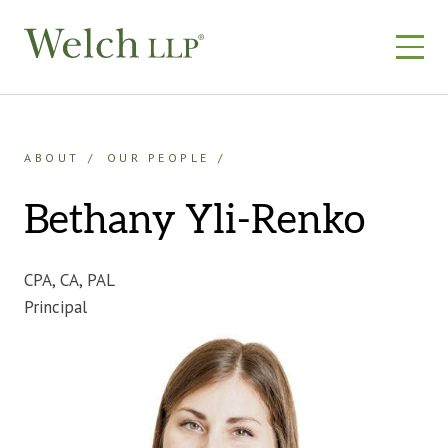
Skip
to
content
ABOUT
OUR PEOPLE
Bethany Yli-Renko
CPA, CA, PAL
Principal