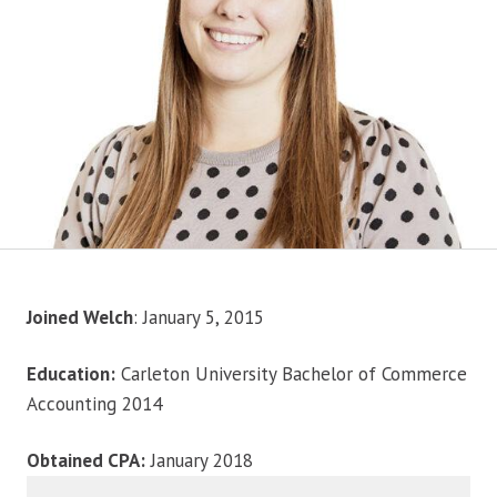
Joined Welch
: January 5, 2015
Education:
Carleton University Bachelor of Commerce
Accounting 2014
Obtained CPA:
January 2018