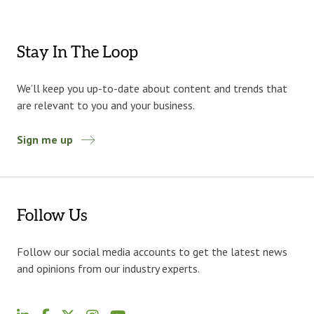
Stay In The Loop
We’ll keep you up-to-date about content and trends that
are relevant to you and your business.
Sign me up
Follow Us
Follow our social media accounts to get the latest news
and opinions from our industry experts.