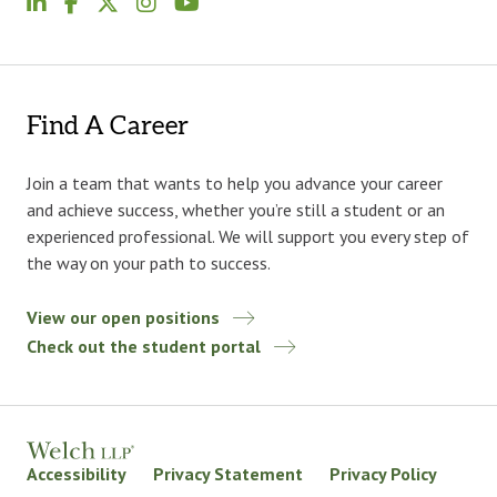
Find A Career
Join a team that wants to help you advance your career
and achieve success, whether you’re still a student or an
experienced professional. We will support you every step of
the way on your path to success.
View our open positions
Check out the student portal
Accessibility
Privacy Statement
Privacy Policy