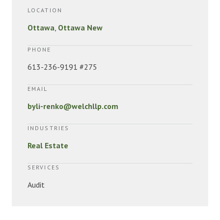
LOCATION
Ottawa
,
Ottawa New
PHONE
613-236-9191 #275
EMAIL
byli-renko@welchllp.com
INDUSTRIES
Real Estate
SERVICES
Audit