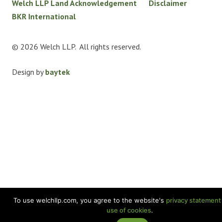
Welch LLP Land Acknowledgement
Disclaimer
BKR International
© 2026 Welch LLP. All rights reserved.
Design by
baytek
To use welchllp.com, you agree to the website's
privacy statement
use of cookies
.