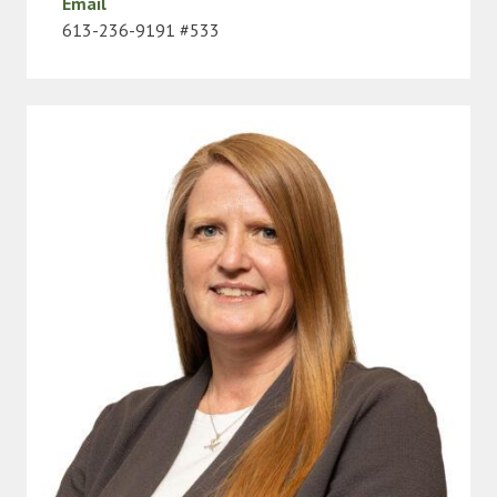
Email
613-236-9191 #533