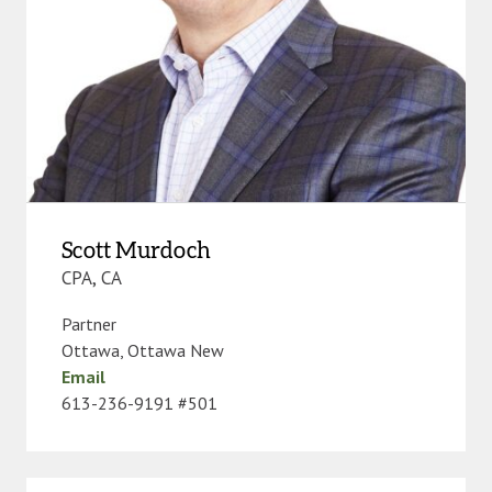
Scott Murdoch
CPA, CA
Partner
Ottawa
,
Ottawa New
Email
613-236-9191 #501