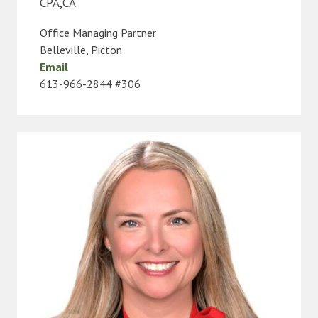
CPA,CA
Office Managing Partner
Belleville
,
Picton
Email
613-966-2844 #306