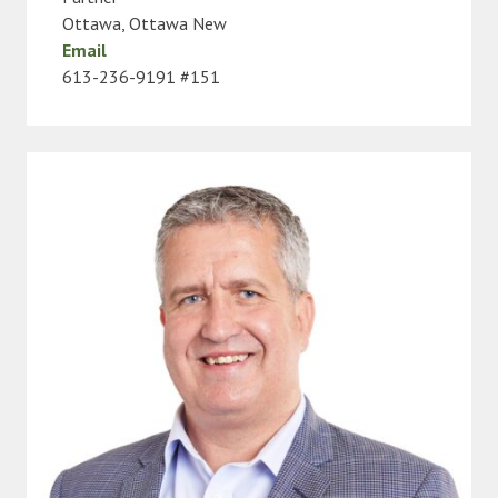
Ottawa
,
Ottawa New
Email
613-236-9191 #151