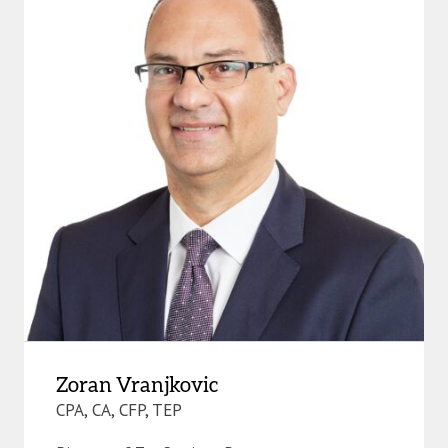
Zoran Vranjkovic
CPA, CA, CFP, TEP