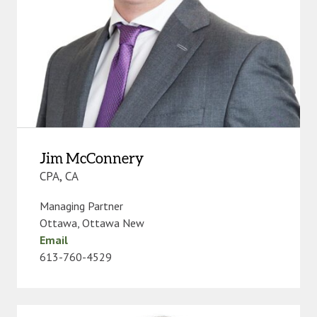
Jim McConnery
CPA, CA
Managing Partner
Ottawa
,
Ottawa New
Email
613-760-4529