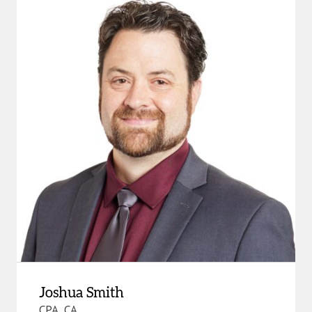
Joshua Smith
CPA, CA