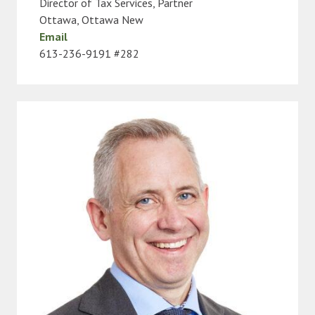
Director of Tax Services, Partner
Ottawa
,
Ottawa New
Email
613-236-9191 #282