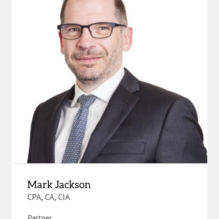
Mark Jackson
CPA, CA, CIA
Partner