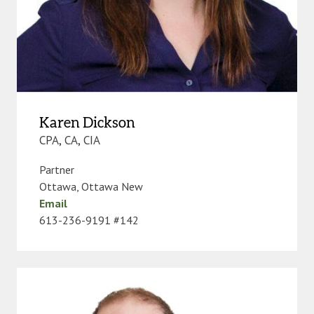
Karen Dickson
CPA, CA, CIA
Partner
Ottawa
,
Ottawa New
Email
613-236-9191 #142