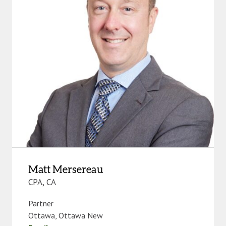
Matt Mersereau
CPA, CA
Partner
Ottawa
,
Ottawa New