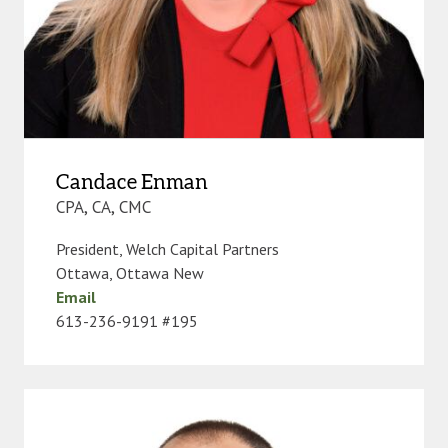
Candace Enman
CPA, CA, CMC
President, Welch Capital Partners
Ottawa
,
Ottawa New
Email
613-236-9191 #195