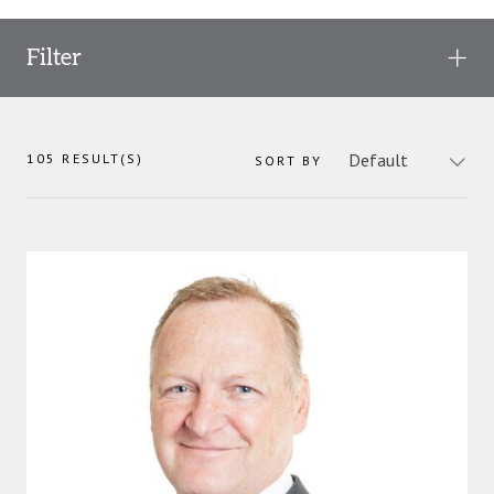
Filter
105
RESULT(S)
SORT BY