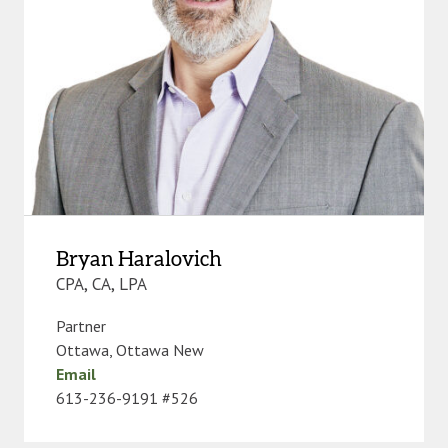
Bryan Haralovich
CPA, CA, LPA
Partner
Ottawa
,
Ottawa New
Email
613-236-9191 #526