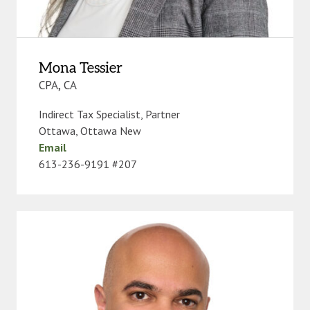
Mona Tessier
CPA, CA
Indirect Tax Specialist, Partner
Ottawa
,
Ottawa New
Email
613-236-9191 #207