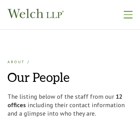
Skip
to
content
ABOUT
Our People
The listing below of the staff from our
12
offices
including their contact information
and a glimpse into who they are.