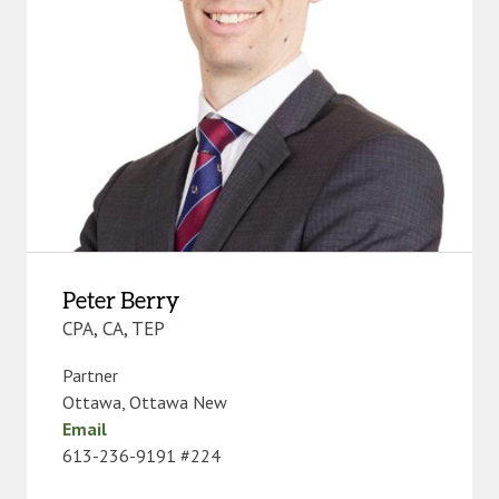
Peter Berry
CPA, CA, TEP
Partner
Ottawa
,
Ottawa New
Email
613-236-9191 #224