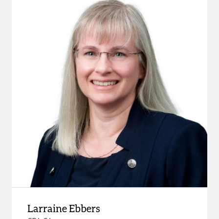
Larraine Ebbers