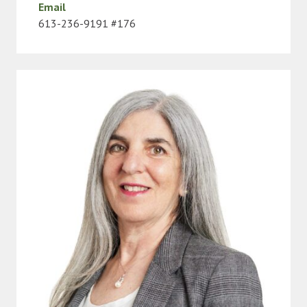
Email
613-236-9191 #176