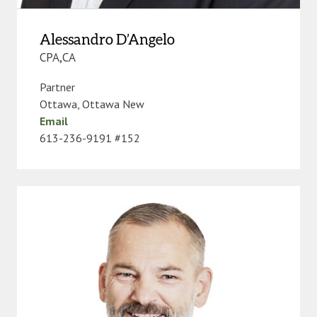
Alessandro D’Angelo
CPA,CA
Partner
Ottawa
,
Ottawa New
Email
613-236-9191 #152