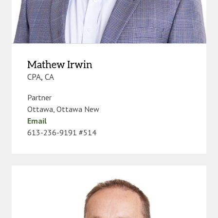
Mathew Irwin
CPA, CA
Partner
Ottawa
,
Ottawa New
Email
613-236-9191 #514