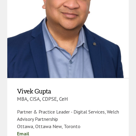
Vivek Gupta
MBA, CISA, CDPSE, CeH
Partner & Practice Leader - Digital Services, Welch
Advisory Partnership
Ottawa
,
Ottawa New
,
Toronto
Email