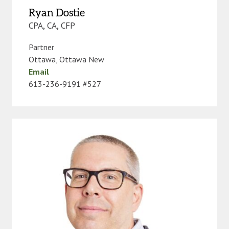
Ryan Dostie
CPA, CA, CFP
Partner
Ottawa
,
Ottawa New
Email
613-236-9191 #527