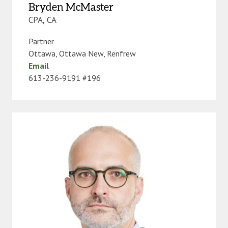
Bryden McMaster
CPA, CA
Partner
Ottawa
,
Ottawa New
,
Renfrew
Email
613-236-9191 #196