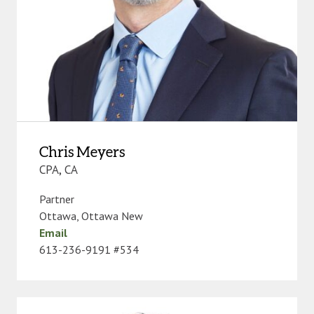
Chris Meyers
CPA, CA
Partner
Ottawa
,
Ottawa New
Email
613-236-9191 #534