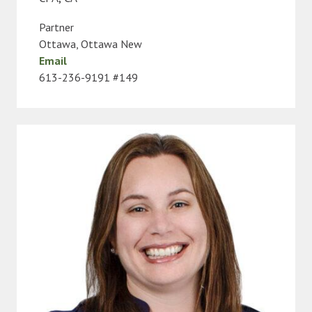
Partner
Ottawa
,
Ottawa New
Email
613-236-9191 #149