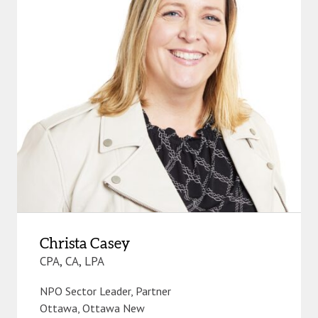
Christa Casey
CPA, CA, LPA
NPO Sector Leader, Partner
Ottawa
,
Ottawa New