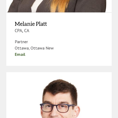
Melanie Platt
CPA, CA
Partner
Ottawa
,
Ottawa New
Email