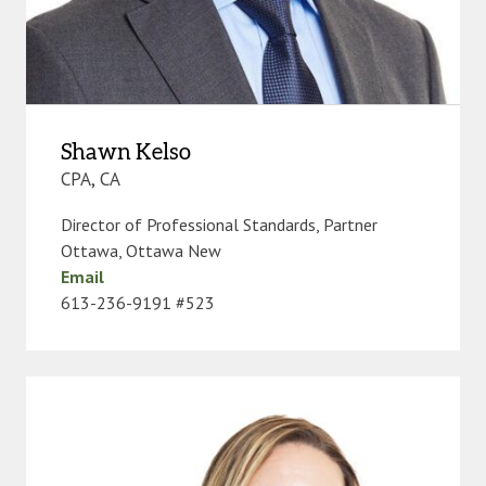
Shawn Kelso
CPA, CA
Director of Professional Standards, Partner
Ottawa
,
Ottawa New
Email
613-236-9191 #523