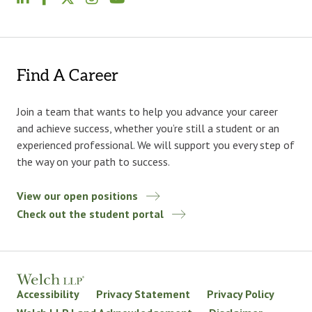
Find A Career
Join a team that wants to help you advance your career
and achieve success, whether you’re still a student or an
experienced professional. We will support you every step of
the way on your path to success.
View our open positions
Check out the student portal
Accessibility
Privacy Statement
Privacy Policy