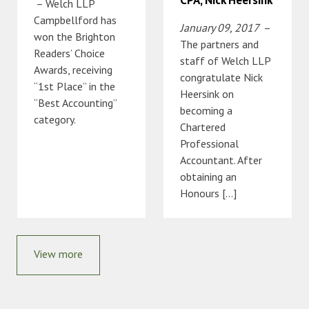
– Welch LLP
Campbellford has
January 09, 2017
–
won the Brighton
The partners and
Readers’ Choice
staff of Welch LLP
Awards, receiving
congratulate Nick
“1st Place” in the
Heersink on
“Best Accounting”
becoming a
category.
Chartered
Professional
Accountant. After
obtaining an
Honours […]
View more