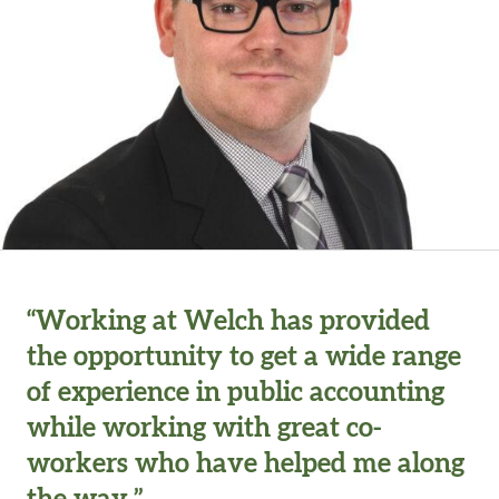
“Working at Welch has provided
the opportunity to get a wide range
of experience in public accounting
while working with great co-
workers who have helped me along