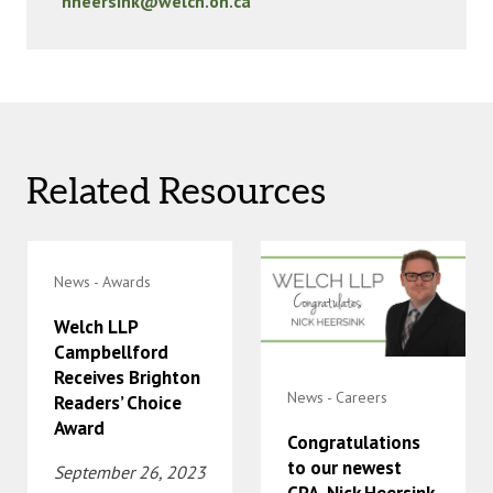
nheersink@welch.on.ca
Related Resources
News - Awards
Welch LLP
Campbellford
Receives Brighton
News - Careers
Readers’ Choice
Award
Congratulations
to our newest
September 26, 2023
CPA, Nick Heersink