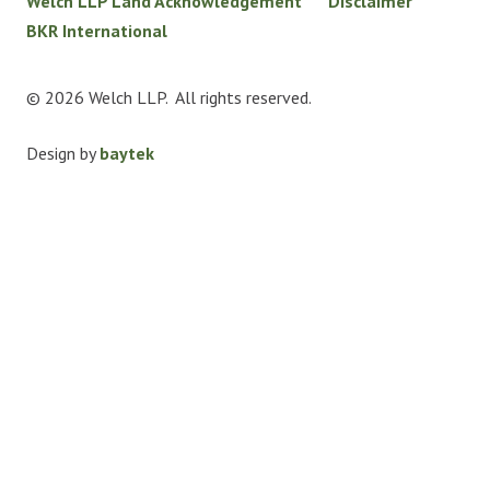
Welch LLP Land Acknowledgement
Disclaimer
BKR International
© 2026 Welch LLP. All rights reserved.
Design by
baytek