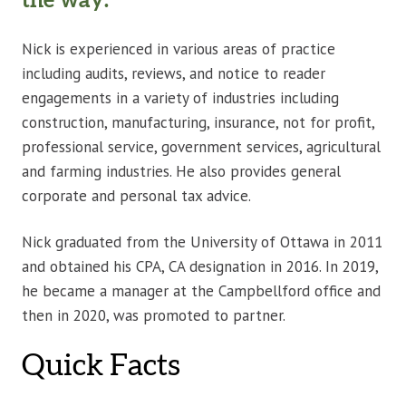
the way.”
Nick is experienced in various areas of practice
including audits, reviews, and notice to reader
engagements in a variety of industries including
construction, manufacturing, insurance, not for profit,
professional service, government services, agricultural
and farming industries. He also provides general
corporate and personal tax advice.
Nick graduated from the University of Ottawa in 2011
and obtained his CPA, CA designation in 2016. In 2019,
he became a manager at the Campbellford office and
then in 2020, was promoted to partner.
Quick Facts