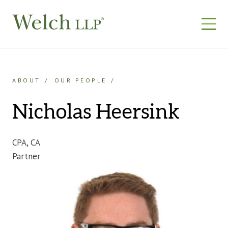
Skip
to
content
ABOUT
OUR PEOPLE
Nicholas Heersink
CPA, CA
Partner