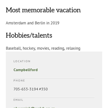
Most memorable vacation
Amsterdam and Berlin in 2019
Hobbies/talents
Baseball, hockey, movies, reading, relaxing
LOCATION
Campbellford
PHONE
705-653-3194 #350
EMAIL