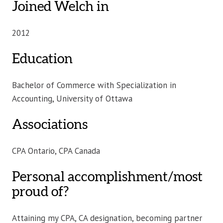
Joined Welch in
2012
Education
Bachelor of Commerce with Specialization in
Accounting, University of Ottawa
Associations
CPA Ontario, CPA Canada
Personal accomplishment/most
proud of?
Attaining my CPA, CA designation, becoming partner