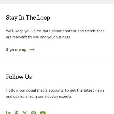
Stay In The Loop
We’ll keep you up-to-date about content and trends that
are relevant to you and your business.
Sign me up
Follow Us
Follow our social media accounts to get the latest news
and opinions from our industry experts.