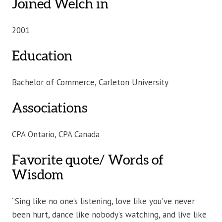
Joined Welch in
2001
Education
Bachelor of Commerce, Carleton University
Associations
CPA Ontario, CPA Canada
Favorite quote/ Words of
Wisdom
“Sing like no one’s listening, love like you’ve never
been hurt, dance like nobody’s watching, and live like