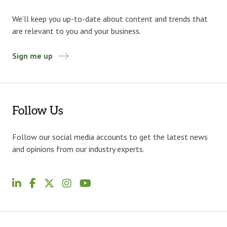
We’ll keep you up-to-date about content and trends that
are relevant to you and your business.
Sign me up
Follow Us
Follow our social media accounts to get the latest news
and opinions from our industry experts.