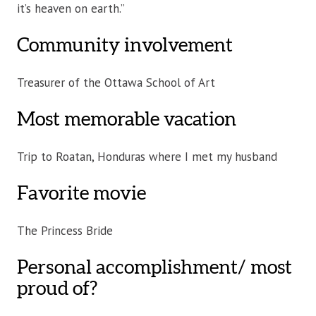
it’s heaven on earth.”
Community involvement
Treasurer of the Ottawa School of Art
Most memorable vacation
Trip to Roatan, Honduras where I met my husband
Favorite movie
The Princess Bride
Personal accomplishment/ most
proud of?