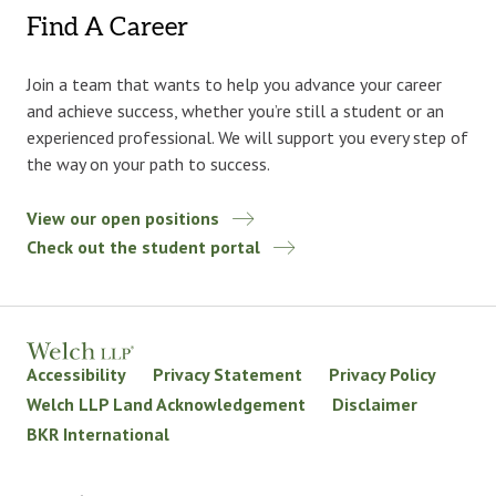
Find A Career
Join a team that wants to help you advance your career
and achieve success, whether you’re still a student or an
experienced professional. We will support you every step of
the way on your path to success.
View our open positions
Check out the student portal
Accessibility
Privacy Statement
Privacy Policy
Welch LLP Land Acknowledgement
Disclaimer
BKR International