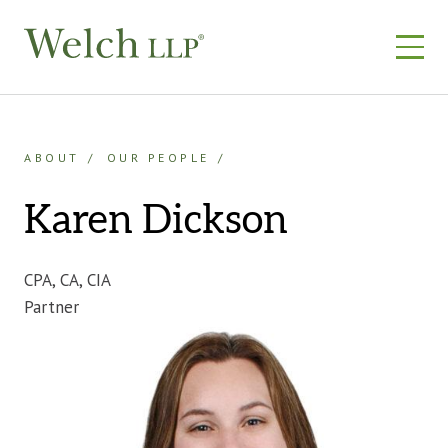
Skip
to
content
ABOUT
OUR PEOPLE
Karen Dickson
CPA, CA, CIA
Partner