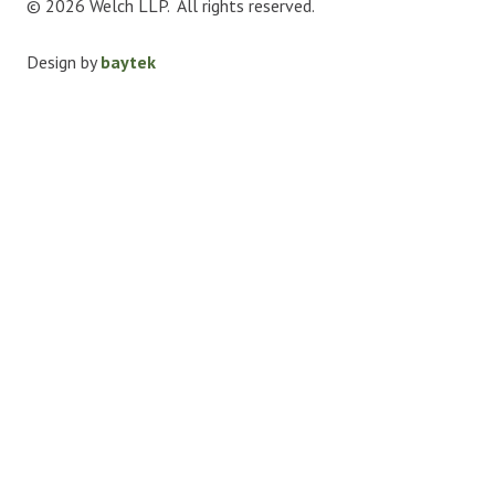
© 2026 Welch LLP. All rights reserved.
Design by
baytek