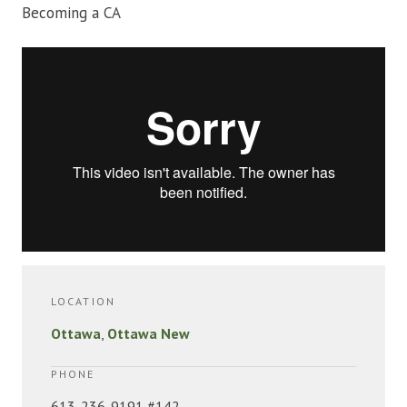
Becoming a CA
LOCATION
Ottawa
,
Ottawa New
PHONE
613-236-9191 #142