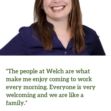
“The people at Welch are what
make me enjoy coming to work
every morning. Everyone is very
welcoming and we are like a
family.”