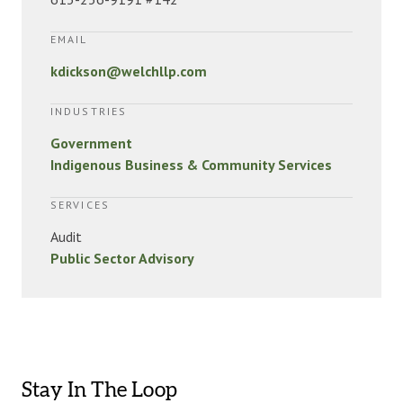
EMAIL
kdickson@welchllp.com
INDUSTRIES
Government
Indigenous Business & Community Services
SERVICES
Audit
Public Sector Advisory
Stay In The Loop