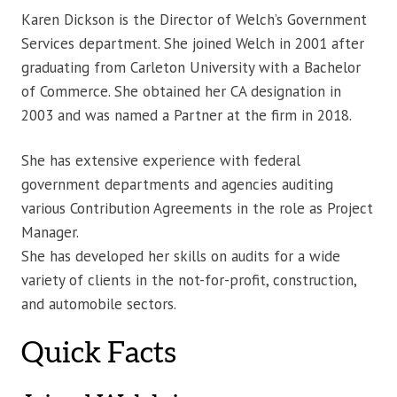
Karen Dickson is the Director of Welch’s Government
Services department. She joined Welch in 2001 after
graduating from Carleton University with a Bachelor
of Commerce. She obtained her CA designation in
2003 and was named a Partner at the firm in 2018.
She has extensive experience with federal
government departments and agencies auditing
various Contribution Agreements in the role as Project
Manager.
She has developed her skills on audits for a wide
variety of clients in the not-for-profit, construction,
and automobile sectors.
Quick Facts