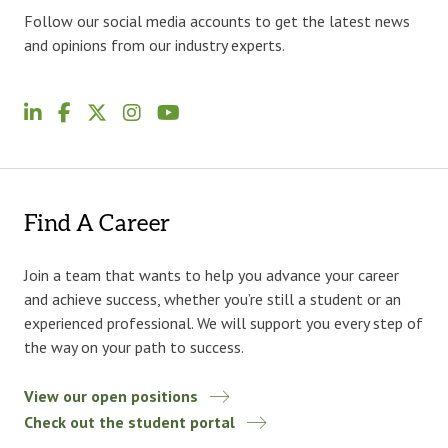
Follow our social media accounts to get the latest news
and opinions from our industry experts.
Find A Career
Join a team that wants to help you advance your career
and achieve success, whether you’re still a student or an
experienced professional. We will support you every step of
the way on your path to success.
View our open positions
Check out the student portal