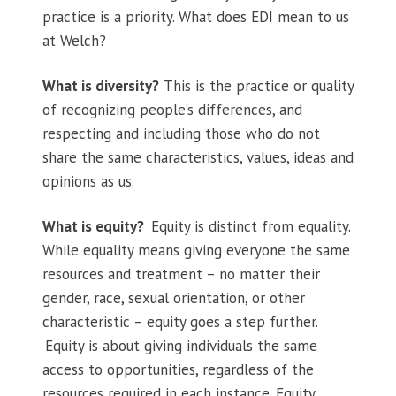
practice is a priority. What does EDI mean to us
at Welch?
What is diversity?
This is the practice or quality
of recognizing people’s differences, and
respecting and including those who do not
share the same characteristics, values, ideas and
opinions as us.
What is equity?
Equity is distinct from equality.
While equality means giving everyone the same
resources and treatment – no matter their
gender, race, sexual orientation, or other
characteristic – equity goes a step further.
Equity is about giving individuals the same
access to opportunities, regardless of the
resources required in each instance. Equity