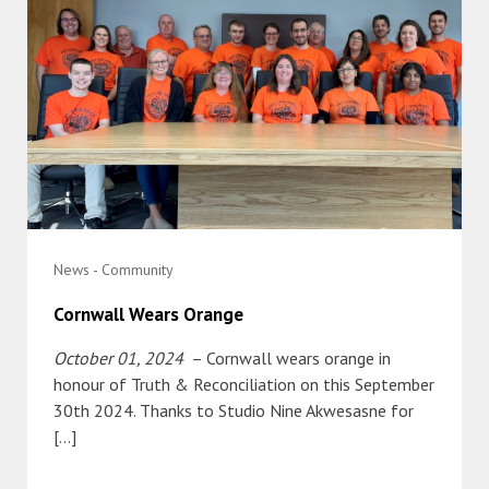
News - Community
Cornwall Wears Orange
October 01, 2024
– Cornwall wears orange in
honour of Truth & Reconciliation on this September
30th 2024. Thanks to Studio Nine Akwesasne for
[…]