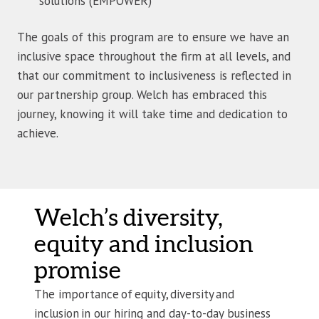
solutions (EMPOWER)
The goals of this program are to ensure we have an
inclusive space throughout the firm at all levels, and
that our commitment to inclusiveness is reflected in
our partnership group. Welch has embraced this
journey, knowing it will take time and dedication to
achieve.
Welch’s diversity,
equity and inclusion
promise
The importance of equity, diversity and
inclusion in our hiring and day-to-day business