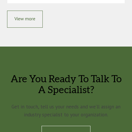
View more
Are You Ready To Talk To
A Specialist?
Get in touch, tell us your needs and we’ll assign an
industry specialist to your organization.