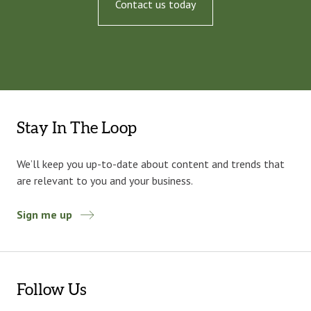
Contact us today
Stay In The Loop
We’ll keep you up-to-date about content and trends that
are relevant to you and your business.
Sign me up
Follow Us