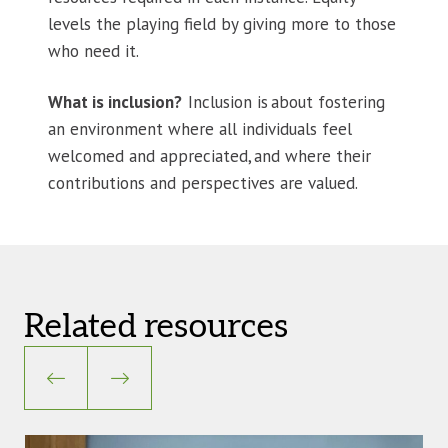
levels the playing field by giving more to those
who need it.
What is inclusion?
Inclusion is about fostering
an environment where all individuals feel
welcomed and appreciated, and where their
contributions and perspectives are valued.
Related resources