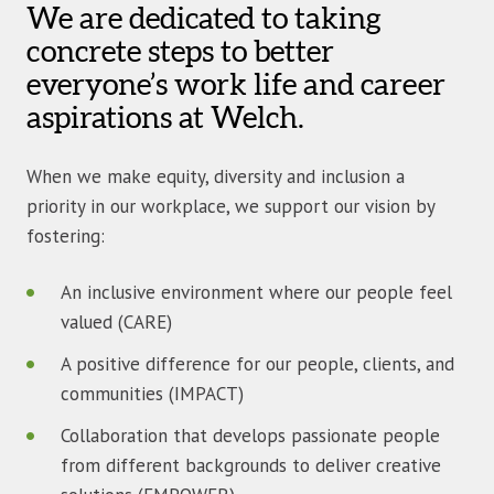
We are dedicated to taking
concrete steps to better
everyone’s work life and career
aspirations at Welch.
When we make equity, diversity and inclusion a
priority in our workplace, we support our vision by
fostering:
An inclusive environment where our people feel
valued (CARE)
A positive difference for our people, clients, and
communities (IMPACT)
Collaboration that develops passionate people
from different backgrounds to deliver creative