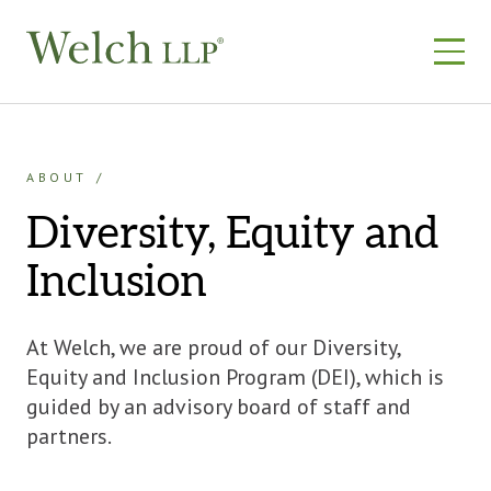
Skip
to
content
ABOUT
Diversity, Equity and
Inclusion
At Welch, we are proud of our Diversity,
Equity and Inclusion Program (DEI), which is
guided by an advisory board of staff and
partners.