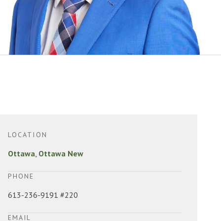
LOCATION
Ottawa
,
Ottawa New
PHONE
613-236-9191 #220
EMAIL