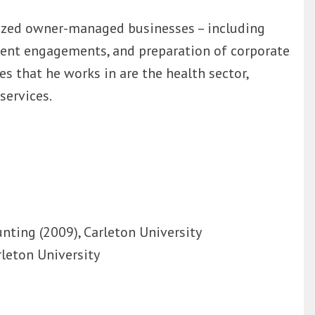
sized owner-managed businesses – including
ment engagements, and preparation of corporate
es that he works in are the health sector,
services.
nting (2009), Carleton University
rleton University