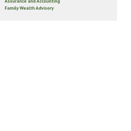
Assurance and Accounting
Family Wealth Advisory