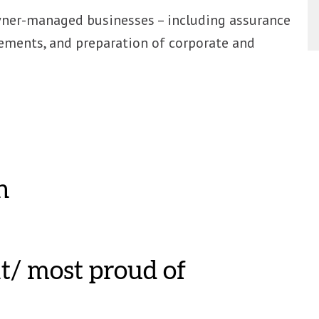
wner-managed businesses – including assurance
ements, and preparation of corporate and
n
t/ most proud of