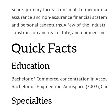
Sean’s primary focus is on small to medium-
assurance and non-assurance financial state
and personal tax returns. A few of the industri
construction and real estate, and engineering 
Quick Facts
Education
Bachelor of Commerce, concentration in Accou
Bachelor of Engineering, Aerospace (2003), Ca
Specialties