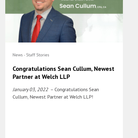
News - Staff Stories
Congratulations Sean Cullum, Newest
Partner at Welch LLP
January 03, 2022
– Congratulations Sean
Cullum, Newest Partner at Welch LLP!