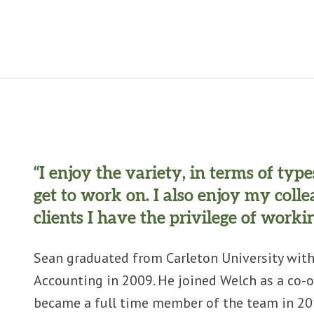
“I enjoy the variety, in terms of typ
get to work on. I also enjoy my coll
clients I have the privilege of workin
Sean graduated from Carleton University with
Accounting in 2009. He joined Welch as a co-o
became a full time member of the team in 201