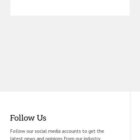
Follow Us
Follow our social media accounts to get the
latest news and opinions from our industry