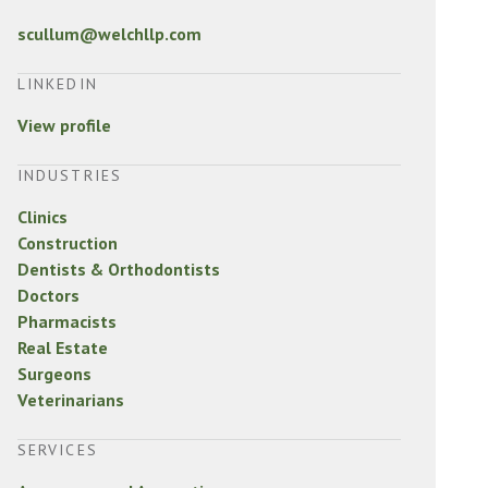
scullum@welchllp.com
LINKEDIN
View profile
INDUSTRIES
Clinics
Construction
Dentists & Orthodontists
Doctors
Pharmacists
Real Estate
Surgeons
Veterinarians
SERVICES