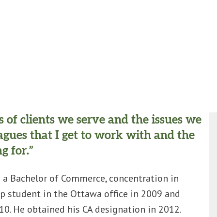
es of clients we serve and the issues we
eagues that I get to work with and the
g for.”
 a Bachelor of Commerce, concentration in
p student in the Ottawa office in 2009 and
0. He obtained his CA designation in 2012.