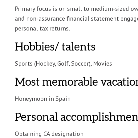
Primary focus is on small to medium-sized o
and non-assurance financial statement engag
personal tax returns.
Hobbies/ talents
Sports (Hockey, Golf, Soccer), Movies
Most memorable vacatio
Honeymoon in Spain
Personal accomplishmen
Obtaining CA designation