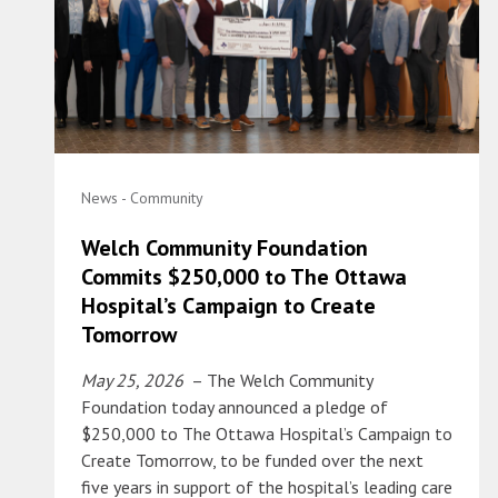
News - Community
Welch Community Foundation
Commits $250,000 to The Ottawa
Hospital’s Campaign to Create
Tomorrow
May 25, 2026
– The Welch Community
Foundation today announced a pledge of
$250,000 to The Ottawa Hospital’s Campaign to
Create Tomorrow, to be funded over the next
five years in support of the hospital’s leading care