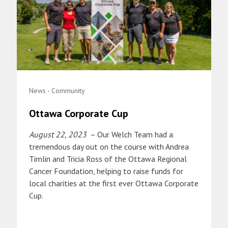
News - Community
Ottawa Corporate Cup
August 22, 2023
– Our Welch Team had a
tremendous day out on the course with Andrea
Timlin and Tricia Ross of the Ottawa Regional
Cancer Foundation, helping to raise funds for
local charities at the first ever Ottawa Corporate
Cup.