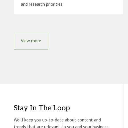
and research priorities.
View more
Stay In The Loop
We’ll keep you up-to-date about content and
trends that are relevant to you and your business.