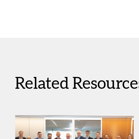
Related Resource