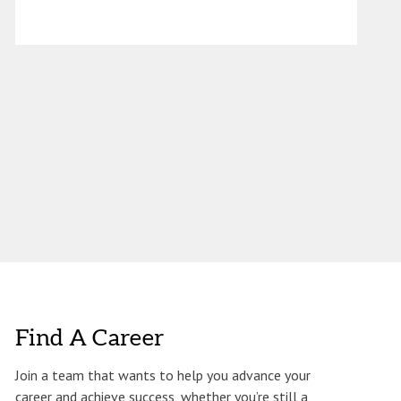
Find A Career
Join a team that wants to help you advance your
career and achieve success, whether you’re still a