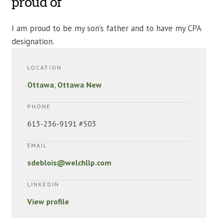
proud of
I am proud to be my son’s father and to have my CPA
designation.
LOCATION
Ottawa
,
Ottawa New
PHONE
613-236-9191 #503
EMAIL
sdeblois@welchllp.com
LINKEDIN
View profile