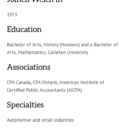
1973
Education
Bachelor of Arts, History (Honours) and a Bachelor of
Arts, Mathematics; Carleton University
Associations
CPA Canada, CPA Ontario, American Institute of
Certified Public Accountants (AICPA)
Specialties
Automotive and retail industries