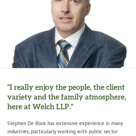
“I really enjoy the people, the client
variety and the family atmosphere,
here at Welch LLP.”
Stephen De Blois has extensive experience in many
industries, particularly working with public sector