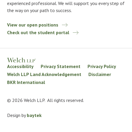
experienced professional. We will support you every step of
the way on your path to success.
View our open positions
Check out the student portal
Accessibility
Privacy Statement
Privacy Policy
Welch LLP Land Acknowledgement
Disclaimer
BKR International
© 2026 Welch LLP. All rights reserved.
Design by
baytek