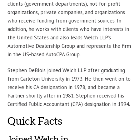
clients (government departments), not-for-profit
organizations, private companies, and organizations
who receive funding from government sources. In
addition, he works with clients who have interests in
the United States and also leads Welch LLP’s
Automotive Dealership Group and represents the firm
in the US-based AutoCPA Group.
Stephen DeBlois joined Welch LLP after graduating
from Carleton University in 1973. He then went on to
receive his CA designation in 1978, and became a
Partner shortly after in 1981. Stephen received his
Certified Public Accountant (CPA) designation in 1994.
Quick Facts
Joined Welch in