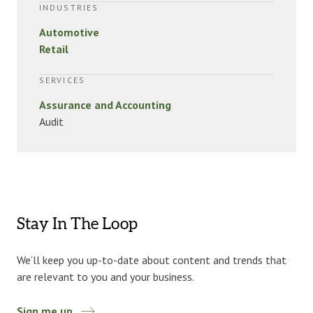
INDUSTRIES
Automotive
Retail
SERVICES
Assurance and Accounting
Audit
Stay In The Loop
We’ll keep you up-to-date about content and trends that
are relevant to you and your business.
Sign me up