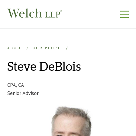
Skip
to
content
ABOUT
OUR PEOPLE
Steve DeBlois
CPA, CA
Senior Advisor