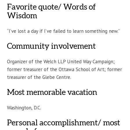
Favorite quote/ Words of
Wisdom
“I’ve lost a day if I’ve failed to learn something new.”
Community involvement
Organizer of the Welch LLP United Way Campaign;
former treasurer of the Ottawa School of Art; former
treasurer of the Glebe Centre.
Most memorable vacation
Washington, D.C.
Personal accomplishment/ most