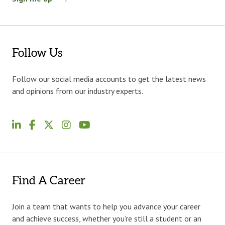
Follow Us
Follow our social media accounts to get the latest news
and opinions from our industry experts.
Find A Career
Join a team that wants to help you advance your career
and achieve success, whether you’re still a student or an