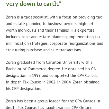
very down to earth.”
Zoran is a tax specialist, with a focus on providing tax
and estate planning to business owners, high net
worth individuals and their families. His expertise
includes trust and estate planning, implementing tax
minimization strategies, corporate reorganizations and
structuring purchase and sale transactions.
Zoran graduated from Carleton University with a
Bachelor of Commerce degree. He obtained his CA
designation in 1999 and completed the CPA Canada
In-depth Tax Course in 2002. In 2004, Zoran obtained
his CFP designation.
Zoran has been a group leader for the CPA Canada In-
depth Tax Course, has taught various CPA Ontario