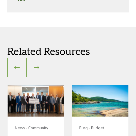
Related Resources
News - Community
Blog - Budget