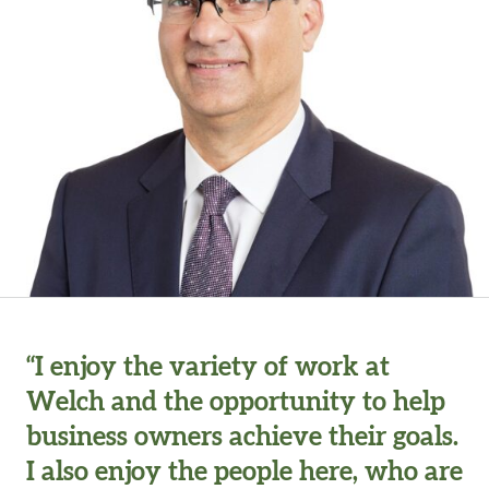
“I enjoy the variety of work at
Welch and the opportunity to help
business owners achieve their goals.
I also enjoy the people here, who are