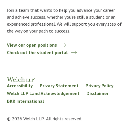
Join a team that wants to help you advance your career
and achieve success, whether you’re still a student or an
experienced professional. We will support you every step of
the way on your path to success.
View our open positions
Check out the student portal
Accessibility
Privacy Statement
Privacy Policy
Welch LLP Land Acknowledgement
Disclaimer
BKR International
© 2026 Welch LLP. All rights reserved.