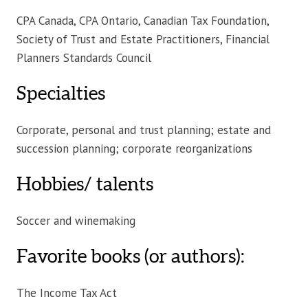
CPA Canada, CPA Ontario, Canadian Tax Foundation,
Society of Trust and Estate Practitioners, Financial
Planners Standards Council
Specialties
Corporate, personal and trust planning; estate and
succession planning; corporate reorganizations
Hobbies/ talents
Soccer and winemaking
Favorite books (or authors):
The Income Tax Act