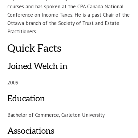
courses and has spoken at the CPA Canada National
Conference on Income Taxes. He is a past Chair of the
Ottawa branch of the Society of Trust and Estate
Practitioners.
Quick Facts
Joined Welch in
2009
Education
Bachelor of Commerce, Carleton University
Associations