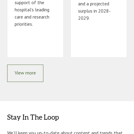
support of the
and a projected
hospital’s leading
surplus in 2028-
care and research
2029.
priorities.
View more
Stay In The Loop
We’ll keep you up-to-date about content and trends that