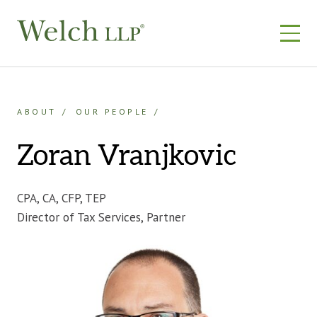
Skip
to
content
ABOUT
OUR PEOPLE
Zoran Vranjkovic
CPA, CA, CFP, TEP
Director of Tax Services, Partner