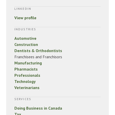
LINKEDIN
View profile
INDUSTRIES
Automotive
Construction
Dentists & Orthodontists
Franchisees and Franchisors
Manufacturing
Pharmacists
Professionals
Technology
Veterinarians
SERVICES
Doing Business in Canada
Tax