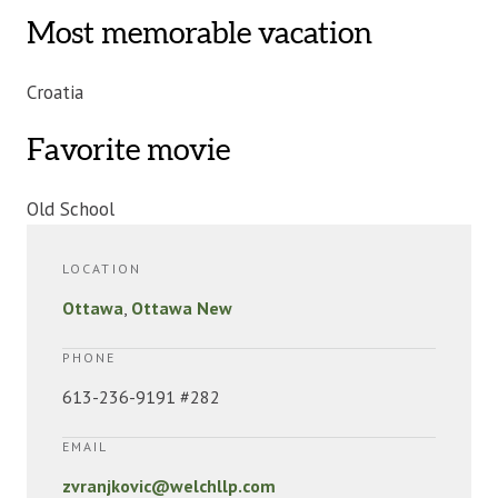
Most memorable vacation
Croatia
Favorite movie
Old School
LOCATION
Ottawa
,
Ottawa New
PHONE
613-236-9191 #282
EMAIL
zvranjkovic@welchllp.com