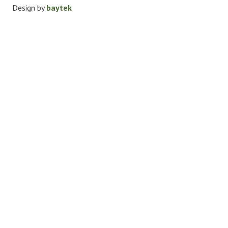
Design by
baytek