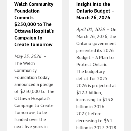
Welch Community
Insight into the
Foundation
Ontario Budget –
Commits
March 26, 2026
$250,000 to The
April 01, 2026
– On
Ottawa Hospital’s
March 26, 2026, the
Campaign to
Ontario government
Create Tomorrow
presented its 2026
May 25, 2026
–
Budget – A Plan to
The Welch
Protect Ontario.
Community
The budgetary
Foundation today
deficit for 2025-
announced a pledge
2026 is projected at
of $250,000 to The
$12.3 billion,
Ottawa Hospital’s
increasing to $13.8
Campaign to Create
billion in 2026-
Tomorrow, to be
2027, before
funded over the
decreasing to $6.1
next five years in
billion in 2027-2028