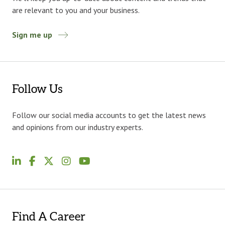
are relevant to you and your business.
Sign me up
Follow Us
Follow our social media accounts to get the latest news
and opinions from our industry experts.
Find A Career