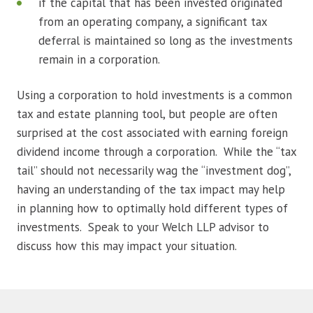
if the capital that has been invested originated
from an operating company, a significant tax
deferral is maintained so long as the investments
remain in a corporation.
Using a corporation to hold investments is a common
tax and estate planning tool, but people are often
surprised at the cost associated with earning foreign
dividend income through a corporation. While the “tax
tail” should not necessarily wag the “investment dog”,
having an understanding of the tax impact may help
in planning how to optimally hold different types of
investments. Speak to your Welch LLP advisor to
discuss how this may impact your situation.