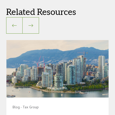
Related Resources
Blog - Tax Group