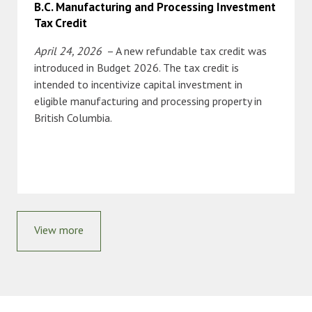
B.C. Manufacturing and Processing Investment
Tax Credit
April 24, 2026
– A new refundable tax credit was
introduced in Budget 2026. The tax credit is
intended to incentivize capital investment in
eligible manufacturing and processing property in
British Columbia.
View more