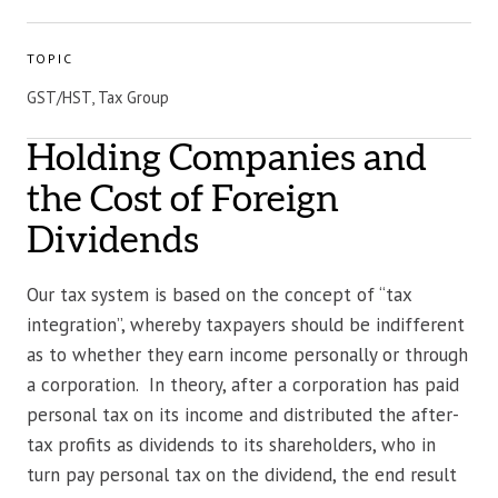
TOPIC
GST/HST, Tax Group
Holding Companies and
the Cost of Foreign
Dividends
Our tax system is based on the concept of “tax
integration”, whereby taxpayers should be indifferent
as to whether they earn income personally or through
a corporation. In theory, after a corporation has paid
personal tax on its income and distributed the after-
tax profits as dividends to its shareholders, who in
turn pay personal tax on the dividend, the end result