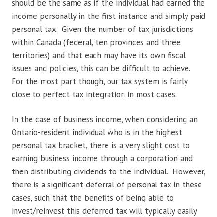
should be the same as if the individual had earned the
income personally in the first instance and simply paid
personal tax. Given the number of tax jurisdictions
within Canada (federal, ten provinces and three
territories) and that each may have its own fiscal
issues and policies, this can be difficult to achieve.
For the most part though, our tax system is fairly
close to perfect tax integration in most cases.
In the case of business income, when considering an
Ontario-resident individual who is in the highest
personal tax bracket, there is a very slight cost to
earning business income through a corporation and
then distributing dividends to the individual. However,
there is a significant deferral of personal tax in these
cases, such that the benefits of being able to
invest/reinvest this deferred tax will typically easily