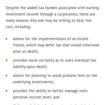
Despite the added tax burden associated with earning
investment income through a corporation, there are
many reasons why one may be willing to bear this
cost, including:
allows for the implementation of an estate
freeze, which may defer tax that would otherwise
arise on death;
provides more certainty as to one’s eventual tax
liability upon death;
allows for planning to avoid probate fees on the
underlying investments;
provides the ability to better manage one’s
personal income level; and