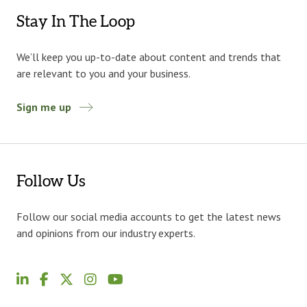
Stay In The Loop
We’ll keep you up-to-date about content and trends that
are relevant to you and your business.
Sign me up
Follow Us
Follow our social media accounts to get the latest news
and opinions from our industry experts.