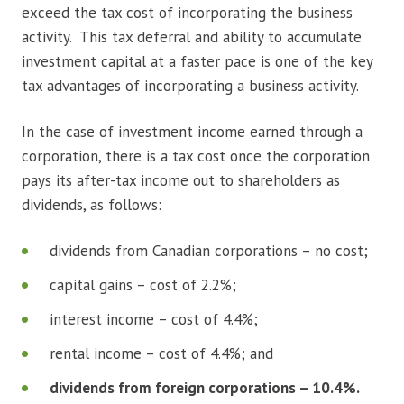
exceed the tax cost of incorporating the business
activity. This tax deferral and ability to accumulate
investment capital at a faster pace is one of the key
tax advantages of incorporating a business activity.
In the case of investment income earned through a
corporation, there is a tax cost once the corporation
pays its after-tax income out to shareholders as
dividends, as follows:
dividends from Canadian corporations – no cost;
capital gains – cost of 2.2%;
interest income – cost of 4.4%;
rental income – cost of 4.4%; and
dividends from foreign corporations – 10.4%.