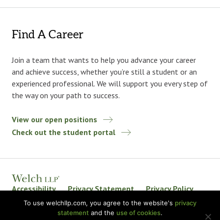
Find A Career
Join a team that wants to help you advance your career
and achieve success, whether you’re still a student or an
experienced professional. We will support you every step of
the way on your path to success.
View our open positions
Check out the student portal
Accessibility
Privacy Statement
Privacy Policy
Welch LLP Land Acknowledgement
Disclaimer
To use welchllp.com, you agree to the website's
privacy
statement
and the
use of cookies
.
BKR International