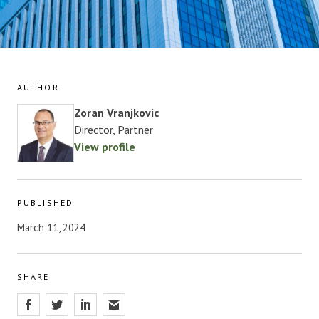
AUTHOR
Zoran Vranjkovic
Director, Partner
View profile
PUBLISHED
March 11, 2024
SHARE