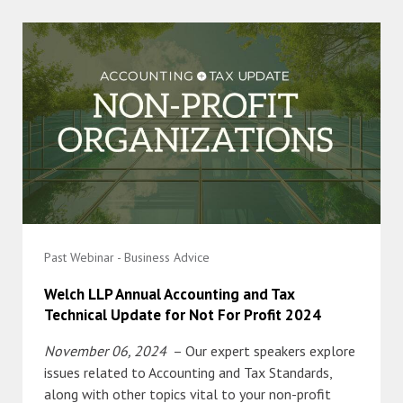
Past Webinar - Business Advice
Welch LLP Annual Accounting and Tax
Technical Update for Not For Profit 2024
November 06, 2024
– Our expert speakers explore
issues related to Accounting and Tax Standards,
along with other topics vital to your non-profit