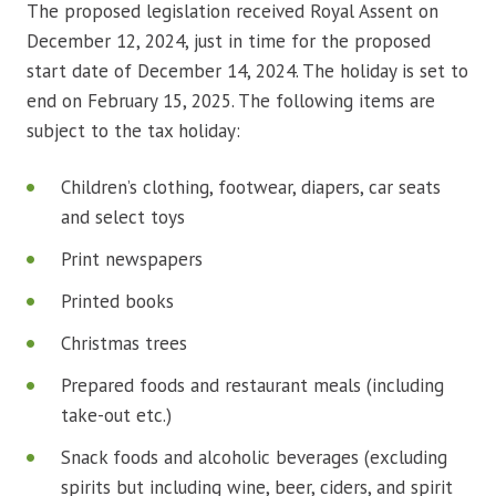
The proposed legislation received Royal Assent on
December 12, 2024, just in time for the proposed
start date of December 14, 2024. The holiday is set to
end on February 15, 2025. The following items are
subject to the tax holiday:
Children’s clothing, footwear, diapers, car seats
and select toys
Print newspapers
Printed books
Christmas trees
Prepared foods and restaurant meals (including
take-out etc.)
Snack foods and alcoholic beverages (excluding
spirits but including wine, beer, ciders, and spirit