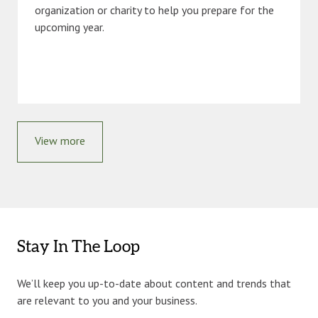
organization or charity to help you prepare for the
upcoming year.
View more
Stay In The Loop
We’ll keep you up-to-date about content and trends that
are relevant to you and your business.