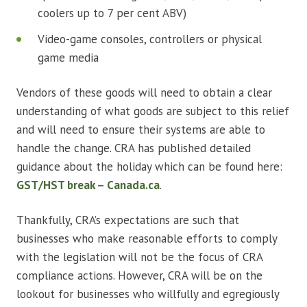
coolers up to 7 per cent ABV)
Video-game consoles, controllers or physical
game media
Vendors of these goods will need to obtain a clear
understanding of what goods are subject to this relief
and will need to ensure their systems are able to
handle the change. CRA has published detailed
guidance about the holiday which can be found here:
GST/HST break – Canada.ca
.
Thankfully, CRA’s expectations are such that
businesses who make reasonable efforts to comply
with the legislation will not be the focus of CRA
compliance actions. However, CRA will be on the
lookout for businesses who willfully and egregiously