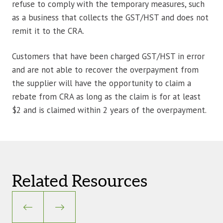
refuse to comply with the temporary measures, such
as a business that collects the GST/HST and does not
remit it to the CRA.
Customers that have been charged GST/HST in error
and are not able to recover the overpayment from
the supplier will have the opportunity to claim a
rebate from CRA as long as the claim is for at least
$2 and is claimed within 2 years of the overpayment.
Related Resources