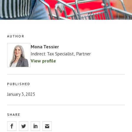
AUTHOR
Mona Tessier
Indirect Tax Specialist, Partner
View profile
PUBLISHED
January 3, 2025
SHARE