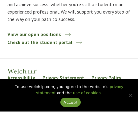
and achieve success, whether you’re still a student or an
experienced professional. We will support you every step of
the way on your path to success.
View our open positions
Check out the student portal
Accessibility
Privacy Statement
Privacy Policy
Welch LLP Land Acknowledgement
Disclaimer
To use welchllp.com, you agree to the website's
privacy
statement
and the
use of cookies
.
BKR International
Accept
© 2026 Welch LLP. All rights reserved.
Design by
baytek