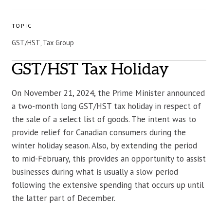
TOPIC
GST/HST, Tax Group
GST/HST Tax Holiday
On November 21, 2024, the Prime Minister announced
a two-month long GST/HST tax holiday in respect of
the sale of a select list of goods. The intent was to
provide relief for Canadian consumers during the
winter holiday season. Also, by extending the period
to mid-February, this provides an opportunity to assist
businesses during what is usually a slow period
following the extensive spending that occurs up until
the latter part of December.