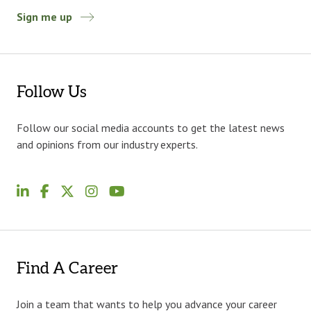
Sign me up
Follow Us
Follow our social media accounts to get the latest news
and opinions from our industry experts.
Find A Career
Join a team that wants to help you advance your career