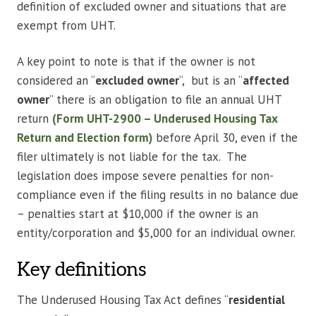
definition of excluded owner and situations that are
exempt from UHT.
A
key point to note is that if the owner is not
considered an “
excluded owner
“, but is an “
affected
owner
” there is an obligation to file an annual UHT
return
(Form UHT-2900 – Underused Housing Tax
Return and Election form)
before April 30, even if the
filer ultimately is not liable for the tax. The
legislation does impose severe penalties for non-
compliance even if the filing results in no balance due
– penalties start at $10,000 if the owner is an
entity/corporation and $5,000 for an individual owner.
Key definitions
The Underused Housing Tax Act defines “
residential