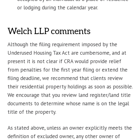
or lodging during the calendar year.
Welch LLP comments
Although the filing requirement imposed by the
Underused Housing Tax Act are cumbersome, and at
present it is not clear if CRA would provide relief
from penalties for the first year filing or extend the
filing deadline, we recommend that clients review
their residential property holdings as soon as possible.
We encourage that you review land register/land title
documents to determine whose name is on the legal
title of the property.
As stated above, unless an owner explicitly meets the
definition of excluded owner, any other owner of