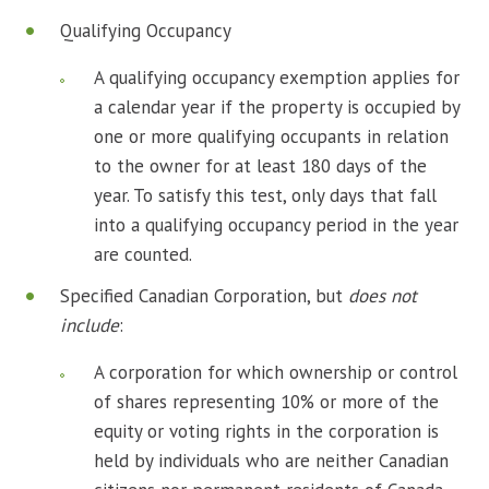
Qualifying Occupancy
A qualifying occupancy exemption applies for
a calendar year if the property is occupied by
one or more qualifying occupants in relation
to the owner for at least 180 days of the
year. To satisfy this test, only days that fall
into a qualifying occupancy period in the year
are counted.
Specified Canadian Corporation, but
does not
include
:
A corporation for which ownership or control
of shares representing 10% or more of the
equity or voting rights in the corporation is
held by individuals who are neither Canadian