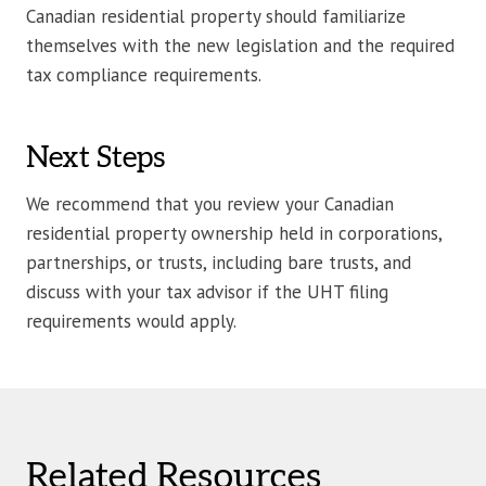
Canadian residential property should familiarize
themselves with the new legislation and the required
tax compliance requirements.
Next Steps
We recommend that you review your Canadian
residential property ownership held in corporations,
partnerships, or trusts, including bare trusts, and
discuss with your tax advisor if the UHT filing
requirements would apply.
Related Resources