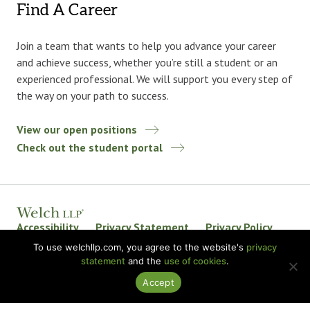
Find A Career
Join a team that wants to help you advance your career
and achieve success, whether you’re still a student or an
experienced professional. We will support you every step of
the way on your path to success.
View our open positions
Check out the student portal
Accessibility
Privacy Statement
Privacy Policy
Welch LLP Land Acknowledgement
Disclaimer
To use welchllp.com, you agree to the website's
privacy
statement
and the
use of cookies
.
BKR International
Accept
© 2026 Welch LLP. All rights reserved.