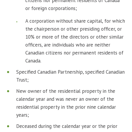
citizens nor permanent residents of Canada
or foreign corporations;
A corporation without share capital, for which
the chairperson or other presiding officer, or
10% or more of the directors or other similar
officers, are individuals who are neither
Canadian citizens nor permanent residents of
Canada.
Specified Canadian Partnership, specified Canadian
Trust;
New owner of the residential property in the
calendar year and was never an owner of the
residential property in the prior nine calendar
years;
Deceased during the calendar year or the prior