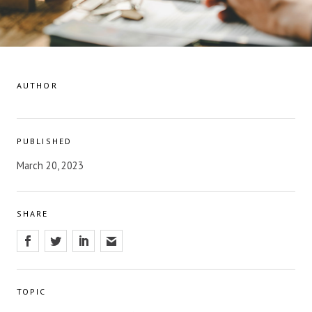
AUTHOR
PUBLISHED
March 20, 2023
SHARE
TOPIC