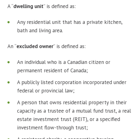
A “
dwelling unit
” is defined as:
Any residential unit that has a private kitchen,
bath and living area.
An “
excluded owner
” is defined as:
An individual who is a Canadian citizen or
permanent resident of Canada;
A publicly listed corporation incorporated under
federal or provincial law;
A person that owns residential property in their
capacity as a trustee of a mutual fund trust, a real
estate investment trust (REIT), or a specified
investment flow-through trust;