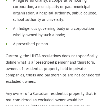
A registered charity, a cooperative housing
corporation, a municipality or para-municipal
organization, a hospital authority, public college,
school authority or university;
An Indigenous governing body or a corporation
wholly owned by such a body;
A prescribed person.
Currently, the UHTA regulations does not specifically
define what is a “
prescribed person
” and therefore,
owners of residential property held in private
companies, trusts and partnerships are not considered
excluded owners.
Any owner of a Canadian residential property that is
not considered an excluded owner would be