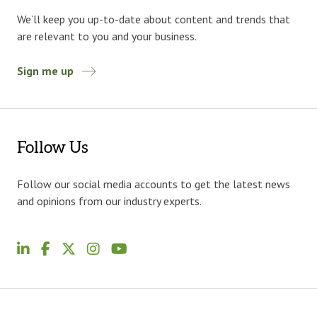
We’ll keep you up-to-date about content and trends that
are relevant to you and your business.
Sign me up
Follow Us
Follow our social media accounts to get the latest news
and opinions from our industry experts.