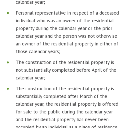
calendar year;
Personal representative in respect of a deceased
individual who was an owner of the residential
property during the calendar year or the prior
calendar year and the person was not otherwise
an owner of the residential property in either of
those calendar years;
The construction of the residential property is
not substantially completed before April of the
calendar year;
The construction of the residential property is
substantially completed after March of the
calendar year, the residential property is offered
for sale to the public during the calendar year
and the residential property has never been
occupied by an individual as a place of residence