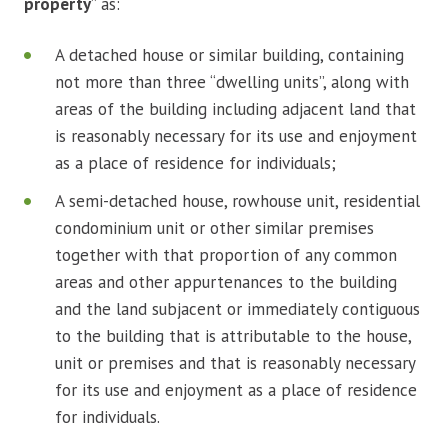
property
” as:
A detached house or similar building, containing
not more than three “dwelling units”, along with
areas of the building including adjacent land that
is reasonably necessary for its use and enjoyment
as a place of residence for individuals;
A semi-detached house, rowhouse unit, residential
condominium unit or other similar premises
together with that proportion of any common
areas and other appurtenances to the building
and the land subjacent or immediately contiguous
to the building that is attributable to the house,
unit or premises and that is reasonably necessary
for its use and enjoyment as a place of residence
for individuals.