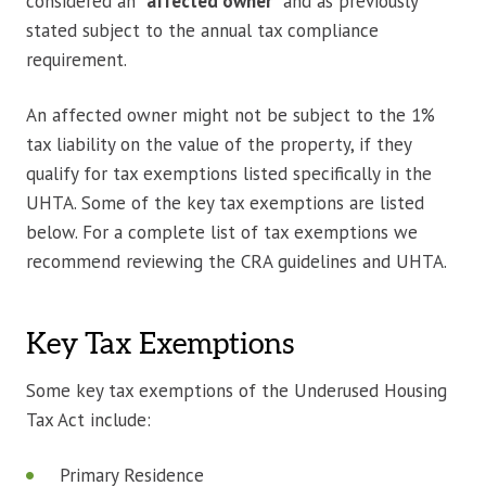
considered an “
affected owner
” and as previously
stated subject to the annual tax compliance
requirement.
An affected owner might not be subject to the 1%
tax liability on the value of the property, if they
qualify for tax exemptions listed specifically in the
UHTA. Some of the key tax exemptions are listed
below. For a complete list of tax exemptions we
recommend reviewing the CRA guidelines and UHTA.
Key Tax Exemptions
Some key tax exemptions of the Underused Housing
Tax Act include:
Primary Residence