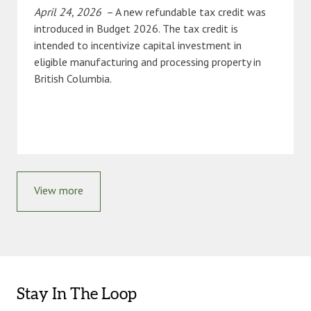
April 24, 2026
– A new refundable tax credit was
introduced in Budget 2026. The tax credit is
intended to incentivize capital investment in
eligible manufacturing and processing property in
British Columbia.
View more
Stay In The Loop