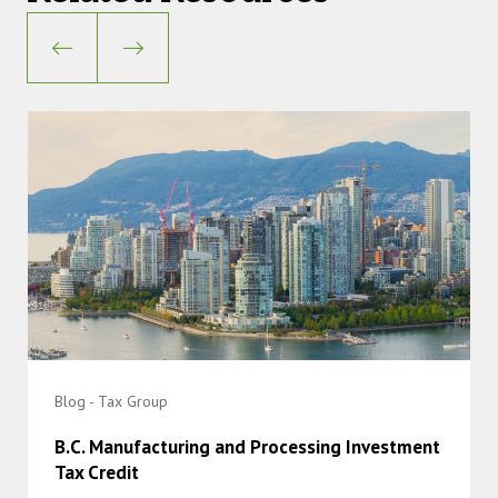
Blog - Tax Group
B.C. Manufacturing and Processing Investment
Tax Credit