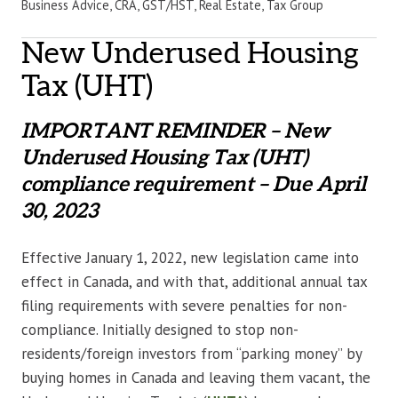
Business Advice, CRA, GST/HST, Real Estate, Tax Group
New Underused Housing
Tax (UHT)
IMPORTANT REMINDER – New
Underused Housing Tax (UHT)
compliance requirement – Due April
30, 2023
Effective January 1, 2022, new legislation came into
effect in Canada, and with that, additional annual tax
filing requirements with severe penalties for non-
compliance. Initially designed to stop non-
residents/foreign investors from “parking money” by
buying homes in Canada and leaving them vacant, the