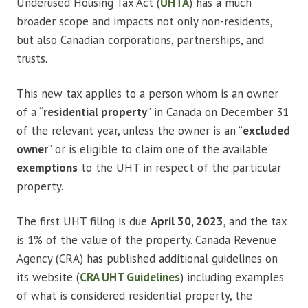
Underused Housing Tax Act (
UHTA
) has a much
broader scope and impacts not only non-residents,
but also Canadian corporations, partnerships, and
trusts.
This new tax applies to a person whom is an owner
of a “
residential property
” in Canada on December 31
of the relevant year, unless the owner is an “
excluded
owner
” or is eligible to claim one of the available
exemptions
to the UHT in respect of the particular
property.
The first UHT filing is due
April 30, 2023
, and the tax
is 1% of the value of the property. Canada Revenue
Agency (CRA) has published additional guidelines on
its website (
CRA UHT Guidelines
) including examples
of what is considered residential property, the