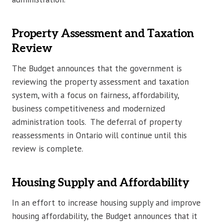
Property Assessment and Taxation
Review
The Budget announces that the government is
reviewing the property assessment and taxation
system, with a focus on fairness, affordability,
business competitiveness and modernized
administration tools. The deferral of property
reassessments in Ontario will continue until this
review is complete.
Housing Supply and Affordability
In an effort to increase housing supply and improve
housing affordability, the Budget announces that it