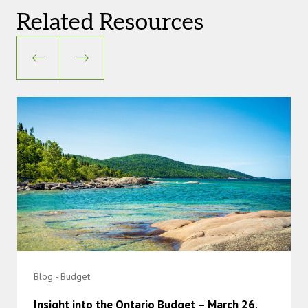
Related Resources
Blog - Budget
Insight into the Ontario Budget – March 26,