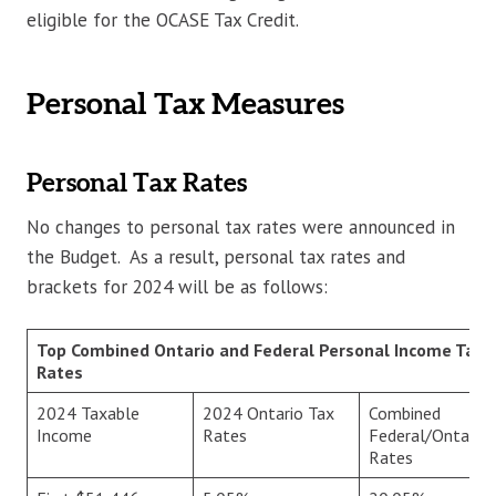
eligible for the OCASE Tax Credit.
Personal Tax Measures
Personal Tax Rates
No changes to personal tax rates were announced in
the Budget. As a result, personal tax rates and
brackets for 2024 will be as follows:
Top Combined Ontario and Federal Personal Income Tax
Rates
2024 Taxable
2024 Ontario Tax
Combined
Income
Rates
Federal/Ontario
Rates