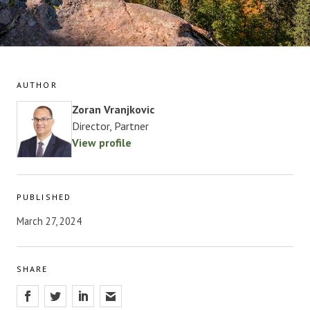
AUTHOR
Zoran Vranjkovic
Director, Partner
View profile
PUBLISHED
March 27, 2024
SHARE