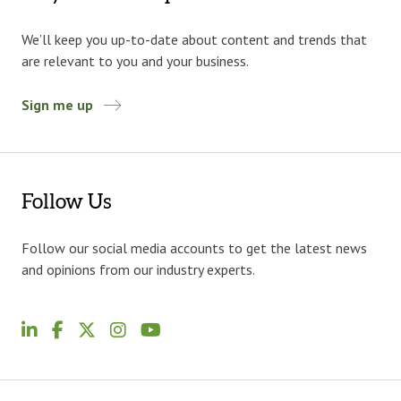
We’ll keep you up-to-date about content and trends that
are relevant to you and your business.
Sign me up
Follow Us
Follow our social media accounts to get the latest news
and opinions from our industry experts.