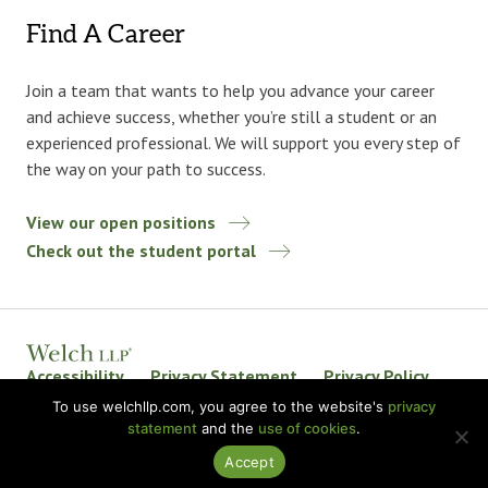
Find A Career
Join a team that wants to help you advance your career
and achieve success, whether you’re still a student or an
experienced professional. We will support you every step of
the way on your path to success.
View our open positions
Check out the student portal
Accessibility
Privacy Statement
Privacy Policy
Welch LLP Land Acknowledgement
Disclaimer
To use welchllp.com, you agree to the website's
privacy
statement
and the
use of cookies
.
BKR International
Accept