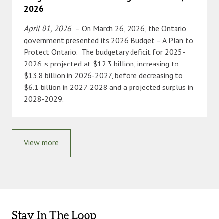
2026
April 01, 2026
– On March 26, 2026, the Ontario
government presented its 2026 Budget – A Plan to
Protect Ontario. The budgetary deficit for 2025-
2026 is projected at $12.3 billion, increasing to
$13.8 billion in 2026-2027, before decreasing to
$6.1 billion in 2027-2028 and a projected surplus in
2028-2029.
View more
Stay In The Loop