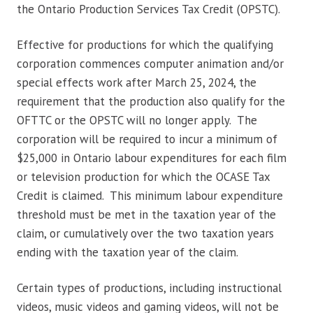
the Ontario Production Services Tax Credit (OPSTC).
Effective for productions for which the qualifying
corporation commences computer animation and/or
special effects work after March 25, 2024, the
requirement that the production also qualify for the
OFTTC or the OPSTC will no longer apply. The
corporation will be required to incur a minimum of
$25,000 in Ontario labour expenditures for each film
or television production for which the OCASE Tax
Credit is claimed. This minimum labour expenditure
threshold must be met in the taxation year of the
claim, or cumulatively over the two taxation years
ending with the taxation year of the claim.
Certain types of productions, including instructional
videos, music videos and gaming videos, will not be