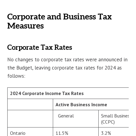
Corporate and Business Tax
Measures
Corporate Tax Rates
No changes to corporate tax rates were announced in
the Budget, leaving corporate tax rates for 2024 as
follows:
2024 Corporate Income Tax Rates
Active Business Income
General
Small Business
(CCPC)
Ontario
11.5%
3.2%