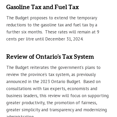
Gasoline Tax and Fuel Tax
The Budget proposes to extend the temporary
reductions to the gasoline tax and fuel tax by a
further six months. These rates will remain at 9
cents per litre until December 31, 2024.
Review of Ontario’s Tax System
The Budget reiterates the government’s plans to
review the province’s tax system, as previously
announced in the 2023 Ontario Budget. Based on
consultations with tax experts, economists and
business leaders, this review will focus on supporting
greater productivity, the promotion of fairness,
greater simplicity and transparency and modernizing
administration.