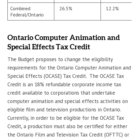
Combined
26.5%
12.2%
Federal/Ontario
Ontario Computer Animation and
Special Effects Tax Credit
The Budget proposes to change the eligibility
requirements for the Ontario Computer Animation and
Special Effects (OCASE) Tax Credit. The OCASE Tax
Credit is an 18% refundable corporate income tax
credit available to corporations that undertake
computer animation and special effects activities on
eligible film and television productions in Ontario.
Currently, in order to be eligible for the OCASE Tax
Credit, a production must also be certified for either
the Ontario Film and Television Tax Credit (OFTTC) or