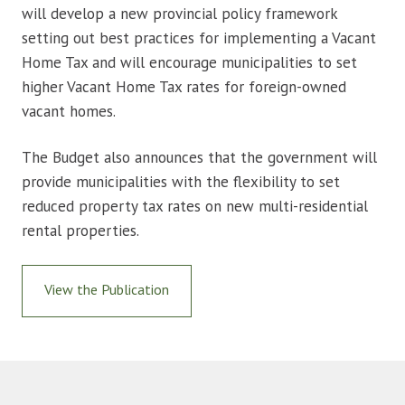
will develop a new provincial policy framework
setting out best practices for implementing a Vacant
Home Tax and will encourage municipalities to set
higher Vacant Home Tax rates for foreign-owned
vacant homes.
The Budget also announces that the government will
provide municipalities with the flexibility to set
reduced property tax rates on new multi-residential
rental properties.
View the Publication