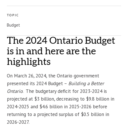
TOPIC
Budget
The 2024 Ontario Budget
is in and here are the
highlights
On March 26, 2024, the Ontario government
presented its 2024 Budget –
Building a Better
Ontario
. The budgetary deficit for 2023-2024 is
projected at $3 billion, decreasing to $9.8 billion in
2024-2025 and $4.6 billion in 2025-2026 before
returning to a projected surplus of $0.5 billion in
2026-2027.