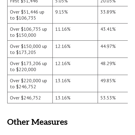
First $51,446
5.05%
20.05%
Over $51,446 up
9.15%
33.89%
to $106,735
Over $106,735 up
11.16%
43.41%
to $150,000
Over $150,000 up
12.16%
44.97%
to $173,205
Over $173,206 up
12.16%
48.29%
to $220,000
Over $220,000 up
13.16%
49.85%
to $246,752
Over $246,752
13.16%
53.53%
Other Measures