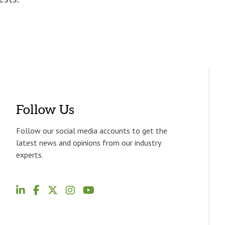
Follow Us
Follow our social media accounts to get the
latest news and opinions from our industry
experts.