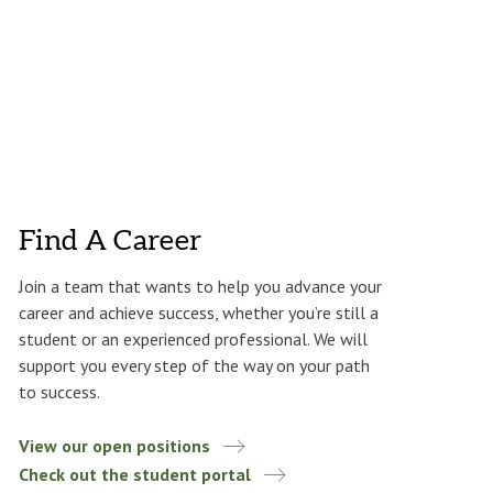
Find A Career
Join a team that wants to help you advance your
career and achieve success, whether you’re still a
student or an experienced professional. We will
support you every step of the way on your path
to success.
View our open positions
Check out the student portal