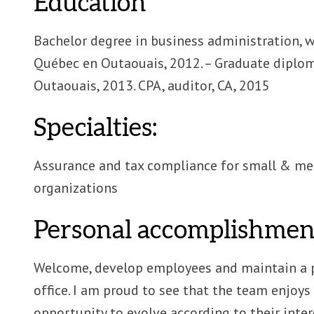
Education
Bachelor degree in business administration, w
Québec en Outaouais, 2012. – Graduate diplom
Outaouais, 2013. CPA, auditor, CA, 2015
Specialties:
Assurance and tax compliance for small & med
organizations
Personal accomplishment
Welcome, develop employees and maintain a 
office. I am proud to see that the team enjoy
opportunity to evolve according to their inter