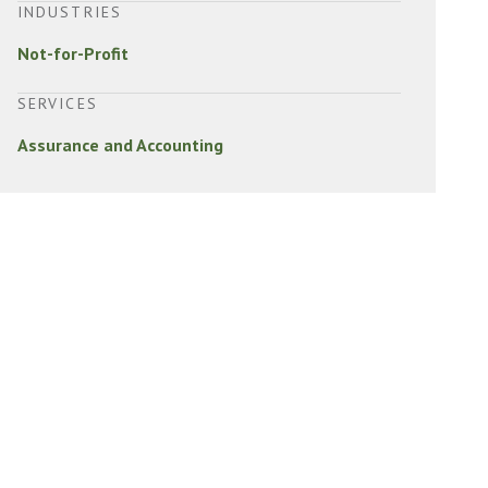
INDUSTRIES
Not-for-Profit
SERVICES
Assurance and Accounting