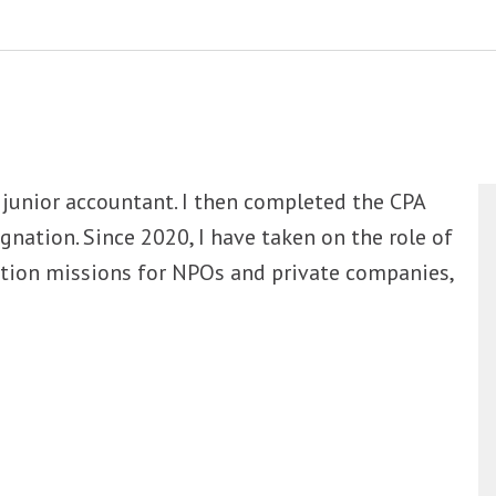
a junior accountant. I then completed the CPA
gnation. Since 2020, I have taken on the role of
cation missions for NPOs and private companies,