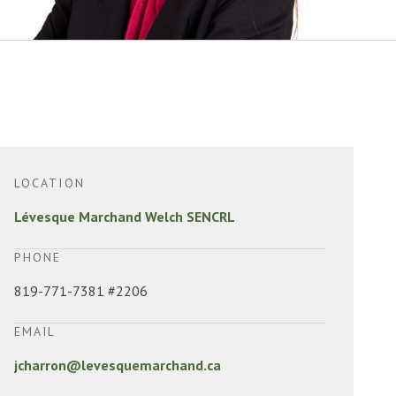
LOCATION
Lévesque Marchand Welch SENCRL
PHONE
819-771-7381 #2206
EMAIL
jcharron@levesquemarchand.ca