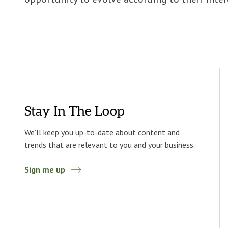
Stay In The Loop
We’ll keep you up-to-date about content and
trends that are relevant to you and your business.
Sign me up