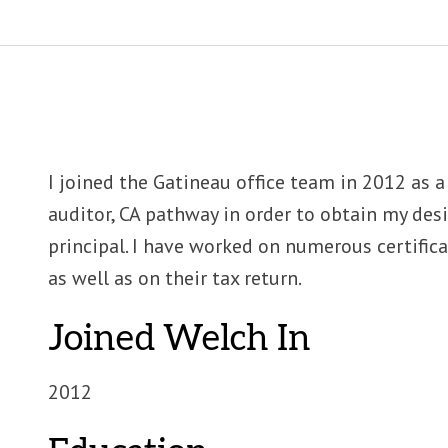
I joined the Gatineau office team in 2012 as 
auditor, CA pathway in order to obtain my desi
principal. I have worked on numerous certifi
as well as on their tax return.
Joined Welch In
2012