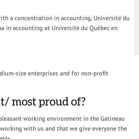
ith a concentration in accounting, Université du
a in accounting at Université du Québec en
ium-size enterprises and for non-profit
/ most proud of?
pleasant working environment in the Gatineau
s working with us and that we give everyone the
ests.