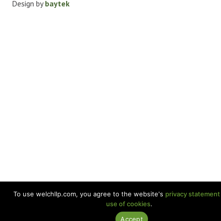
Design by
baytek
To use welchllp.com, you agree to the website's
privacy statement
use of cookies
.
Accept