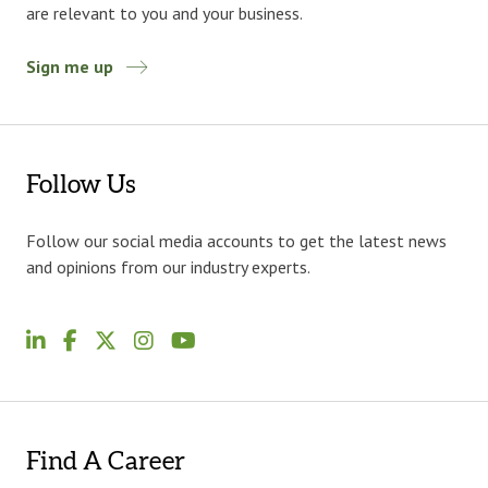
are relevant to you and your business.
Sign me up
Follow Us
Follow our social media accounts to get the latest news
and opinions from our industry experts.
Find A Career