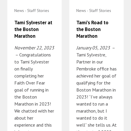
News - Staff Stories
News - Staff Stories
Tami Sylvester at
Tami’s Road to
the Boston
the Boston
Marathon
Marathon
November 22, 2023
January 05, 2023
–
– Congratulations
Tami Sylvestre,
to Tami Sylvester
Partner in our
on finally
Pembroke office has
completing her
achieved her goal of
Faith Over Fear
qualifying for the
goal of running in
Boston Marathon in
the Boston
2023! “I’ve always
Marathon in 2023!
wanted to run a
We chatted with her
marathon, but I
about her
wanted to do it
experience and this
well” she tells us. At