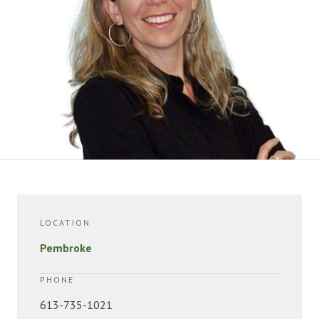
LOCATION
Pembroke
PHONE
613-735-1021