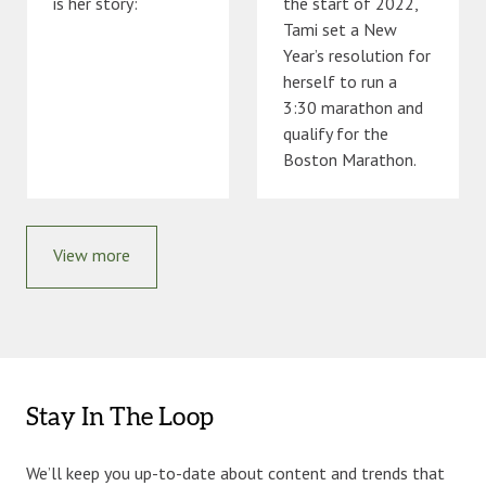
is her story:
the start of 2022,
Tami set a New
Year’s resolution for
herself to run a
3:30 marathon and
qualify for the
Boston Marathon.
View more
Stay In The Loop
We’ll keep you up-to-date about content and trends that