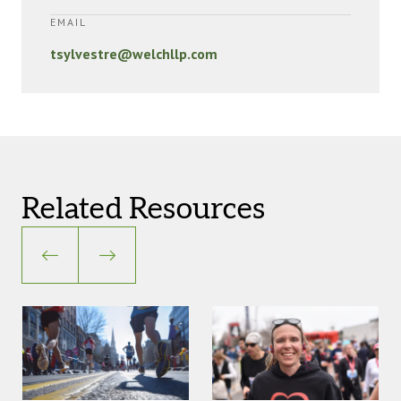
EMAIL
tsylvestre@welchllp.com
Related Resources