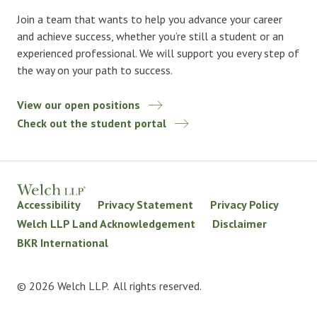
Join a team that wants to help you advance your career
and achieve success, whether you’re still a student or an
experienced professional. We will support you every step of
the way on your path to success.
View our open positions
Check out the student portal
Accessibility
Privacy Statement
Privacy Policy
Welch LLP Land Acknowledgement
Disclaimer
BKR International
© 2026 Welch LLP. All rights reserved.