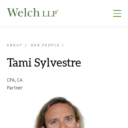
Skip
to
content
ABOUT
OUR PEOPLE
Tami Sylvestre
CPA, CA
Partner