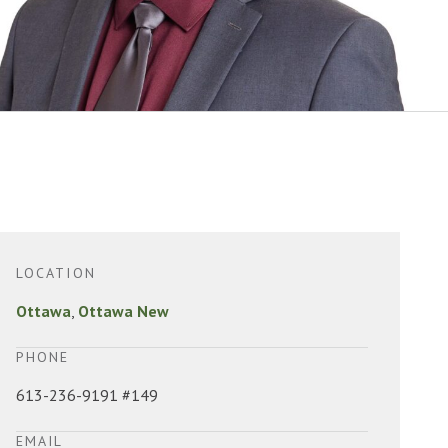
LOCATION
Ottawa
,
Ottawa New
PHONE
613-236-9191 #149
EMAIL