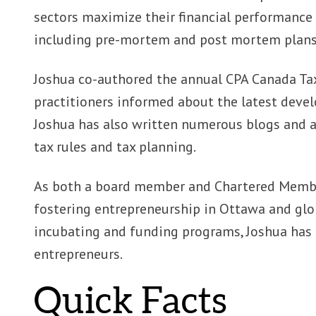
sectors maximize their financial performance
including pre-mortem and post mortem plans, 
Joshua co-authored the annual CPA Canada Tax
practitioners informed about the latest devel
Joshua has also written numerous blogs and a
tax rules and tax planning.
As both a board member and Chartered Member
fostering entrepreneurship in Ottawa and glo
incubating and funding programs, Joshua has
entrepreneurs.
Quick Facts