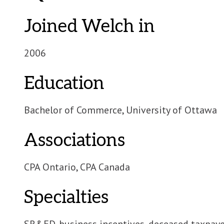
Joined Welch in
2006
Education
Bachelor of Commerce, University of Ottawa
Associations
CPA Ontario, CPA Canada
Specialties
SR&ED, business incentives, deceased taxpaye