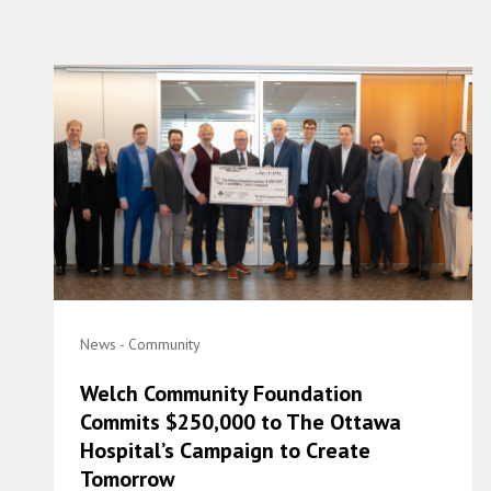
News - Community
Welch Community Foundation
Commits $250,000 to The Ottawa
Hospital’s Campaign to Create
Tomorrow