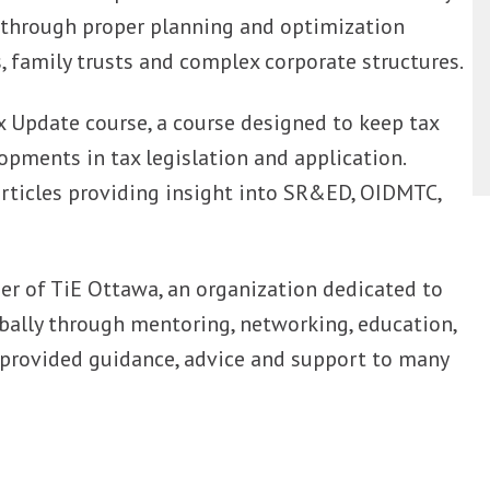
 through proper planning and optimization
family trusts and complex corporate structures.
 Update course, a course designed to keep tax
opments in tax legislation and application.
rticles providing insight into SR&ED, OIDMTC,
 of TiE Ottawa, an organization dedicated to
bally through mentoring, networking, education,
 provided guidance, advice and support to many