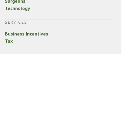
Surgeons
Technology
SERVICES
Business Incentives
Tax