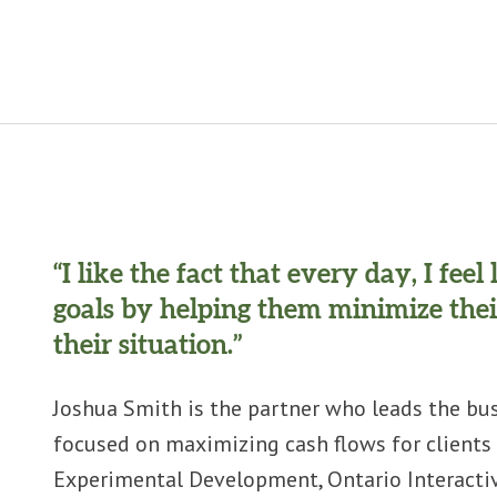
“I like the fact that every day, I fee
goals by helping them minimize thei
their situation.”
Joshua Smith is the partner who leads the bus
focused on maximizing cash flows for clients 
Experimental Development, Ontario Interactive