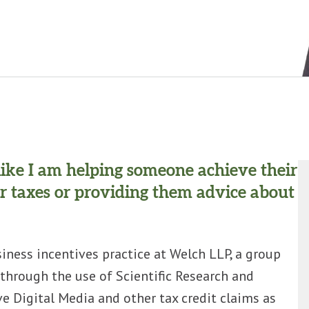
l like I am helping someone achieve their
r taxes or providing them advice about
iness incentives practice at Welch LLP, a group
through the use of Scientific Research and
 Digital Media and other tax credit claims as