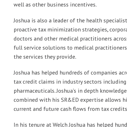
well as other business incentives.
Joshua is also a leader of the health speciali
proactive tax minimization strategies, corpor
doctors and other medical practitioners across
full service solutions to medical practitioner
the services they provide.
Joshua has helped hundreds of companies acr
tax credit claims in industry sectors includi
pharmaceuticals. Joshua’s in depth knowledge
combined with his SR&ED expertise allows h
current and future cash flows from tax credi
In his tenure at Welch Joshua has helped hund