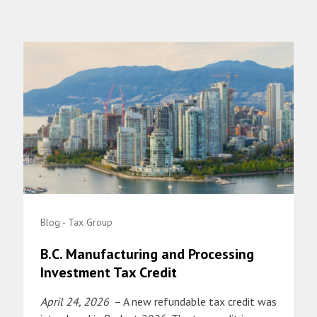
Blog - Tax Group
B.C. Manufacturing and Processing
Investment Tax Credit
April 24, 2026
– A new refundable tax credit was