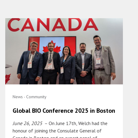
News - Community
Global BIO Conference 2025 in Boston
June 26, 2025
– On June 17th, Welch had the
honour of joining the Consulate General of
Canada in Boston and an expert panel of