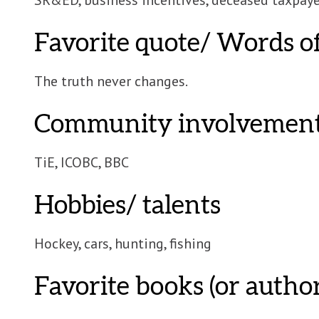
Favorite quote/ Words 
The truth never changes.
Community involvemen
TiE, ICOBC, BBC
Hobbies/ talents
Hockey, cars, hunting, fishing
Favorite books (or author