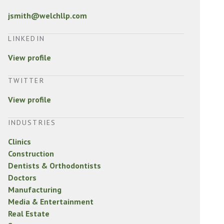
jsmith@welchllp.com
LINKEDIN
View profile
TWITTER
View profile
INDUSTRIES
Clinics
Construction
Dentists & Orthodontists
Doctors
Manufacturing
Media & Entertainment
Real Estate