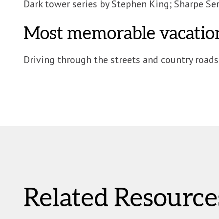
Dark tower series by Stephen King; Sharpe Ser
Most memorable vacatio
Driving through the streets and country roads
Related Resource