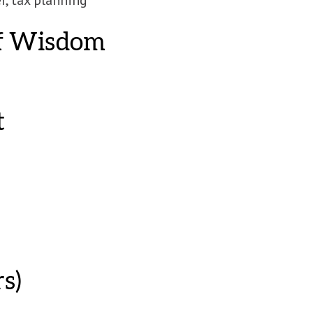
of Wisdom
t
s)