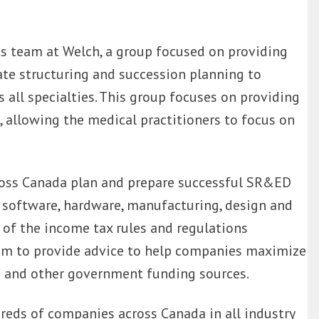
sts team at Welch, a group focused on providing
ate structuring and succession planning to
 all specialties. This group focuses on providing
s, allowing the medical practitioners to focus on
oss Canada plan and prepare successful SR&ED
ng software, hardware, manufacturing, design and
 of the income tax rules and regulations
im to provide advice to help companies maximize
ts and other government funding sources.
reds of companies across Canada in all industry