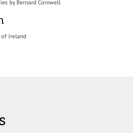
ies by Bernard Cornwell
n
 of Ireland
s