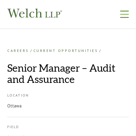
Skip
to
content
CAREERS
CURRENT OPPORTUNITIES
Senior Manager – Audit
and Assurance
LOCATION
Ottawa
FIELD