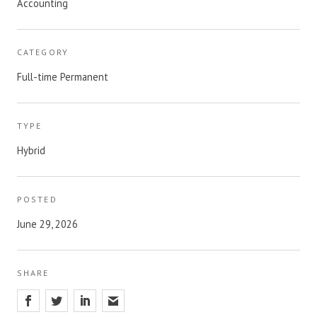
Accounting
CATEGORY
Full-time Permanent
TYPE
Hybrid
POSTED
June 29, 2026
SHARE