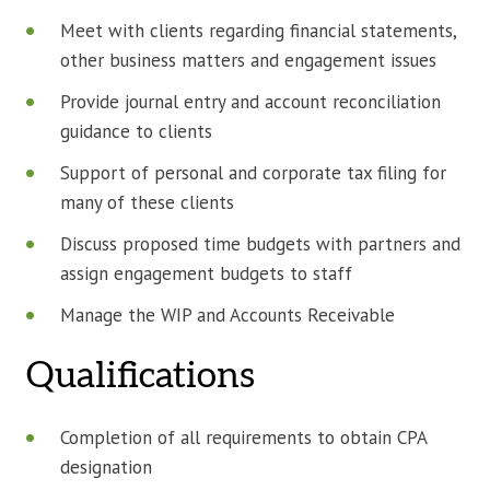
Meet with clients regarding financial statements,
other business matters and engagement issues
Provide journal entry and account reconciliation
guidance to clients
Support of personal and corporate tax filing for
many of these clients
Discuss proposed time budgets with partners and
assign engagement budgets to staff
Manage the WIP and Accounts Receivable
Qualifications
Completion of all requirements to obtain CPA
designation