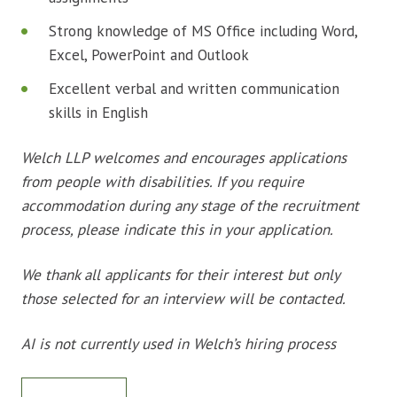
Strong knowledge of MS Office including Word,
Excel, PowerPoint and Outlook
Excellent verbal and written communication
skills in English
Welch LLP welcomes and encourages applications
from people with disabilities. If you require
accommodation during any stage of the recruitment
process, please indicate this in your application.
We thank all applicants for their interest but only
those selected for an interview will be contacted.
AI is not currently used in Welch’s hiring process