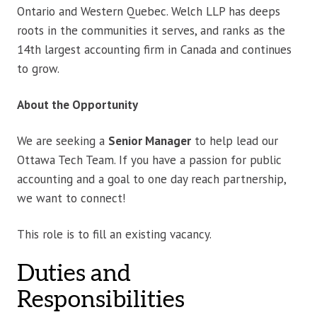
Ontario and Western Quebec. Welch LLP has deeps
roots in the communities it serves, and ranks as the
14th largest accounting firm in Canada and continues
to grow.
About the Opportunity
We are seeking a
Senior Manager
to help lead our
Ottawa Tech Team. If you have a passion for public
accounting and a goal to one day reach partnership,
we want to connect!
This role is to fill an existing vacancy.
Duties and
Responsibilities