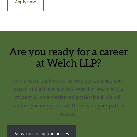
Apply now
Are you ready for a career
at Welch LLP?
Join a team that wants to help you advance your
career and achieve success, whether you’re still a
student or an experienced professional. We will
support you every step of the way on your path to
success.
View current opportunities