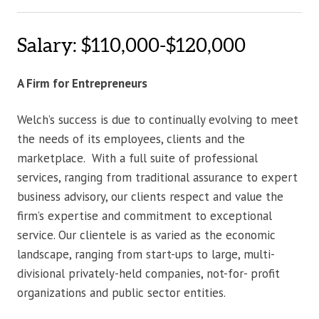
Salary: $110,000-$120,000
A Firm for Entrepreneurs
Welch’s success is due to continually evolving to meet
the needs of its employees, clients and the
marketplace. With a full suite of professional
services, ranging from traditional assurance to expert
business advisory, our clients respect and value the
firm’s expertise and commitment to exceptional
service. Our clientele is as varied as the economic
landscape, ranging from start-ups to large, multi-
divisional privately-held companies, not-for- profit
organizations and public sector entities.