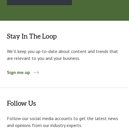
Stay In The Loop
We’ll keep you up-to-date about content and trends that
are relevant to you and your business.
Sign me up
Follow Us
Follow our social media accounts to get the latest news
and opinions from our industry experts.