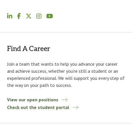
Find A Career
Join a team that wants to help you advance your career
and achieve success, whether you’re still a student or an
experienced professional. We will support you every step of
the way on your path to success.
View our open positions
Check out the student portal