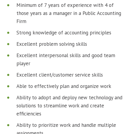
Minimum of 7 years of experience with 4 of
those years as a manager in a Public Accounting
Firm
Strong knowledge of accounting principles
Excellent problem solving skills
Excellent interpersonal skills and good team
player
Excellent client/customer service skills
Able to effectively plan and organize work
Ability to adopt and deploy new technology and
solutions to streamline work and create
efficiencies
Ability to prioritize work and handle multiple
assignments