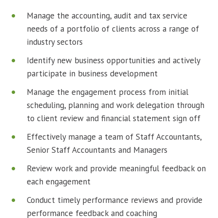
Manage the accounting, audit and tax service
needs of a portfolio of clients across a range of
industry sectors
Identify new business opportunities and actively
participate in business development
Manage the engagement process from initial
scheduling, planning and work delegation through
to client review and financial statement sign off
Effectively manage a team of Staff Accountants,
Senior Staff Accountants and Managers
Review work and provide meaningful feedback on
each engagement
Conduct timely performance reviews and provide
performance feedback and coaching