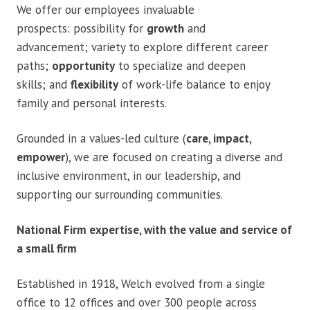
We offer our employees invaluable
prospects: possibility for
growth
and
advancement; variety to explore different career
paths;
opportunity
to specialize and deepen
skills; and
flexibility
of work-life balance to enjoy
family and personal interests.
Grounded in a values-led culture (
care, impact,
empower
), we are focused on creating a diverse and
inclusive environment, in our leadership, and
supporting our surrounding communities.
National Firm expertise, with the value and service of
a small firm
Established in 1918, Welch evolved from a single
office to 12 offices and over 300 people across