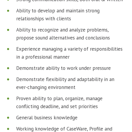
Ability to develop and maintain strong
relationships with clients
Ability to recognize and analyze problems,
propose sound alternatives and conclusions
Experience managing a variety of responsibilities
in a professional manner
Demonstrate ability to work under pressure
Demonstrate flexibility and adaptability in an
ever-changing environment
Proven ability to plan, organize, manage
conflicting deadline, and set priorities
General business knowledge
Working knowledge of CaseWare, Profile and