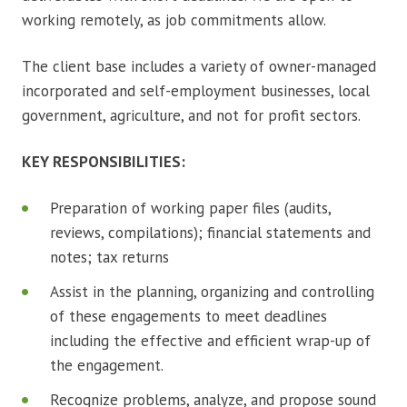
working remotely, as job commitments allow.
The client base includes a variety of owner-managed
incorporated and self-employment businesses, local
government, agriculture, and not for profit sectors.
KEY RESPONSIBILITIES:
Preparation of working paper files (audits,
reviews, compilations); financial statements and
notes; tax returns
Assist in the planning, organizing and controlling
of these engagements to meet deadlines
including the effective and efficient wrap-up of
the engagement.
Recognize problems, analyze, and propose sound