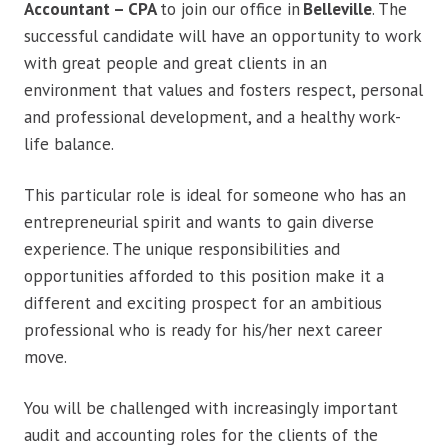
Accountant – CPA
to join our office in
Belleville
. The
successful candidate will have an opportunity to work
with great people and great clients in an
environment that values and fosters respect, personal
and professional development, and a healthy work-
life balance.
This particular role is ideal for someone who has an
entrepreneurial spirit and wants to gain diverse
experience. The unique responsibilities and
opportunities afforded to this position make it a
different and exciting prospect for an ambitious
professional who is ready for his/her next career
move.
You will be challenged with increasingly important
audit and accounting roles for the clients of the