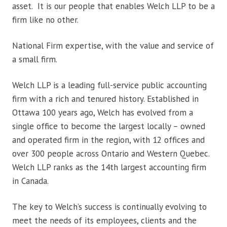
asset. It is our people that enables Welch LLP to be a
firm like no other.
National Firm expertise, with the value and service of
a small firm.
Welch LLP is a leading full-service public accounting
firm with a rich and tenured history. Established in
Ottawa 100 years ago, Welch has evolved from a
single office to become the largest locally – owned
and operated firm in the region, with 12 offices and
over 300 people across Ontario and Western Quebec.
Welch LLP ranks as the 14th largest accounting firm
in Canada.
The key to Welch’s success is continually evolving to
meet the needs of its employees, clients and the