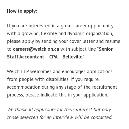
How to apply:
If you are interested in a great career opportunity
with a growing, flexible and dynamic organization,
please apply by sending your cover letter and resume
to
careers@welch.on.ca
with subject line “
Senior
Staff Accountant – CPA – Belleville
”.
Welch LLP welcomes and encourages applications
from people with disabilities. If you require
accommodation during any stage of the recruitment
process, please indicate this in your application.
We thank all applicants for their interest but only
those selected for an interview will be contacted.