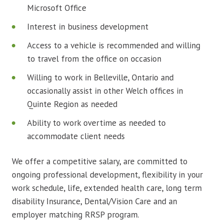
Microsoft Office
Interest in business development
Access to a vehicle is recommended and willing
to travel from the office on occasion
Willing to work in Belleville, Ontario and
occasionally assist in other Welch offices in
Quinte Region as needed
Ability to work overtime as needed to
accommodate client needs
We offer a competitive salary, are committed to
ongoing professional development, flexibility in your
work schedule, life, extended health care, long term
disability Insurance, Dental/Vision Care and an
employer matching RRSP program.