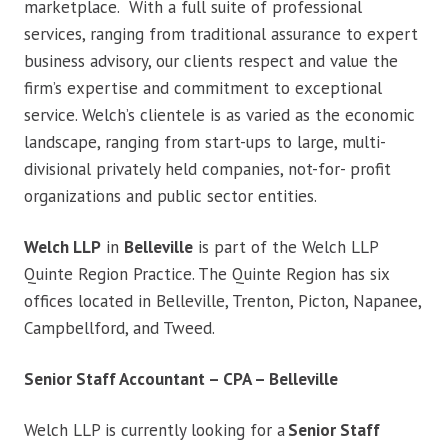
marketplace. With a full suite of professional
services, ranging from traditional assurance to expert
business advisory, our clients respect and value the
firm’s expertise and commitment to exceptional
service. Welch’s clientele is as varied as the economic
landscape, ranging from start-ups to large, multi-
divisional privately held companies, not-for- profit
organizations and public sector entities.
Welch LLP
in
Belleville
is part of the Welch LLP
Quinte Region Practice. The Quinte Region has six
offices located in Belleville, Trenton, Picton, Napanee,
Campbellford, and Tweed.
Senior Staff Accountant – CPA – Belleville
Welch LLP is currently looking for a
Senior Staff