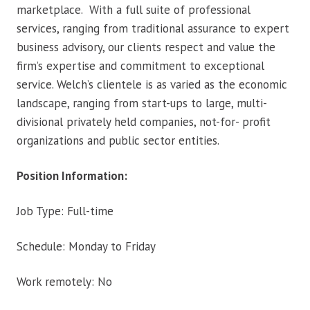
marketplace. With a full suite of professional
services, ranging from traditional assurance to expert
business advisory, our clients respect and value the
firm’s expertise and commitment to exceptional
service. Welch’s clientele is as varied as the economic
landscape, ranging from start-ups to large, multi-
divisional privately held companies, not-for- profit
organizations and public sector entities.
Position Information:
Job Type: Full-time
Schedule: Monday to Friday
Work remotely: No