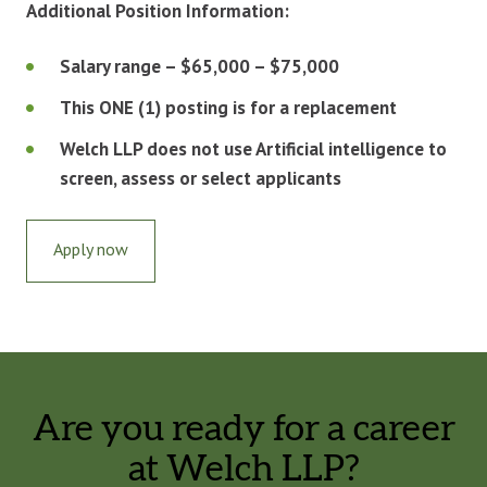
Additional Position Information:
Salary range – $65,000 – $75,000
This ONE (1) posting is for a replacement
Welch LLP does not use Artificial intelligence to
screen, assess or select applicants
Apply now
Are you ready for a career
at Welch LLP?