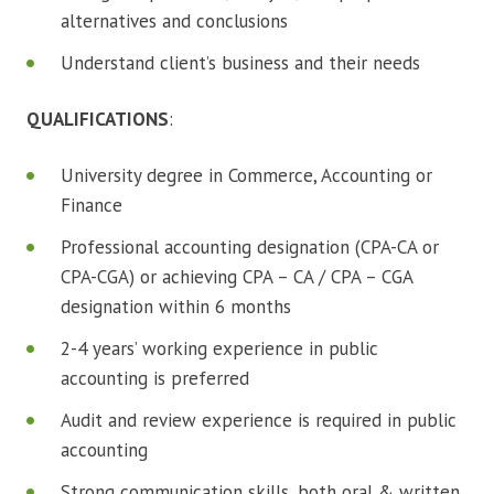
alternatives and conclusions
Understand client’s business and their needs
QUALIFICATIONS
:
University degree in Commerce, Accounting or
Finance
Professional accounting designation (CPA-CA or
CPA-CGA) or achieving CPA – CA / CPA – CGA
designation within 6 months
2-4 years’ working experience in public
accounting is preferred
Audit and review experience is required in public
accounting
Strong communication skills, both oral & written