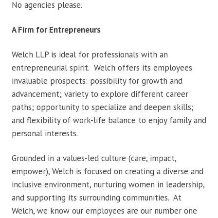
No agencies please.
A Firm for Entrepreneurs
Welch LLP is ideal for professionals with an
entrepreneurial spirit. Welch offers its employees
invaluable prospects: possibility for growth and
advancement; variety to explore different career
paths; opportunity to specialize and deepen skills;
and flexibility of work-life balance to enjoy family and
personal interests.
Grounded in a values-led culture (care, impact,
empower), Welch is focused on creating a diverse and
inclusive environment, nurturing women in leadership,
and supporting its surrounding communities. At
Welch, we know our employees are our number one