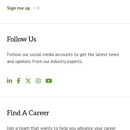
Sign me up
Follow Us
Follow our social media accounts to get the latest news
and opinions from our industry experts.
Find A Career
Join a team that wants to help you advance your career