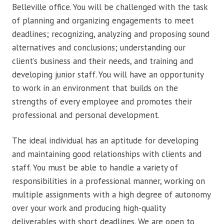
Belleville office. You will be challenged with the task
of planning and organizing engagements to meet
deadlines; recognizing, analyzing and proposing sound
alternatives and conclusions; understanding our
client’s business and their needs, and training and
developing junior staff. You will have an opportunity
to work in an environment that builds on the
strengths of every employee and promotes their
professional and personal development.
The ideal individual has an aptitude for developing
and maintaining good relationships with clients and
staff. You must be able to handle a variety of
responsibilities in a professional manner, working on
multiple assignments with a high degree of autonomy
over your work and producing high-quality
deliverables with short deadlines. We are open to