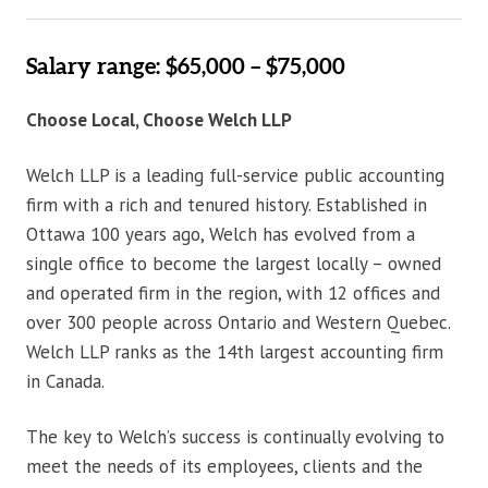
Salary range: $65,000 – $75,000
Choose Local, Choose Welch LLP
Welch LLP is a leading full-service public accounting
firm with a rich and tenured history. Established in
Ottawa 100 years ago, Welch has evolved from a
single office to become the largest locally – owned
and operated firm in the region, with 12 offices and
over 300 people across Ontario and Western Quebec.
Welch LLP ranks as the 14th largest accounting firm
in Canada.
The key to Welch’s success is continually evolving to
meet the needs of its employees, clients and the