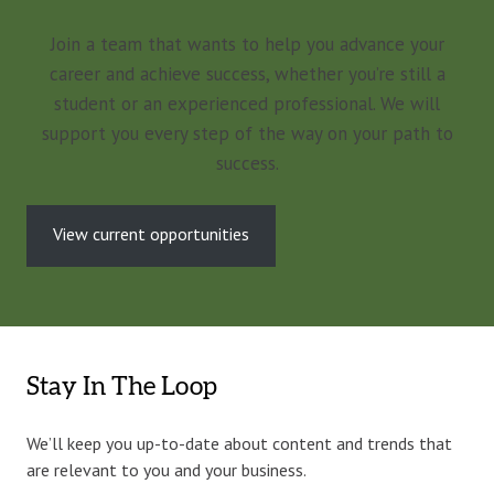
Join a team that wants to help you advance your
career and achieve success, whether you’re still a
student or an experienced professional. We will
support you every step of the way on your path to
success.
View current opportunities
Stay In The Loop
We’ll keep you up-to-date about content and trends that
are relevant to you and your business.