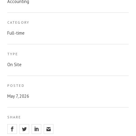
Accounting
CATEGORY
Full-time
TYPE
On Site
POSTED
May 7, 2026
SHARE