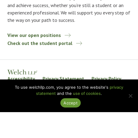
and achieve success, whether you’re still a student or an
experienced professional. We will support you every step of
the way on your path to success.
View our open positions
Check out the student portal
Accessibility
Privacy Statement
Privacy Policy
Welch LLP Land Acknowledgement
Disclaimer
To use welchllp.com, you agree to the website's
privacy
statement
and the
use of cookies
.
BKR International
Accept
© 2026 Welch LLP. All rights reserved.
Design by
baytek