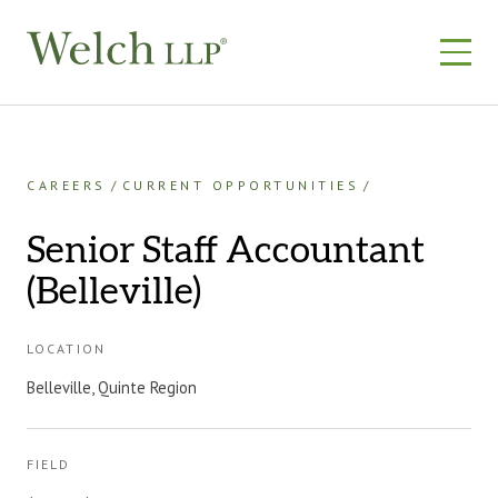
Skip
to
content
CAREERS
CURRENT OPPORTUNITIES
Senior Staff Accountant
(Belleville)
LOCATION
Belleville, Quinte Region
FIELD