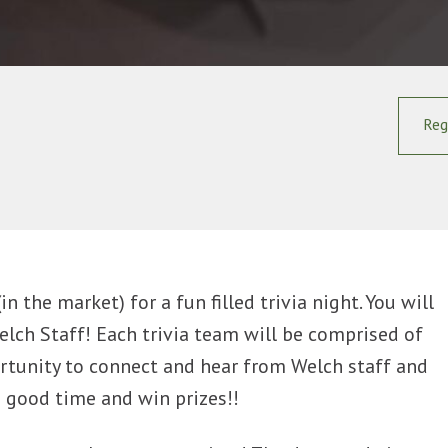
Reg
 the market) for a fun filled trivia night. You will
elch Staff! Each trivia team will be comprised of
ortunity to connect and hear from Welch staff and
a good time and win prizes!!