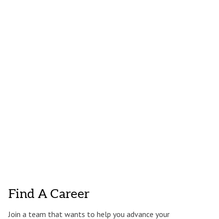
Find A Career
Join a team that wants to help you advance your