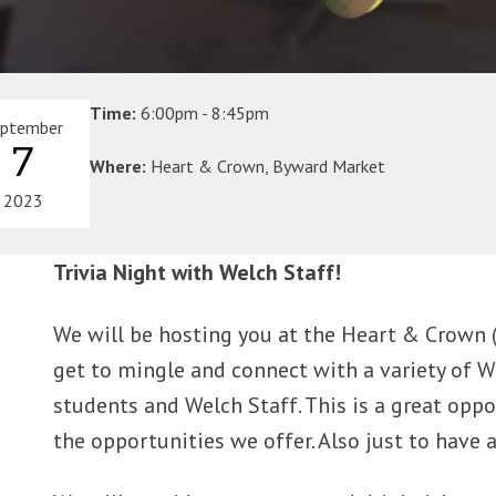
Time:
6:00pm - 8:45pm
eptember
7
Where:
Heart & Crown, Byward Market
2023
Trivia Night with Welch Staff!
We will be hosting you at the Heart & Crown (in
get to mingle and connect with a variety of W
students and Welch Staff. This is a great opp
the opportunities we offer. Also just to have 