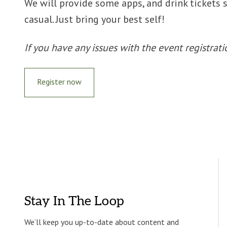
We will provide some apps, and drink tickets 
casual. Just bring your best self!
If you have any issues with the event registr
Register now
Stay In The Loop
We’ll keep you up-to-date about content and