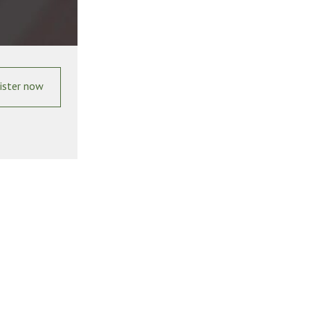
ister now