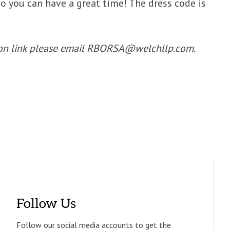
so you can have a great time! The dress code is
ation link please email RBORSA@welchllp.com.
Follow Us
Follow our social media accounts to get the