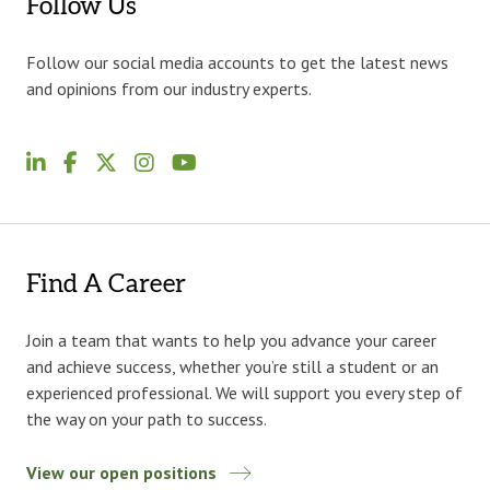
Follow Us
Follow our social media accounts to get the latest news
and opinions from our industry experts.
Find A Career
Join a team that wants to help you advance your career
and achieve success, whether you’re still a student or an
experienced professional. We will support you every step of
the way on your path to success.
View our open positions