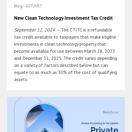
Blog - GST/HST
New Clean Technology Investment Tax Credit
September 12, 2024
– The CTITC is a refundable
tax credit available to taxpayers that make eligible
investments in clean technology property that
become available for use between March 28, 2023
and December 31, 2025. The credit varies depending
on a variety of factors described below but can
equate to as much as 30% of the cost of qualifying
assets.