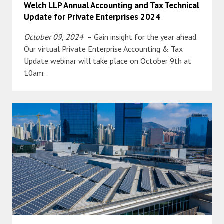
Welch LLP Annual Accounting and Tax Technical
Update for Private Enterprises 2024
October 09, 2024
– Gain insight for the year ahead.
Our virtual Private Enterprise Accounting & Tax
Update webinar will take place on October 9th at
10am.