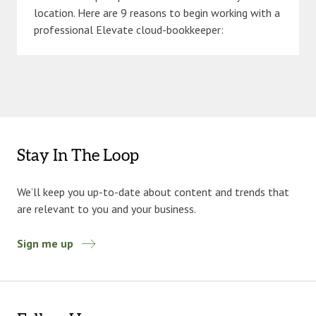
location. Here are 9 reasons to begin working with a
professional Elevate cloud-bookkeeper:
Stay In The Loop
We’ll keep you up-to-date about content and trends that
are relevant to you and your business.
Sign me up