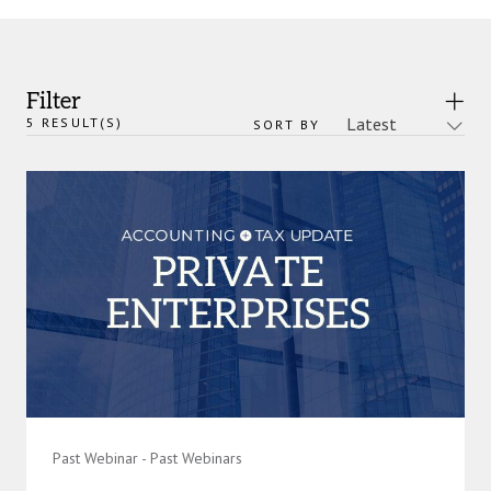
Filter
5
RESULT(S)
SORT BY
Past Webinar - Past Webinars