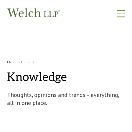
Skip
to
content
INSIGHTS
Knowledge
Thoughts, opinions and trends – everything,
all in one place.