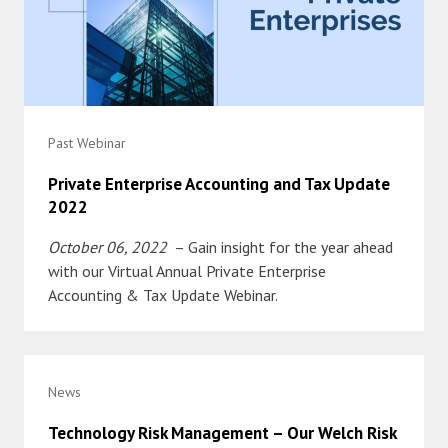
Past Webinar
Private Enterprise Accounting and Tax Update
2022
October 06, 2022
– Gain insight for the year ahead
with our Virtual Annual Private Enterprise
Accounting & Tax Update Webinar.
News
Technology Risk Management – Our Welch Risk