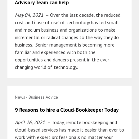
Advisory Team can help
May 04, 2021
– Over the last decade, the reduced
cost and ‘ease of use’ of technology has led small
and medium business and organizations to make
incremental or radical changes to the way they do
business. Senior management is becoming more
familiar and experienced with both the
opportunities and dangers present in the ever-
changing world of technology.
News - Business Advice
9 Reasons to hire a Cloud-Bookkeeper Today
April 26, 2021
– Today, remote bookkeeping and
cloud-based services has made it easier than ever to
work with expert professionals no matter your