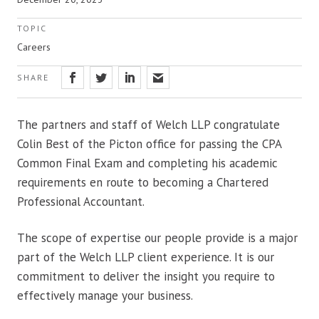
TOPIC
Careers
SHARE
The partners and staff of Welch LLP congratulate
Colin Best of the Picton office for passing the CPA
Common Final Exam and completing his academic
requirements en route to becoming a Chartered
Professional Accountant.
The scope of expertise our people provide is a major
part of the Welch LLP client experience. It is our
commitment to deliver the insight you require to
effectively manage your business.