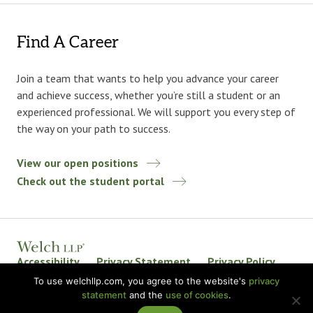
Find A Career
Join a team that wants to help you advance your career
and achieve success, whether you’re still a student or an
experienced professional. We will support you every step of
the way on your path to success.
View our open positions
Check out the student portal
Accessibility
Privacy Statement
Privacy Policy
Welch LLP Land Acknowledgement
Disclaimer
To use welchllp.com, you agree to the website's
privacy
statement
and the
use of cookies
.
BKR International