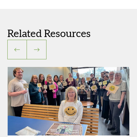
Related Resources