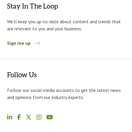
Stay In The Loop
We’ll keep you up-to-date about content and trends that
are relevant to you and your business.
Sign me up
Follow Us
Follow our social media accounts to get the latest news
and opinions from our industry experts.