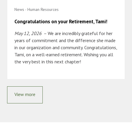
News - Human Resources
Congratulations on your Retirement, Tami!
May 12, 2026
– We are incredibly grateful for her
years of commitment and the difference she made
in our organization and community. Congratulations,
Tami, on a well-earned retirement. Wishing you all
the very best in this next chapter!
View more