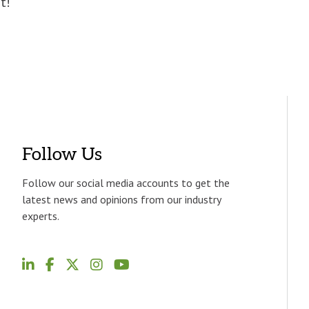
t!
Follow Us
Follow our social media accounts to get the
latest news and opinions from our industry
experts.