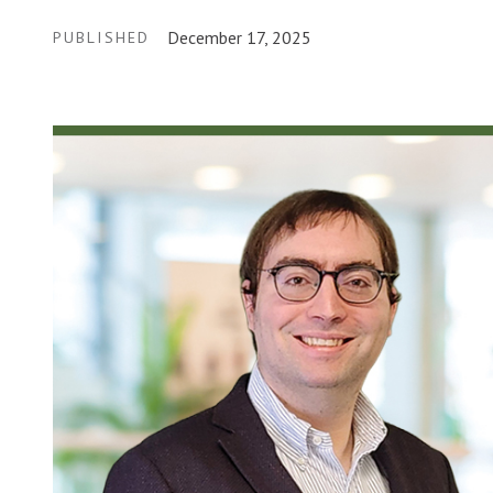
December 17, 2025
PUBLISHED