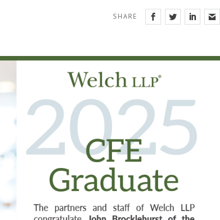
SHARE