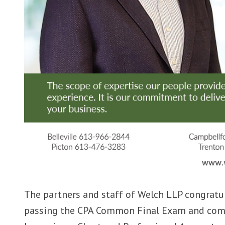
The partners and staff of Welch LLP congratul
passing the CPA Common Final Exam and comp