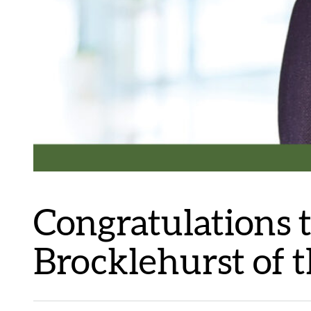
Congratulations 
Brocklehurst of t