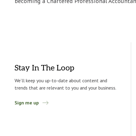
becoming a Chartered Professional Accountan
Stay In The Loop
We’ll keep you up-to-date about content and
trends that are relevant to you and your business.
Sign me up