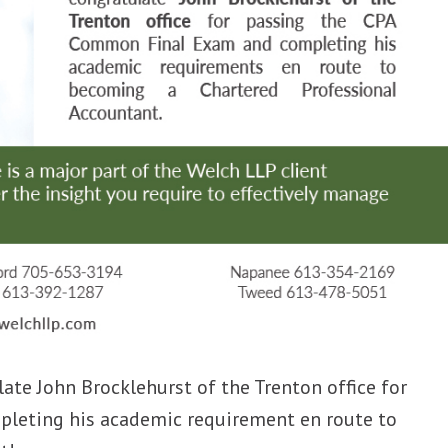
ate John Brocklehurst of the Trenton office for
leting his academic requirement en route to