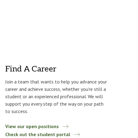
Find A Career
Join a team that wants to help you advance your
career and achieve success, whether you’re still a
student or an experienced professional. We will
support you every step of the way on your path
to success.
View our open positions
Check out the student portal