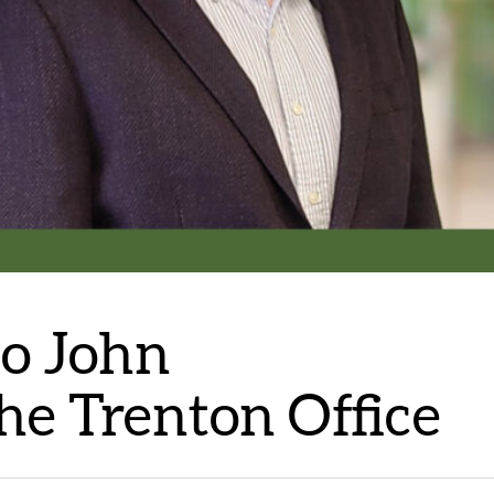
to John
he Trenton Office