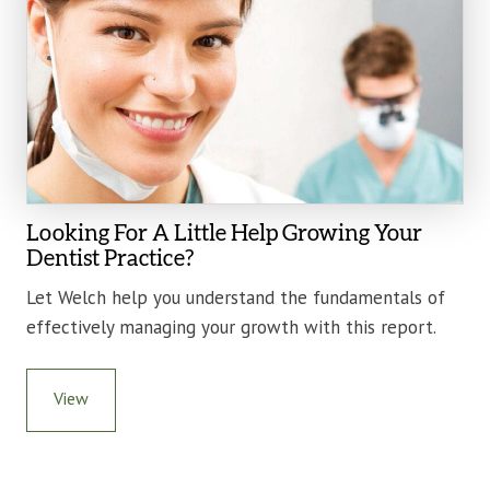
Looking For A Little Help Growing Your
Dentist Practice?
Let Welch help you understand the fundamentals of
effectively managing your growth with this report.
View