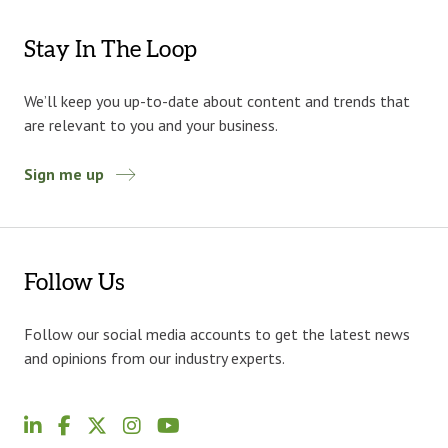
Stay In The Loop
We’ll keep you up-to-date about content and trends that
are relevant to you and your business.
Sign me up
Follow Us
Follow our social media accounts to get the latest news
and opinions from our industry experts.