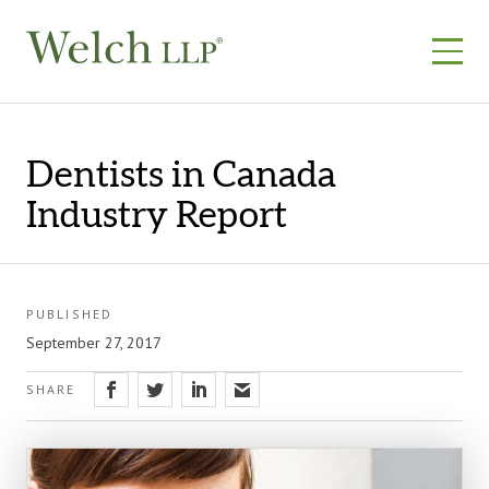
Skip
to
content
Dentists in Canada
Industry Report
PUBLISHED
September 27, 2017
SHARE