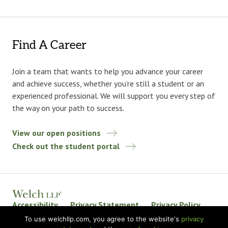
Find A Career
Join a team that wants to help you advance your career
and achieve success, whether you’re still a student or an
experienced professional. We will support you every step of
the way on your path to success.
View our open positions
Check out the student portal
Accessibility
Privacy Statement
Privacy Policy
Welch LLP Land Acknowledgement
Disclaimer
To use welchllp.com, you agree to the website's
privacy