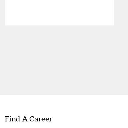
Find A Career