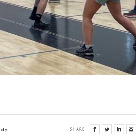
ity
SHARE