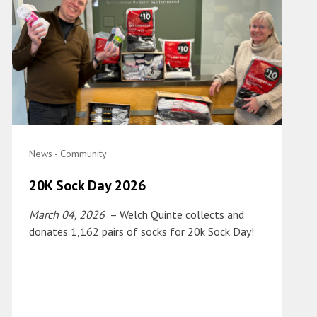
News - Community
20K Sock Day 2026
March 04, 2026
– Welch Quinte collects and
donates 1,162 pairs of socks for 20k Sock Day!