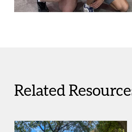
Related Resource