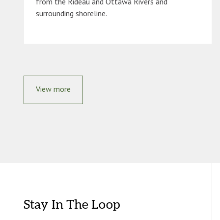
from the Rideau and Ottawa Rivers and
surrounding shoreline.
View more
Stay In The Loop