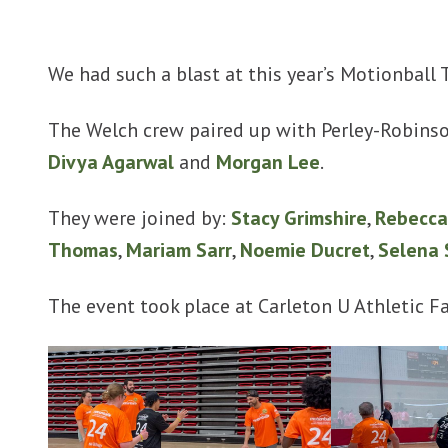
We had such a blast at this year’s Motionball
The Welch crew paired up with Perley-Robinso
Divya Agarwal
and
Morgan Lee
.
They were joined by:
Stacy Grimshire
,
Rebecca
Thomas
,
Mariam Sarr
,
Noemie Ducret
,
Selena 
The event took place at Carleton U Athletic Fac