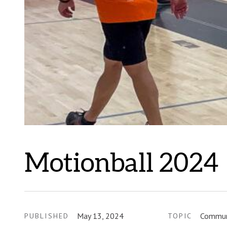
Motionball 2024
May 13, 2024
Commun
PUBLISHED
TOPIC