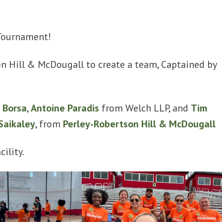
 Tournament!
n Hill & McDougall to create a team, Captained by
 Borsa
,
Antoine Paradis
from Welch LLP, and
Tim
Saikaley
, from
Perley-Robertson Hill & McDougall
ility.