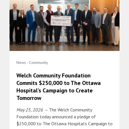
News - Community
Welch Community Foundation
Commits $250,000 to The Ottawa
Hospital’s Campaign to Create
Tomorrow
May 25, 2026
– The Welch Community
Foundation today announced a pledge of
$250,000 to The Ottawa Hospital’s Campaign to