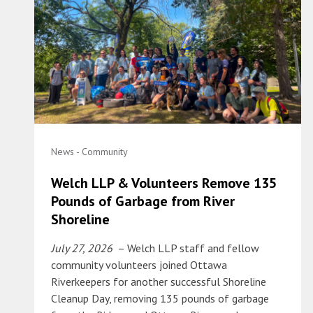
News - Community
Welch LLP & Volunteers Remove 135
Pounds of Garbage from River
Shoreline
July 27, 2026
– Welch LLP staff and fellow
community volunteers joined Ottawa
Riverkeepers for another successful Shoreline
Cleanup Day, removing 135 pounds of garbage