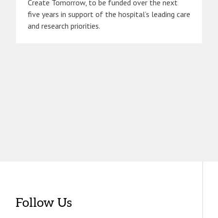
Create Tomorrow, to be funded over the next
five years in support of the hospital’s leading care
and research priorities.
Follow Us