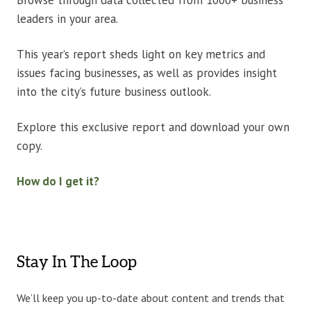
Browse through data collected from 1000+ business
leaders in your area.
This year’s report sheds light on key metrics and
issues facing businesses, as well as provides insight
into the city’s future business outlook.
Explore this exclusive report and download your own
copy.
How do I get it?
Stay In The Loop
We’ll keep you up-to-date about content and trends that