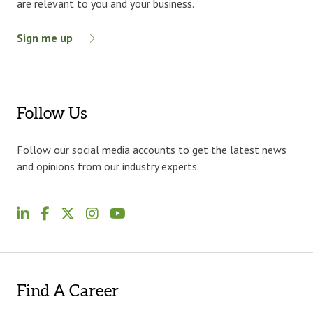
are relevant to you and your business.
Sign me up
Follow Us
Follow our social media accounts to get the latest news
and opinions from our industry experts.
Find A Career