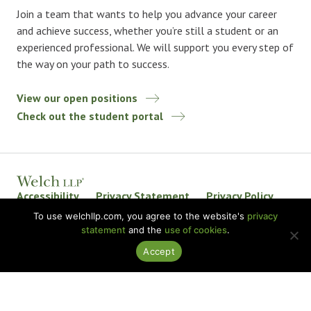
Join a team that wants to help you advance your career
and achieve success, whether you’re still a student or an
experienced professional. We will support you every step of
the way on your path to success.
View our open positions
Check out the student portal
Accessibility
Privacy Statement
Privacy Policy
Welch LLP Land Acknowledgement
Disclaimer
To use welchllp.com, you agree to the website's
privacy
statement
and the
use of cookies
.
BKR International
Accept
© 2026 Welch LLP. All rights reserved.