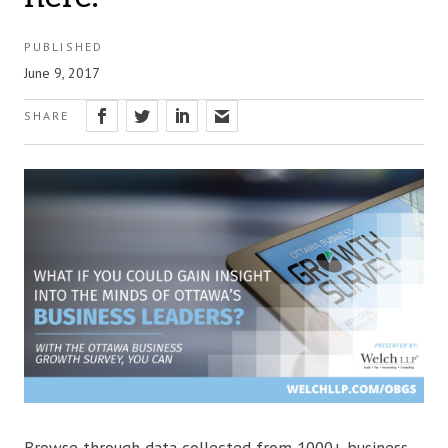
PUBLISHED
June 9, 2017
SHARE