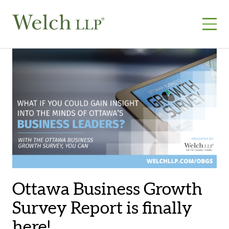
Skip
to
content
Ottawa Business Growth
Survey Report is finally
here!