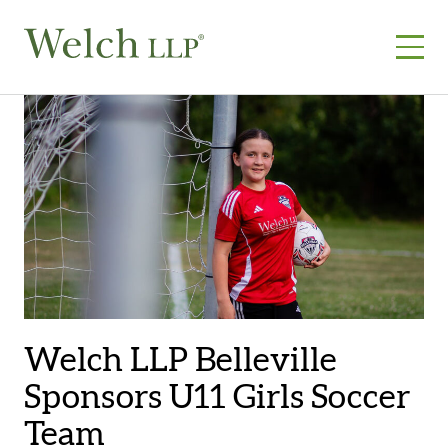
Skip
to
content
Welch LLP Belleville
Sponsors U11 Girls Soccer
Team