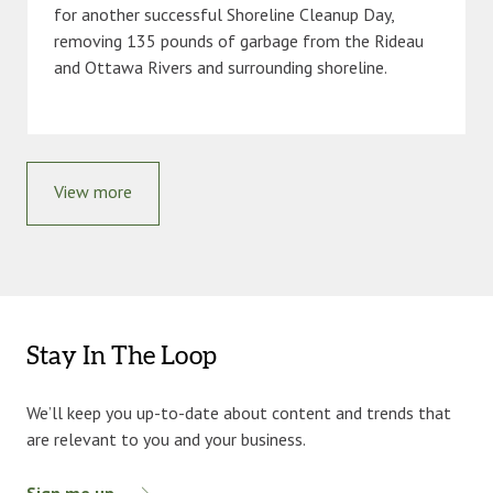
for another successful Shoreline Cleanup Day,
removing 135 pounds of garbage from the Rideau
and Ottawa Rivers and surrounding shoreline.
View more
Stay In The Loop
We’ll keep you up-to-date about content and trends that
are relevant to you and your business.