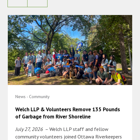
News - Community
Welch LLP & Volunteers Remove 135 Pounds
of Garbage from River Shoreline
July 27, 2026
– Welch LLP staff and fellow
community volunteers joined Ottawa Riverkeepers