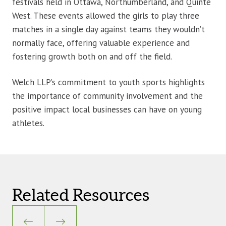
festivals held in Ottawa, Northumberland, and Quinte
West. These events allowed the girls to play three
matches in a single day against teams they wouldn’t
normally face, offering valuable experience and
fostering growth both on and off the field.
Welch LLP’s commitment to youth sports highlights
the importance of community involvement and the
positive impact local businesses can have on young
athletes.
Related Resources