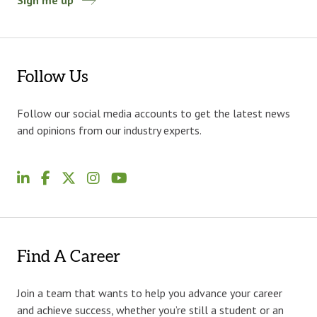
Sign me up
Follow Us
Follow our social media accounts to get the latest news
and opinions from our industry experts.
Find A Career
Join a team that wants to help you advance your career
and achieve success, whether you’re still a student or an