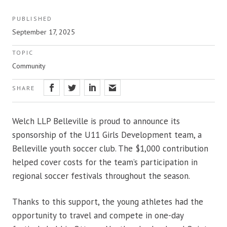
PUBLISHED
September 17, 2025
TOPIC
Community
SHARE
Welch LLP Belleville is proud to announce its
sponsorship of the U11 Girls Development team, a
Belleville youth soccer club. The $1,000 contribution
helped cover costs for the team’s participation in
regional soccer festivals throughout the season.
Thanks to this support, the young athletes had the
opportunity to travel and compete in one-day