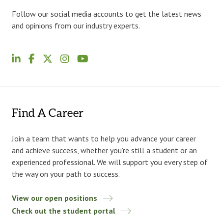
Follow our social media accounts to get the latest news
and opinions from our industry experts.
Find A Career
Join a team that wants to help you advance your career
and achieve success, whether you’re still a student or an
experienced professional. We will support you every step of
the way on your path to success.
View our open positions
Check out the student portal