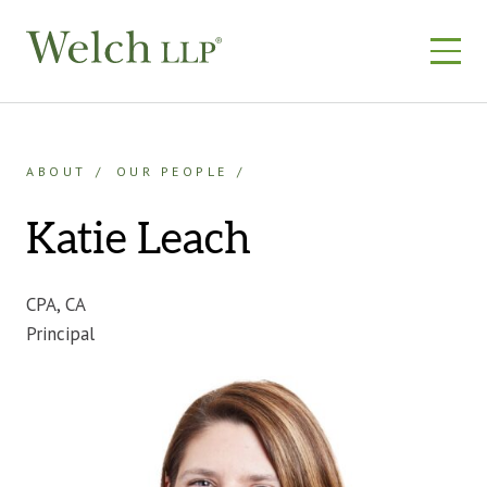
Skip
to
content
ABOUT
OUR PEOPLE
Katie Leach
CPA, CA
Principal