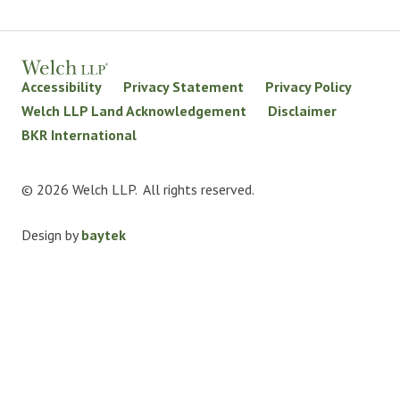
Accessibility
Privacy Statement
Privacy Policy
Welch LLP Land Acknowledgement
Disclaimer
BKR International
© 2026 Welch LLP. All rights reserved.
Design by
baytek