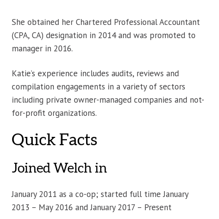
She obtained her Chartered Professional Accountant
(CPA, CA) designation in 2014 and was promoted to
manager in 2016.
Katie’s experience includes audits, reviews and
compilation engagements in a variety of sectors
including private owner-managed companies and not-
for-profit organizations.
Quick Facts
Joined Welch in
January 2011 as a co-op; started full time January
2013 – May 2016 and January 2017 – Present