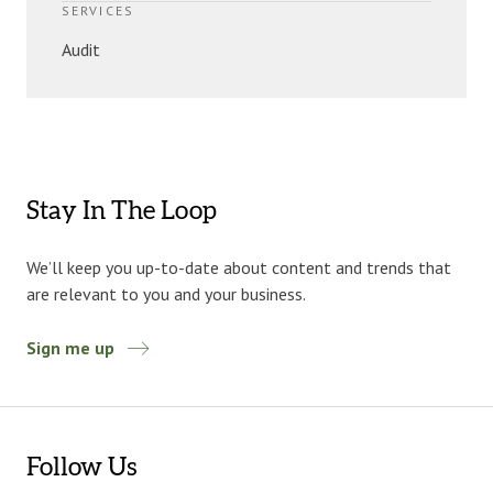
SERVICES
Audit
Stay In The Loop
We’ll keep you up-to-date about content and trends that
are relevant to you and your business.
Sign me up
Follow Us