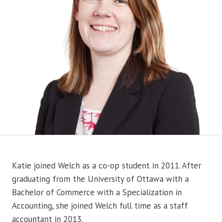
Katie joined Welch as a co-op student in 2011. After
graduating from the University of Ottawa with a
Bachelor of Commerce with a Specialization in
Accounting, she joined Welch full time as a staff
accountant in 2013.