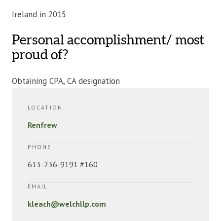
Ireland in 2015
Personal accomplishment/ most
proud of?
Obtaining CPA, CA designation
LOCATION
Renfrew
PHONE
613-236-9191 #160
EMAIL
kleach@welchllp.com