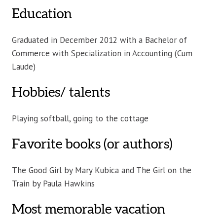
Education
Graduated in December 2012 with a Bachelor of
Commerce with Specialization in Accounting (Cum
Laude)
Hobbies/ talents
Playing softball, going to the cottage
Favorite books (or authors)
The Good Girl by Mary Kubica and The Girl on the
Train by Paula Hawkins
Most memorable vacation