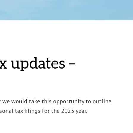
x updates –
t we would take this opportunity to outline
nal tax filings for the 2023 year.