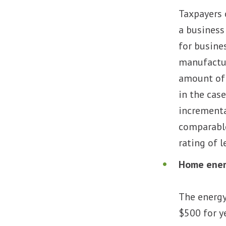
Taxpayers 
a business
for busines
manufacture
amount of t
in the case
incremental
comparable 
rating of 
Home ener
The energy
$500 for y