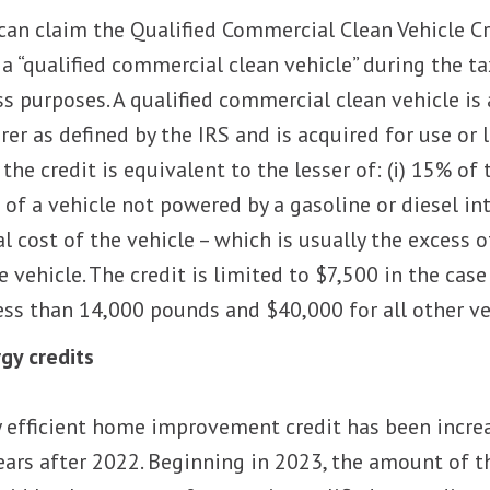
can claim the Qualified Commercial Clean Vehicle Cre
 a “qualified commercial clean vehicle” during the t
s purposes. A qualified commercial clean vehicle is 
r as defined by the IRS and is acquired for use or l
he credit is equivalent to the lesser of: (i) 15% of 
 of a vehicle not powered by a gasoline or diesel int
 cost of the vehicle – which is usually the excess o
vehicle. The credit is limited to $7,500 in the case
less than 14,000 pounds and $40,000 for all other ve
gy credits
 efficient home improvement credit has been incre
ears after 2022. Beginning in 2023, the amount of t