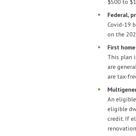
$500 to $1
Federal, p
Covid-19 b
on the 202
First home
This plan 
are genera
are tax-fre
Multigener
An eligibl
eligible d
credit. If 
renovation