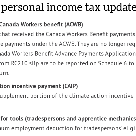
personal income tax updat
Canada Workers benefit (ACWB)
that received the Canada Workers Benefit payments 
e payments under the ACWB. They are no longer requ
ada Workers Benefit Advance Payments Application)
om RC210 slip are to be reported on Schedule 6 to 
urn.
tion incentive payment (CAIP)
supplement portion of the climate action incentive 
for tools (tradespersons and apprentice mechanics
m employment deduction for tradespersons’ eligib