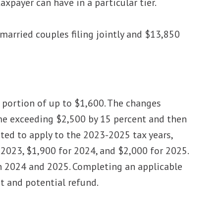
xpayer can have in a particular tier.
arried couples filing jointly and $13,850
e portion of up to $1,600. The changes
ome exceeding $2,500 by 15 percent and then
ted to apply to the 2023-2025 tax years,
2023, $1,900 for 2024, and $2,000 for 2025.
in 2024 and 2025. Completing an applicable
 and potential refund.