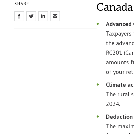
SHARE
Canada 
Advanced 
Taxpayers 
the advanc
RC201 (Can
amounts fr
of your ret
Climate ac
The rural 
2024.
Deduction 
The maximu