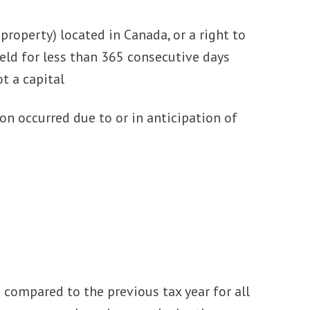
property) located in Canada, or a right to
eld for less than 365 consecutive days
t a capital
ion occurred due to or in anticipation of
 compared to the previous tax year for all