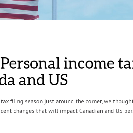
Personal income ta
da and US
tax filing season just around the corner, we though
cent changes that will impact Canadian and US perso