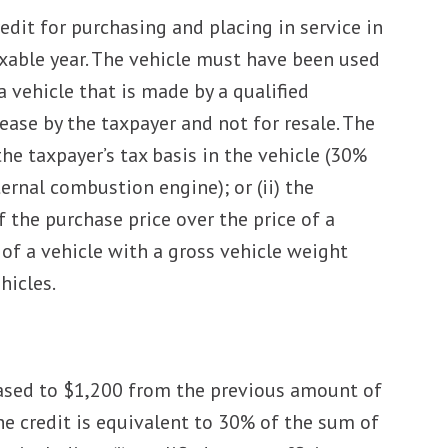
dit for purchasing and placing in service in
axable year. The vehicle must have been used
a vehicle that is made by a qualified
ease by the taxpayer and not for resale. The
the taxpayer’s tax basis in the vehicle (30%
ernal combustion engine); or (ii) the
f the purchase price over the price of a
 of a vehicle with a gross vehicle weight
hicles.
ased to $1,200 from the previous amount of
he credit is equivalent to 30% of the sum of