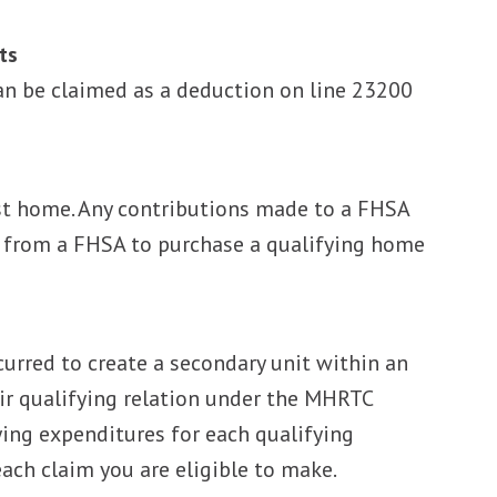
ts
n be claimed as a deduction on line 23200
irst home. Any contributions made to a FHSA
e from a FHSA to purchase a qualifying home
curred to create a secondary unit within an
eir qualifying relation under the MHRTC
fying expenditures for each qualifying
ach claim you are eligible to make.