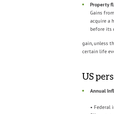
Property f
Gains from 
acquire a 
before its
gain, unless t
certain life ev
US pers
Annual Inf
• Federal 