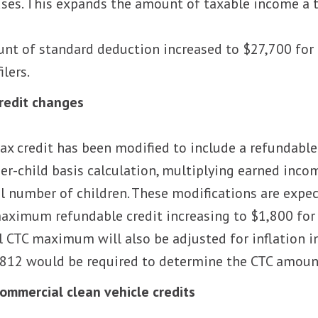
uses. This expands the amount of taxable income a ta
nt of standard deduction increased to $27,700 for m
ilers.
credit changes
tax credit has been modified to include a refundabl
per-child basis calculation, multiplying earned inc
al number of children. These modifications are expec
aximum refundable credit increasing to $1,800 for 
l CTC maximum will also be adjusted for inflation 
812 would be required to determine the CTC amount
commercial clean vehicle credits