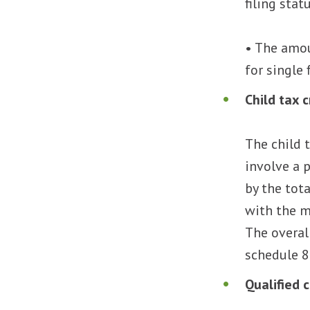
filing stat
• The amou
for single f
Child tax 
The child 
involve a 
by the tot
with the m
The overal
schedule 8
Qualified 