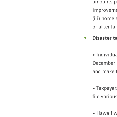
amounts pai
improvemen
(iii) home 
or after Ja
Disaster ta
• Individu
December 9
and make 
• Taxpayer
file vario
• Hawaii w