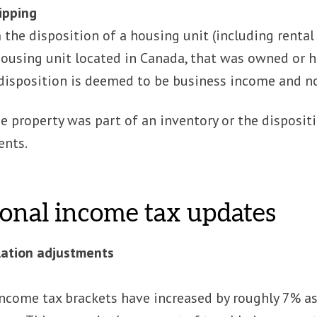
lipping
the disposition of a housing unit (including rental 
housing unit located in Canada, that was owned or h
 disposition is deemed to be business income and no
he property was part of an inventory or the disposit
ents.
onal income tax updates
lation adjustments
income tax brackets have increased by roughly 7% as