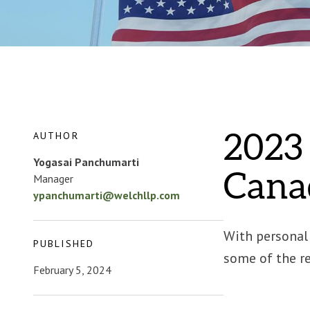
AUTHOR
2023 
Yogasai Panchumarti
Cana
Manager
ypanchumarti@welchllp.com
With personal 
PUBLISHED
some of the re
February 5, 2024