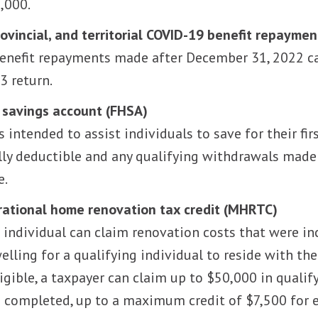
,000.
rovincial, and territorial COVID-19 benefit repaymen
enefit repayments made after December 31, 2022 ca
3 return.
 savings account (FHSA)
is intended to assist individuals to save for their f
lly deductible and any qualifying withdrawals mad
e.
ational home renovation tax credit (MHRTC)
e individual can claim renovation costs that were in
welling for a qualifying individual to reside with th
eligible, a taxpayer can claim up to $50,000 in quali
 completed, up to a maximum credit of $7,500 for e