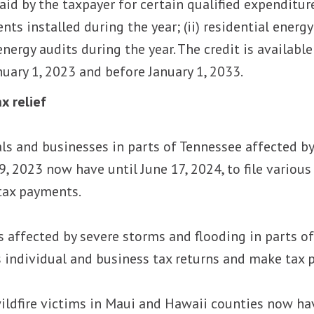
d by the taxpayer for certain qualified expenditures
ts installed during the year; (ii) residential energ
energy audits during the year. The credit is availabl
nuary 1, 2023 and before January 1, 2033.
x relief
als and businesses in parts of Tennessee affected 
, 2023 now have until June 17, 2024, to file various
tax payments.
s affected by severe storms and flooding in parts of 
us individual and business tax returns and make tax
ildfire victims in Maui and Hawaii counties now have