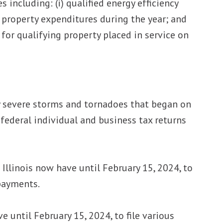
 including: (i) qualified energy efficiency
y property expenditures during the year; and
e for qualifying property placed in service on
by severe storms and tornadoes that began on
 federal individual and business tax returns
Illinois now have until February 15, 2024, to
 payments.
 until February 15, 2024, to file various