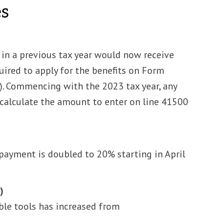
es
in a previous tax year would now receive
ired to apply for the benefits on Form
. Commencing with the 2023 tax year, any
calculate the amount to enter on line 41500
payment is doubled to 20% starting in April
)
le tools has increased from