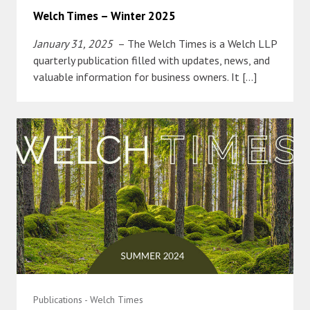
Welch Times – Winter 2025
January 31, 2025
– The Welch Times is a Welch LLP
quarterly publication filled with updates, news, and
valuable information for business owners. It […]
Publications - Welch Times