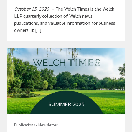
October 13, 2025
– The Welch Times is the Welch
LLP quarterly collection of Welch news,
publications, and valuable information for business
owners. It […]
Publications - Newsletter