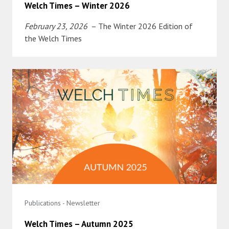
Welch Times – Winter 2026
February 23, 2026
– The Winter 2026 Edition of
the Welch Times
Publications - Newsletter
Welch Times – Autumn 2025