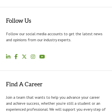
Follow Us
Follow our social media accounts to get the latest news
and opinions from our industry experts.
Find A Career
Join a team that wants to help you advance your career
and achieve success, whether you’re still a student or an
experienced professional. We will support you every step of