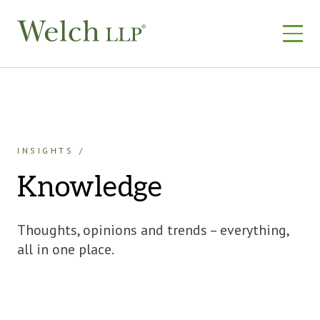
Skip
to
content
INSIGHTS
Knowledge
Thoughts, opinions and trends – everything,
all in one place.