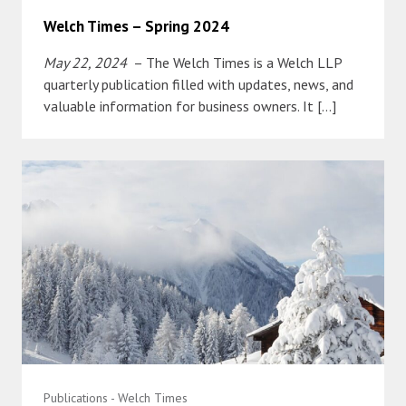
Welch Times – Spring 2024
May 22, 2024
– The Welch Times is a Welch LLP
quarterly publication filled with updates, news, and
valuable information for business owners. It […]
Publications - Welch Times