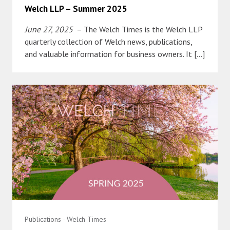
Welch LLP – Summer 2025
June 27, 2025
– The Welch Times is the Welch LLP
quarterly collection of Welch news, publications,
and valuable information for business owners. It […]
Publications - Welch Times