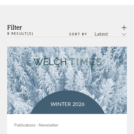
Filter
8
RESULT(S)
SORT BY
Publications - Newsletter