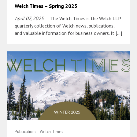
Welch Times – Spring 2025
April 07, 2025
– The Welch Times is the Welch LLP
quarterly collection of Welch news, publications,
and valuable information for business owners. It […]
Publications - Welch Times