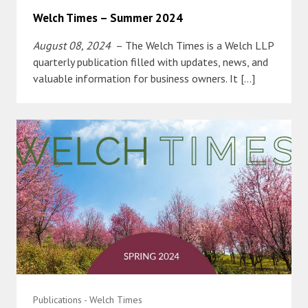
Welch Times – Summer 2024
August 08, 2024
– The Welch Times is a Welch LLP
quarterly publication filled with updates, news, and
valuable information for business owners. It […]
Publications - Welch Times