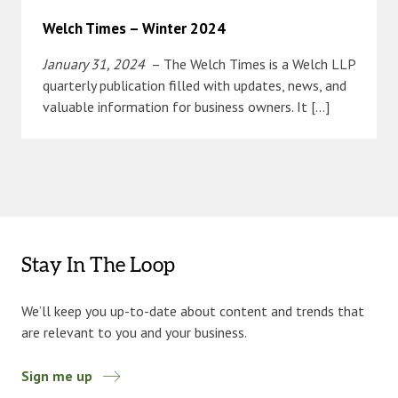
Welch Times – Winter 2024
January 31, 2024
– The Welch Times is a Welch LLP
quarterly publication filled with updates, news, and
valuable information for business owners. It […]
Stay In The Loop
We’ll keep you up-to-date about content and trends that
are relevant to you and your business.
Sign me up