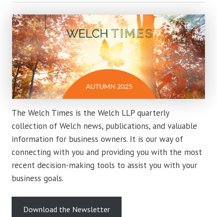
The Welch Times is the Welch LLP quarterly
collection of Welch news, publications, and valuable
information for business owners. It is our way of
connecting with you and providing you with the most
recent decision-making tools to assist you with your
business goals.
Download the Newsletter