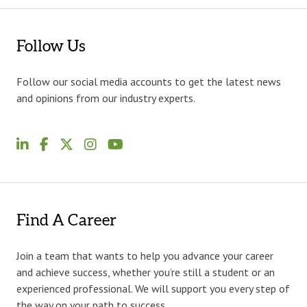
Follow Us
Follow our social media accounts to get the latest news
and opinions from our industry experts.
Find A Career
Join a team that wants to help you advance your career
and achieve success, whether you’re still a student or an
experienced professional. We will support you every step of
the way on your path to success.