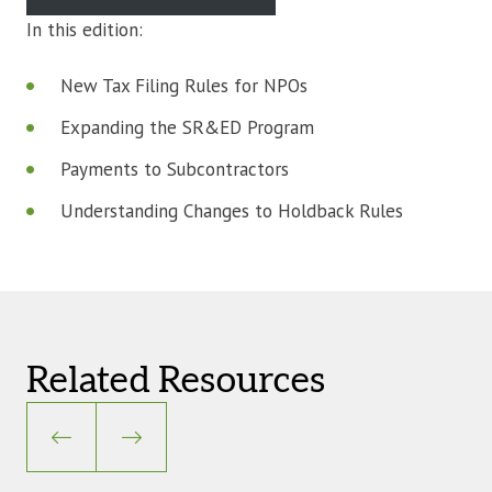
In this edition:
New Tax Filing Rules for NPOs
Expanding the SR&ED Program
Payments to Subcontractors
Understanding Changes to Holdback Rules
Related Resources