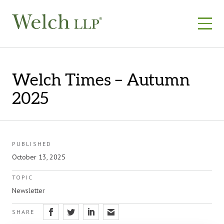
Skip
to
content
Welch Times – Autumn
2025
PUBLISHED
October 13, 2025
TOPIC
Newsletter
SHARE