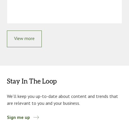
View more
Stay In The Loop
We’ll keep you up-to-date about content and trends that
are relevant to you and your business.
Sign me up