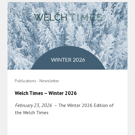
Publications - Newsletter
Welch Times – Winter 2026
February 23, 2026
– The Winter 2026 Edition of
the Welch Times