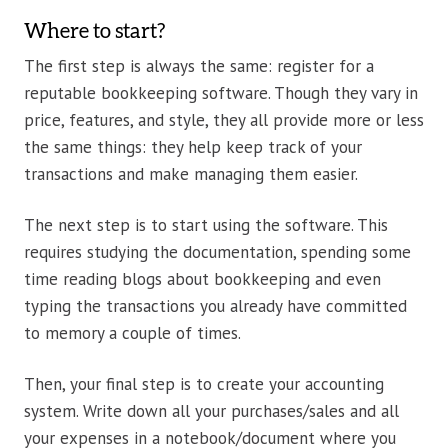
Where to start?
The first step is always the same: register for a
reputable bookkeeping software. Though they vary in
price, features, and style, they all provide more or less
the same things: they help keep track of your
transactions and make managing them easier.
The next step is to start using the software. This
requires studying the documentation, spending some
time reading blogs about bookkeeping and even
typing the transactions you already have committed
to memory a couple of times.
Then, your final step is to create your accounting
system. Write down all your purchases/sales and all
your expenses in a notebook/document where you