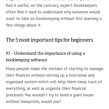
find it useful; on the contrary, expert bookkeepers
often find it hard to understand why someone would
want to take on bookkeeping without first learning a
few things about it.
The 5 most important tips for beginners
#1 – Understand the importance of using a
bookkeeping software
Many people make the mistake of starting to manage
their finances without setting up a functional and
organized system which will help them keep track of
everything, as well as organize their financial
processes. You wouldn’t try to build a giant house
without blueprints, would you?