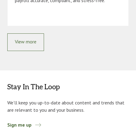
payroll accurate, compliant, and stress-free.
View more
Stay In The Loop
We’ll keep you up-to-date about content and trends that
are relevant to you and your business.
Sign me up