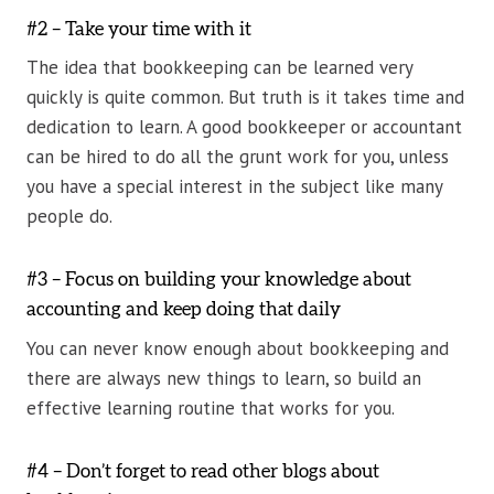
#2 – Take your time with it
The idea that bookkeeping can be learned very
quickly is quite common. But truth is it takes time and
dedication to learn. A good bookkeeper or accountant
can be hired to do all the grunt work for you, unless
you have a special interest in the subject like many
people do.
#3 – Focus on building your knowledge about
accounting and keep doing that daily
You can never know enough about bookkeeping and
there are always new things to learn, so build an
effective learning routine that works for you.
#4 – Don’t forget to read other blogs about