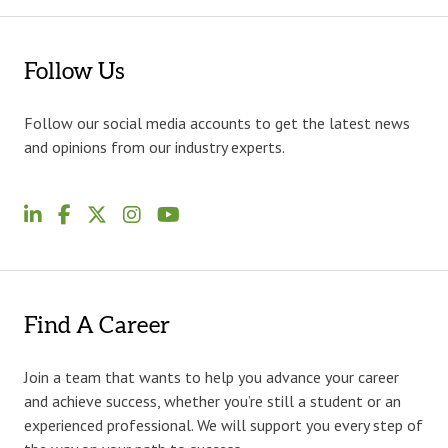
Follow Us
Follow our social media accounts to get the latest news
and opinions from our industry experts.
Find A Career
Join a team that wants to help you advance your career
and achieve success, whether you’re still a student or an
experienced professional. We will support you every step of