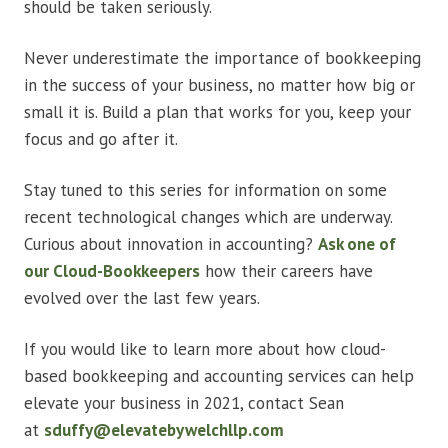
should be taken seriously.
Never underestimate the importance of bookkeeping
in the success of your business, no matter how big or
small it is. Build a plan that works for you, keep your
focus and go after it.
Stay tuned to this series for information on some
recent technological changes which are underway.
Curious about innovation in accounting?
Ask one of
our Cloud-Bookkeepers
how their careers have
evolved over the last few years.
If you would like to learn more about how cloud-
based bookkeeping and accounting services can help
elevate your business in 2021, contact Sean
at
sduffy@elevatebywelchllp.com