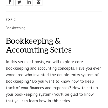
TOPIC
Bookkeeping
Bookkeeping &
Accounting Series
In this series of posts, we will explore core
bookkeeping and accounting concepts. Have you ever
wondered who invented the double-entry system of
bookkeeping? Do you want to know how to keep
track of your finances and expenses? How to set up
your bookkeeping system? You’ll be glad to know
that you can learn how in this series.