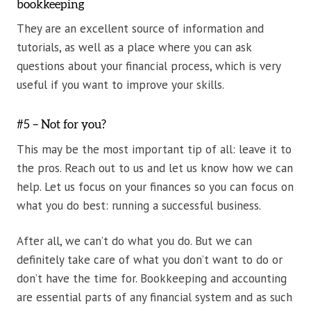
bookkeeping
They are an excellent source of information and
tutorials, as well as a place where you can ask
questions about your financial process, which is very
useful if you want to improve your skills.
#5 – Not for you?
This may be the most important tip of all: leave it to
the pros. Reach out to us and let us know how we can
help. Let us focus on your finances so you can focus on
what you do best: running a successful business.
After all, we can’t do what you do. But we can
definitely take care of what you don’t want to do or
don’t have the time for. Bookkeeping and accounting
are essential parts of any financial system and as such