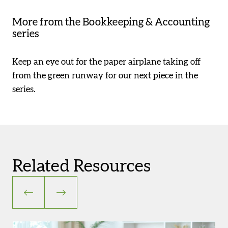
More from the Bookkeeping & Accounting
series
Keep an eye out for the paper airplane taking off
from the green runway for our next piece in the
series.
Related Resources