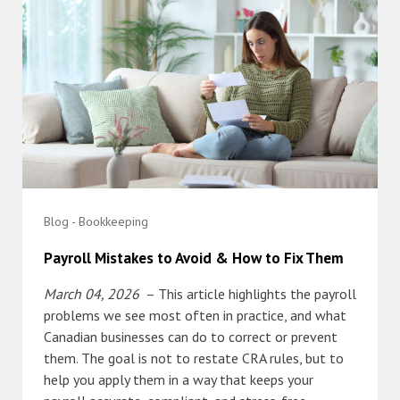
Blog - Bookkeeping
Payroll Mistakes to Avoid & How to Fix Them
March 04, 2026
– This article highlights the payroll
problems we see most often in practice, and what
Canadian businesses can do to correct or prevent
them. The goal is not to restate CRA rules, but to
help you apply them in a way that keeps your