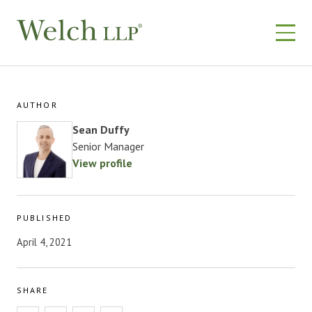
Skip
to
content
AUTHOR
Sean Duffy
Senior Manager
View profile
PUBLISHED
April 4, 2021
SHARE