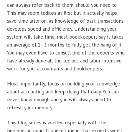
can always refer back to them, should you need to.
This may seem tedious at first but it actually helps
save time later on, as knowledge of past transactions
develops speed and efficiency. Understanding your
system will take time, most bookkeepers say it takes
an average of 2–3 months to fully get the hang of it.
You may even have to consult one of the experts who
have already done all the tedious and labor-intensive
work for you: accountants and bookkeepers.
Most importantly, focus on building your knowledge
about accounting and keep doing that daily. You can
never know enough and you will always need to
refresh your memory.
This blog series is written especially with the
beginner in mind. It doesn’t mean that experts won’t