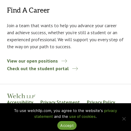
Find A Career
Join a team that wants to help you advance your career
and achieve success, whether you’re still a student or an
experienced professional. We will support you every step of
the way on your path to success.
View our open positions
Check out the student portal
Accessibility
Privacy Statement
Privacy Policy
Welch LLP Land Acknowledgement
Disclaimer
To use welchllp.com, you agree to the website's
privacy
statement
and the
use of cookies
.
BKR International
Accept