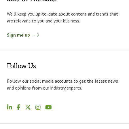
We’ll keep you up-to-date about content and trends that
are relevant to you and your business.
Sign me up
Follow Us
Follow our social media accounts to get the latest news
and opinions from our industry experts.