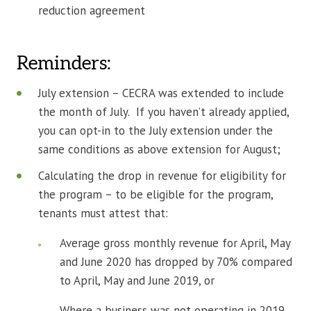
reduction agreement
Reminders:
July extension – CECRA was extended to include
the month of July. If you haven’t already applied,
you can opt-in to the July extension under the
same conditions as above extension for August;
Calculating the drop in revenue for eligibility for
the program – to be eligible for the program,
tenants must attest that:
Average gross monthly revenue for April, May
and June 2020 has dropped by 70% compared
to April, May and June 2019, or
Where a business was not operating in 2019,