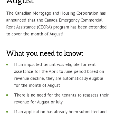
August
The Canadian Mortgage and Housing Corporation has
announced that the Canada Emergency Commercial
Rent Assistance (CECRA) program has been extended
to cover the month of August!
What you need to know:
If an impacted tenant was eligible for rent
assistance for the April to June period based on
revenue decline, they are automatically eligible
for the month of August
There is no need for the tenants to reassess their
revenue for August or July
If an application has already been submitted and