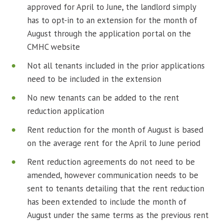
approved for April to June, the landlord simply
has to opt-in to an extension for the month of
August through the application portal on the
CMHC website
Not all tenants included in the prior applications
need to be included in the extension
No new tenants can be added to the rent
reduction application
Rent reduction for the month of August is based
on the average rent for the April to June period
Rent reduction agreements do not need to be
amended, however communication needs to be
sent to tenants detailing that the rent reduction
has been extended to include the month of
August under the same terms as the previous rent