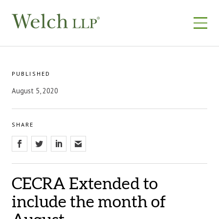
Skip
to
content
PUBLISHED
August 5, 2020
SHARE
CECRA Extended to
include the month of