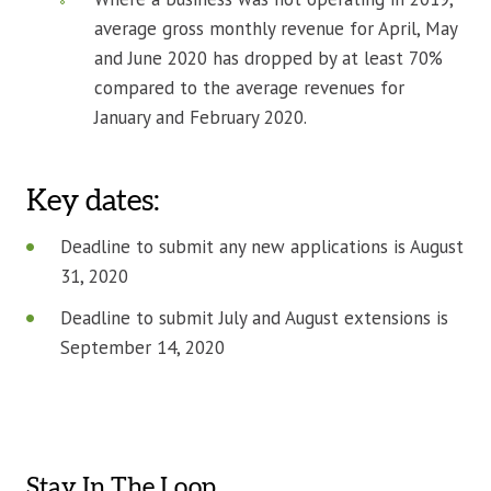
average gross monthly revenue for April, May
and June 2020 has dropped by at least 70%
compared to the average revenues for
January and February 2020.
Key dates:
Deadline to submit any new applications is August
31, 2020
Deadline to submit July and August extensions is
September 14, 2020
Stay In The Loop