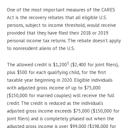
One of the most important measures of the CARES
Act is the recovery rebates that all eligible U.S.
persons, subject to income threshold, would receive
provided that they have filed their 2018 or 2019
personal income tax returns. The rebate doesn’t apply
to nonresident aliens of the U.S.
1
The allowed credit is $1,200
($2,400 for joint filers),
plus $500 for each qualifying child, for the first
taxable year beginning in 2020. Eligible individuals
with adjusted gross income of up to $75,000
($150,000 for married couples) will receive the full
credit. The credit is reduced as the individual’s
adjusted gross income exceeds $75,000 ($150,000 for
joint filers) and is completely phased out when the
adjusted gross income is over $99,000 ($198,000 for