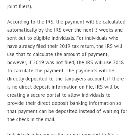
joint filers).
According to the IRS, the payment will be calculated
automatically by the IRS over the next 3 weeks and
sent out to eligible individuals. For individuals who
have already filed their 2019 tax return, the IRS will
use that to calculate the amount of payment,
however, if 2019 was not filed, the IRS will use 2018
to calculate the payment. The payments will be
directly deposited to the taxpayers account, if there
is no direct deposit information on file, IRS will be
creating a secure portal to allow individuals to
provide their direct deposit banking information so
that payment can be deposited instead of waiting for
the check in the mail.
Individuals who generally are not required to file a