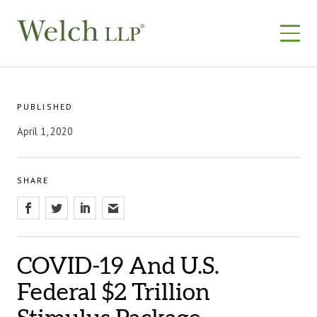
Skip
to
content
PUBLISHED
April 1, 2020
SHARE
COVID-19 And U.S.
Federal $2 Trillion