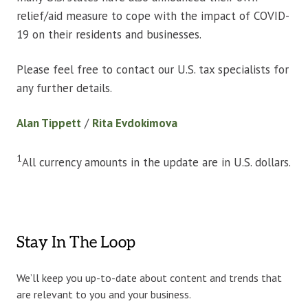
relief/aid measure to cope with the impact of COVID-
19 on their residents and businesses.
Please feel free to contact our U.S. tax specialists for
any further details.
Alan Tippett
/
Rita Evdokimova
1
All currency amounts in the update are in U.S. dollars.
Stay In The Loop
We’ll keep you up-to-date about content and trends that
are relevant to you and your business.