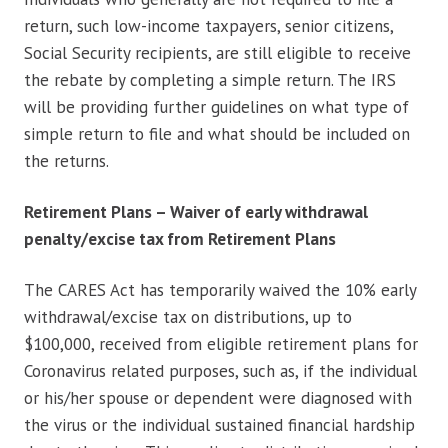
return, such low-income taxpayers, senior citizens,
Social Security recipients, are still eligible to receive
the rebate by completing a simple return. The IRS
will be providing further guidelines on what type of
simple return to file and what should be included on
the returns.
Retirement Plans – Waiver of early withdrawal
penalty/excise tax from Retirement Plans
The CARES Act has temporarily waived the 10% early
withdrawal/excise tax on distributions, up to
$100,000, received from eligible retirement plans for
Coronavirus related purposes, such as, if the individual
or his/her spouse or dependent were diagnosed with
the virus or the individual sustained financial hardship