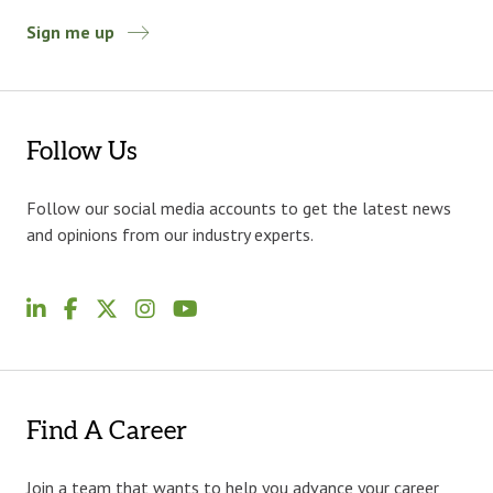
Sign me up
Follow Us
Follow our social media accounts to get the latest news
and opinions from our industry experts.
Find A Career
Join a team that wants to help you advance your career