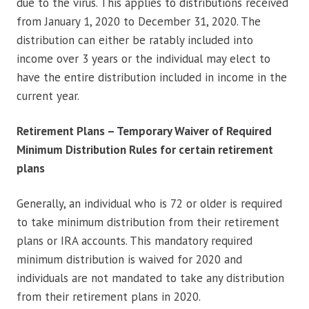
due to the virus. This applies to distributions received
from January 1, 2020 to December 31, 2020. The
distribution can either be ratably included into
income over 3 years or the individual may elect to
have the entire distribution included in income in the
current year.
Retirement Plans – Temporary Waiver of Required
Minimum Distribution Rules for certain retirement
plans
Generally, an individual who is 72 or older is required
to take minimum distribution from their retirement
plans or IRA accounts. This mandatory required
minimum distribution is waived for 2020 and
individuals are not mandated to take any distribution
from their retirement plans in 2020.