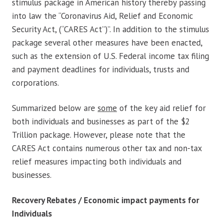
stimulus package in American history thereby passing
into law the “Coronavirus Aid, Relief and Economic
Security Act, (“CARES Act”)”. In addition to the stimulus
package several other measures have been enacted,
such as the extension of U.S. Federal income tax filing
and payment deadlines for individuals, trusts and
corporations.
Summarized below are
some
of the key aid relief for
both individuals and businesses as part of the $2
Trillion package. However, please note that the
CARES Act contains numerous other tax and non-tax
relief measures impacting both individuals and
businesses.
Recovery Rebates / Economic impact payments for
Individuals