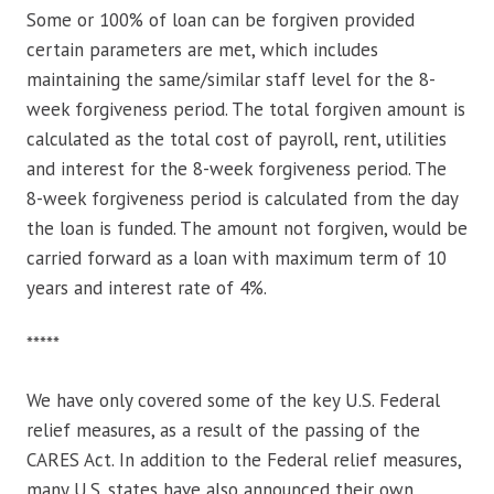
Some or 100% of loan can be forgiven provided
certain parameters are met, which includes
maintaining the same/similar staff level for the 8-
week forgiveness period. The total forgiven amount is
calculated as the total cost of payroll, rent, utilities
and interest for the 8-week forgiveness period. The
8-week forgiveness period is calculated from the day
the loan is funded. The amount not forgiven, would be
carried forward as a loan with maximum term of 10
years and interest rate of 4%.
*****
We have only covered some of the key U.S. Federal
relief measures, as a result of the passing of the
CARES Act. In addition to the Federal relief measures,
many U.S. states have also announced their own