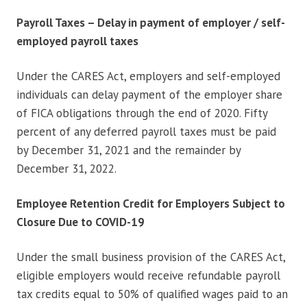
Payroll Taxes – Delay in payment of employer / self-
employed payroll taxes
Under the CARES Act, employers and self-employed
individuals can delay payment of the employer share
of FICA obligations through the end of 2020. Fifty
percent of any deferred payroll taxes must be paid
by December 31, 2021 and the remainder by
December 31, 2022.
Employee Retention Credit for Employers Subject to
Closure Due to COVID-19
Under the small business provision of the CARES Act,
eligible employers would receive refundable payroll
tax credits equal to 50% of qualified wages paid to an