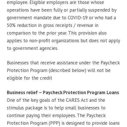
employee. Eligible employers are those whose
operations have been fully or partially suspended by
government mandate due to COVID-19 or who had a
50% reduction in gross receipts / revenue in
comparison to the prior year. This provision also
applies to non-profit organizations but does not apply
to government agencies.
Businesses that receive assistance under the Paycheck
Protection Program (described below) will not be
eligible for the credit
Business relief – Paycheck Protection Program Loans
One of the key goals of the CARES Act and the
stimulus package is to help small businesses to
continue paying their employees. The Paycheck
Protection Program (PPP) is designed to provide loans