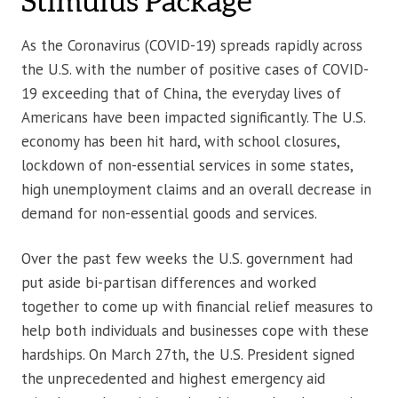
Stimulus Package
As the Coronavirus (COVID-19) spreads rapidly across
the U.S. with the number of positive cases of COVID-
19 exceeding that of China, the everyday lives of
Americans have been impacted significantly. The U.S.
economy has been hit hard, with school closures,
lockdown of non-essential services in some states,
high unemployment claims and an overall decrease in
demand for non-essential goods and services.
Over the past few weeks the U.S. government had
put aside bi-partisan differences and worked
together to come up with financial relief measures to
help both individuals and businesses cope with these
hardships. On March 27th, the U.S. President signed
the unprecedented and highest emergency aid