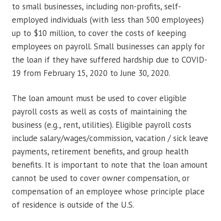
to small businesses, including non-profits, self-
employed individuals (with less than 500 employees)
up to $10 million, to cover the costs of keeping
employees on payroll. Small businesses can apply for
the loan if they have suffered hardship due to COVID-
19 from February 15, 2020 to June 30, 2020.
The loan amount must be used to cover eligible
payroll costs as well as costs of maintaining the
business (e.g., rent, utilities). Eligible payroll costs
include salary/wages/commission, vacation / sick leave
payments, retirement benefits, and group health
benefits. It is important to note that the loan amount
cannot be used to cover owner compensation, or
compensation of an employee whose principle place
of residence is outside of the U.S.