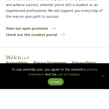
and achieve success, whether you’re still a student or an
experienced professional. We will support you every step of
the way on your path to success.
View our open positions
Check out the student portal
Accessibility
Privacy Statement
Privacy Policy
Welch LLP Land Acknowledgement
Disclaimer
To use welchllp.com, you agree to the website's
privacy
statement
and the
use of cookies
.
BKR International
Accept
© 2026 Welch LLP. All rights reserved.
Design by
baytek