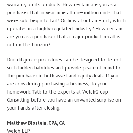
warranty on its products. How certain are you as a
purchaser that in year nine all one-million units that
were sold begin to fail? Or how about an entity which
operates in a highly-regulated industry? How certain
are you as a purchaser that a major product recall is
not on the horizon?
Due diligence procedures can be designed to detect
such hidden liabilities and provide peace of mind to
the purchaser in both asset and equity deals. If you
are considering purchasing a business, do your
homework. Talk to the experts at WelchGroup
Consulting before you have an unwanted surprise on
your hands after closing.
Matthew Blostein, CPA, CA
Welch LLP