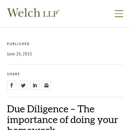
Skip
to
content
PUBLISHED
June 26, 2015
SHARE
Due Diligence – The
importance of doing your