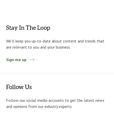
Stay In The Loop
We’ll keep you up-to-date about content and trends that
are relevant to you and your business.
Sign me up
Follow Us
Follow our social media accounts to get the latest news
and opinions from our industry experts.