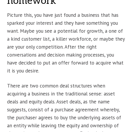
homework
Picture this, you have just found a business that has
sparked your interest and they have something you
want. Maybe you see a potential for growth, a one of
a kind customer list, a killer workforce, or maybe they
are your only competition. After the right
conversations and decision making processes, you
have decided to put an offer forward to acquire what
it is you desire.
There are two common deal structures when
acquiring a business in the traditional sense: asset
deals and equity deals. Asset deals, as the name
suggests, consist of a purchase agreement whereby,
the purchaser agrees to buy the underlying assets of
an entity while leaving the equity and ownership of