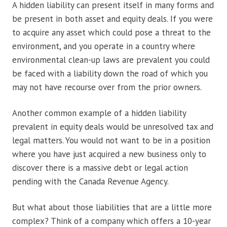
A hidden liability can present itself in many forms and
be present in both asset and equity deals. If you were
to acquire any asset which could pose a threat to the
environment, and you operate in a country where
environmental clean-up laws are prevalent you could
be faced with a liability down the road of which you
may not have recourse over from the prior owners.
Another common example of a hidden liability
prevalent in equity deals would be unresolved tax and
legal matters. You would not want to be in a position
where you have just acquired a new business only to
discover there is a massive debt or legal action
pending with the Canada Revenue Agency.
But what about those liabilities that are a little more
complex? Think of a company which offers a 10-year