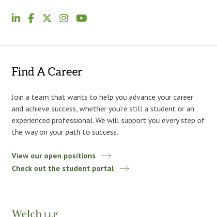
Find A Career
Join a team that wants to help you advance your career
and achieve success, whether you’re still a student or an
experienced professional. We will support you every step of
the way on your path to success.
View our open positions
Check out the student portal