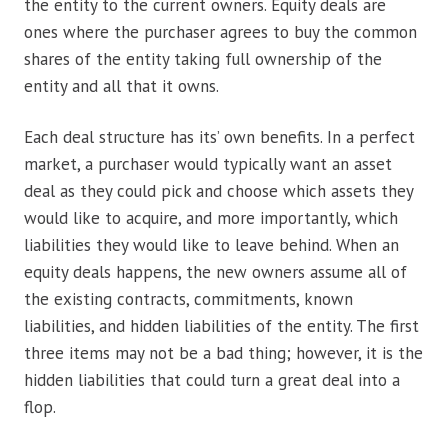
the entity to the current owners. Equity deals are
ones where the purchaser agrees to buy the common
shares of the entity taking full ownership of the
entity and all that it owns.
Each deal structure has its’ own benefits. In a perfect
market, a purchaser would typically want an asset
deal as they could pick and choose which assets they
would like to acquire, and more importantly, which
liabilities they would like to leave behind. When an
equity deals happens, the new owners assume all of
the existing contracts, commitments, known
liabilities, and hidden liabilities of the entity. The first
three items may not be a bad thing; however, it is the
hidden liabilities that could turn a great deal into a
flop.