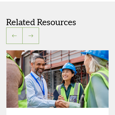
Related Resources