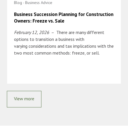
Blog - Business Advice
Business Succession Planning for Construction
Owners: Freeze vs. Sale
February 12, 2026
– There are many different
options to transition a business with
varying considerations and tax implications with the
two most common methods: freeze, or sell.
View more