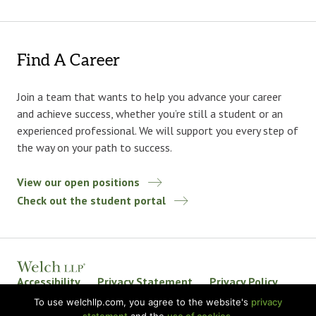
Find A Career
Join a team that wants to help you advance your career
and achieve success, whether you’re still a student or an
experienced professional. We will support you every step of
the way on your path to success.
View our open positions
Check out the student portal
Accessibility
Privacy Statement
Privacy Policy
Welch LLP Land Acknowledgement
Disclaimer
To use welchllp.com, you agree to the website's
privacy