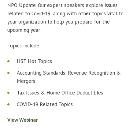
NPO Update. Our expert speakers explore issues
related to Covid-19, along with other topics vital to
your organization to help you prepare for the
upcoming year.
Topics include:
HST Hot Topics
Accounting Standards: Revenue Recognition &
Mergers
Tax Issues & Home Office Deductibles
COVID-19 Related Topics
View Webinar