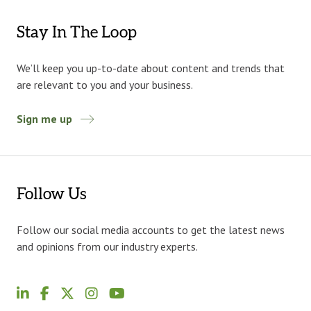
Stay In The Loop
We’ll keep you up-to-date about content and trends that
are relevant to you and your business.
Sign me up
Follow Us
Follow our social media accounts to get the latest news
and opinions from our industry experts.