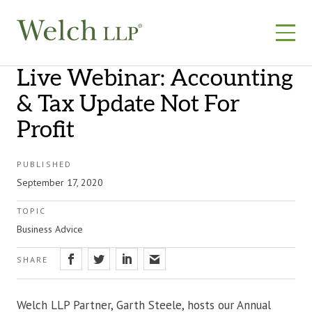
Skip
to
content
Live Webinar: Accounting
& Tax Update Not For
Profit
PUBLISHED
September 17, 2020
TOPIC
Business Advice
SHARE
Welch LLP Partner, Garth Steele, hosts our Annual