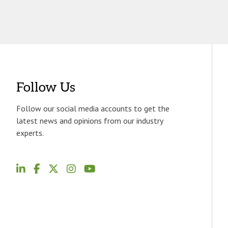
Follow Us
Follow our social media accounts to get the
latest news and opinions from our industry
experts.