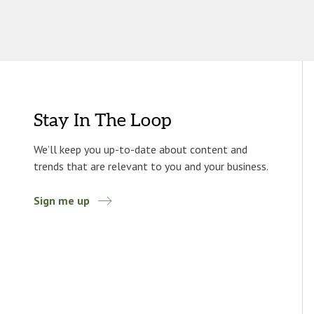
Stay In The Loop
We’ll keep you up-to-date about content and
trends that are relevant to you and your business.
Sign me up