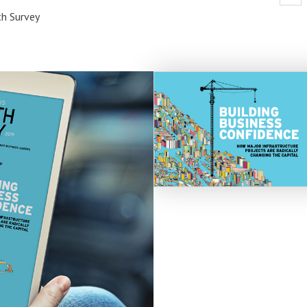
h Survey