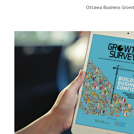
Ottawa Business Growt