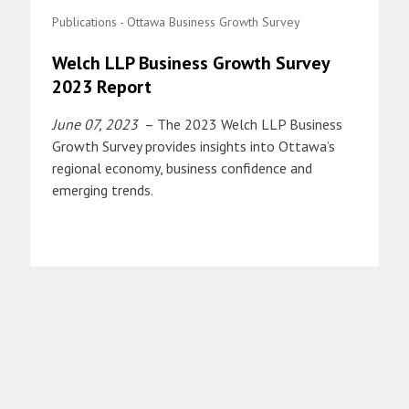
Publications - Ottawa Business Growth Survey
Welch LLP Business Growth Survey
2023 Report
June 07, 2023
– The 2023 Welch LLP Business
Growth Survey provides insights into Ottawa’s
regional economy, business confidence and
emerging trends.