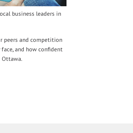
ocal business leaders in
our peers and competition
 face, and how confident
n Ottawa.