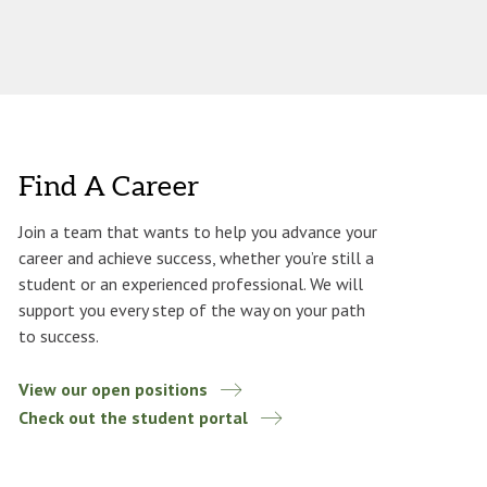
Find A Career
Join a team that wants to help you advance your
career and achieve success, whether you’re still a
student or an experienced professional. We will
support you every step of the way on your path
to success.
View our open positions
Check out the student portal