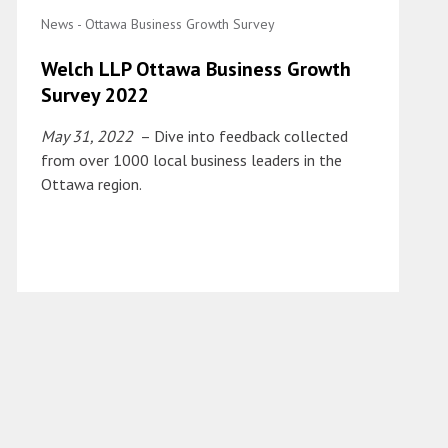
News - Ottawa Business Growth Survey
Welch LLP Ottawa Business Growth
Survey 2022
May 31, 2022
– Dive into feedback collected
from over 1000 local business leaders in the
Ottawa region.