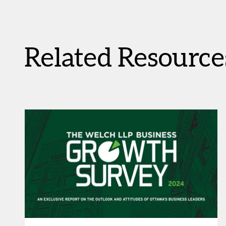
Related Resource