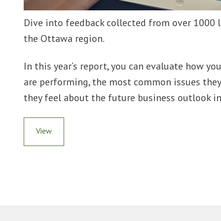
Dive into feedback collected from over 1000 l
the Ottawa region.
In this year’s report, you can evaluate how y
are performing, the most common issues they
they feel about the future business outlook i
View