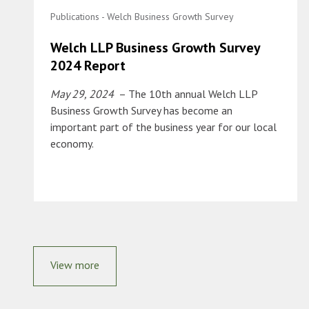
Publications - Welch Business Growth Survey
Welch LLP Business Growth Survey
2024 Report
May 29, 2024
– The 10th annual Welch LLP
Business Growth Survey has become an
important part of the business year for our local
economy.
View more