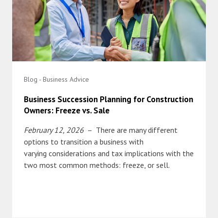
Blog - Business Advice
Business Succession Planning for Construction
Owners: Freeze vs. Sale
February 12, 2026
– There are many different
options to transition a business with
varying considerations and tax implications with the
two most common methods: freeze, or sell.