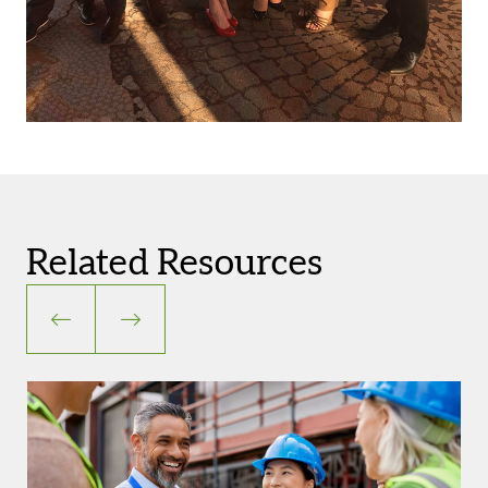
Related Resources