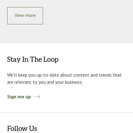
View more
Stay In The Loop
We’ll keep you up-to-date about content and trends that
are relevant to you and your business.
Sign me up
Follow Us