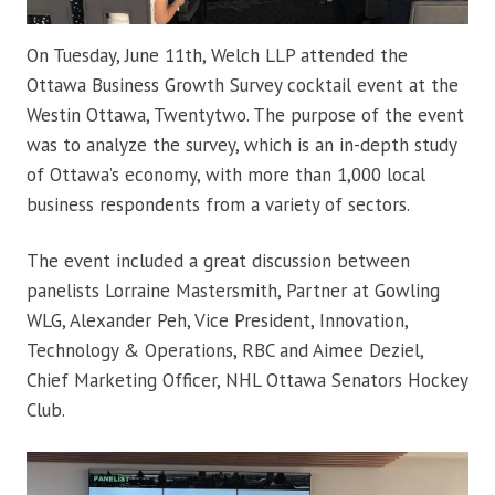
On Tuesday, June 11th, Welch LLP attended the
Ottawa Business Growth Survey cocktail event at the
Westin Ottawa, Twentytwo. The purpose of the event
was to analyze the survey, which is an in-depth study
of Ottawa’s economy, with more than 1,000 local
business respondents from a variety of sectors.
The event included a great discussion between
panelists Lorraine Mastersmith, Partner at Gowling
WLG, Alexander Peh, Vice President, Innovation,
Technology & Operations, RBC and Aimee Deziel,
Chief Marketing Officer, NHL Ottawa Senators Hockey
Club.