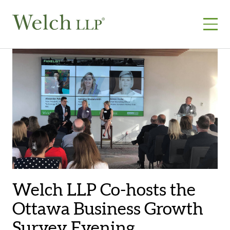
Skip
to
content
Welch LLP Co-hosts the
Ottawa Business Growth
Survey Evening