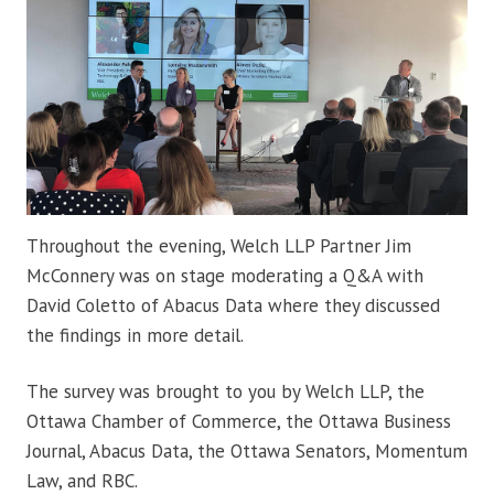
Throughout the evening, Welch LLP Partner Jim
McConnery was on stage moderating a Q&A with
David Coletto of Abacus Data where they discussed
the findings in more detail.
The survey was brought to you by Welch LLP, the
Ottawa Chamber of Commerce, the Ottawa Business
Journal, Abacus Data, the Ottawa Senators, Momentum
Law, and RBC.