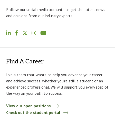
Follow our social media accounts to get the latest news
and opinions from our industry experts.
Find A Career
Join a team that wants to help you advance your career
and achieve success, whether you’re still a student or an
experienced professional. We will support you every step of
the way on your path to success.
View our open positions
Check out the student portal