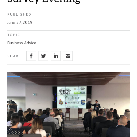
PUBLISHED
June 27, 2019
TOPIC
Business Advice
SHARE