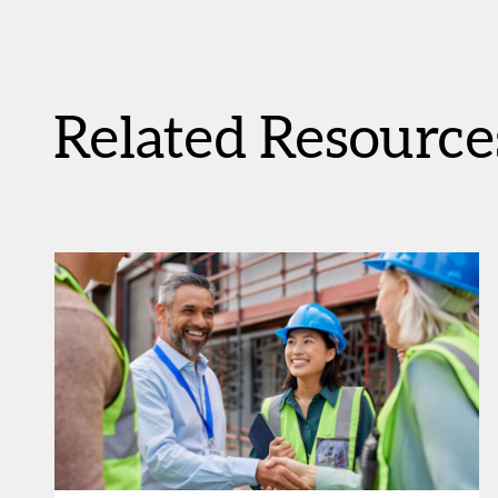
Related Resource