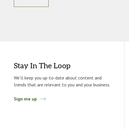
Stay In The Loop
We’ll keep you up-to-date about content and
trends that are relevant to you and your business.
Sign me up