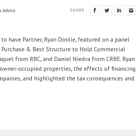
s Advice
SHARE
to have Partner, Ryan Dostie, featured on a panel
r Purchase & Best Structure to Hold Commercial
aquet from RBC, and Daniel Niedra from CRBE. Ryan
owner-occupied properties, the effects of financing
panies, and highlighted the tax consequences and