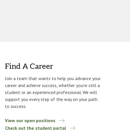
Find A Career
Join a team that wants to help you advance your
career and achieve success, whether you’re still a
student or an experienced professional. We will
support you every step of the way on your path
to success.
View our open positions
Check out the student portal