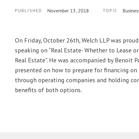
November 13, 2018
Busines
PUBLISHED
TOPIC
On Friday, October 26th, Welch LLP was proud 
speaking on “Real Estate- Whether to Lease o
Real Estate”. He was accompanied by Benoit P
presented on how to prepare for financing on 
through operating companies and holding com
benefits of both options.