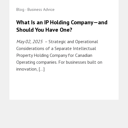
Blog - Business Advice
What Is an IP Holding Company—and
Should You Have One?
May 02, 2025
– Strategic and Operational
Considerations of a Separate Intellectual
Property Holding Company for Canadian
Operating companies. For businesses built on
innovation, […]