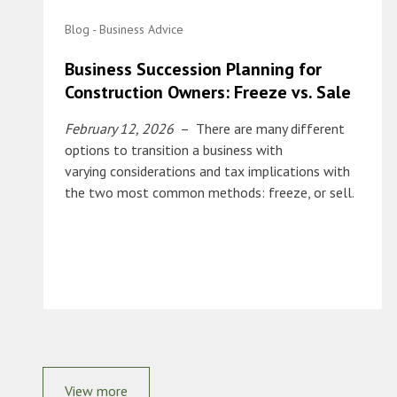
Blog - Business Advice
Business Succession Planning for
Construction Owners: Freeze vs. Sale
February 12, 2026
– There are many different
options to transition a business with
varying considerations and tax implications with
the two most common methods: freeze, or sell.
View more