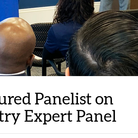
ured Panelist on
stry Expert Panel