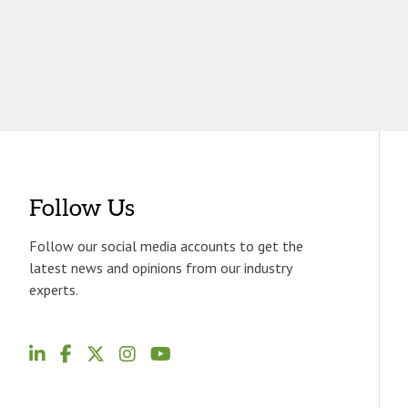
Follow Us
Follow our social media accounts to get the
latest news and opinions from our industry
experts.