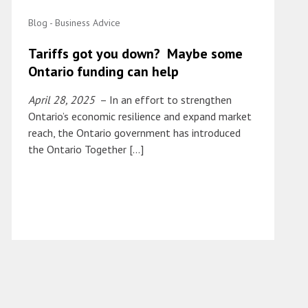
Blog - Business Advice
Tariffs got you down? Maybe some
Ontario funding can help
April 28, 2025
– In an effort to strengthen
Ontario’s economic resilience and expand market
reach, the Ontario government has introduced
the Ontario Together […]