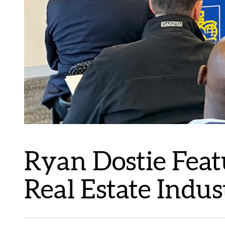
Ryan Dostie Feat
Real Estate Indu