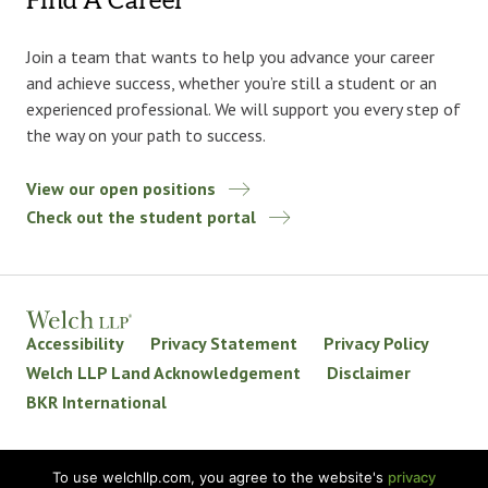
Find A Career
Join a team that wants to help you advance your career
and achieve success, whether you’re still a student or an
experienced professional. We will support you every step of
the way on your path to success.
View our open positions
Check out the student portal
Accessibility
Privacy Statement
Privacy Policy
Welch LLP Land Acknowledgement
Disclaimer
BKR International
© 2026 Welch LLP. All rights reserved.
To use welchllp.com, you agree to the website's
privacy