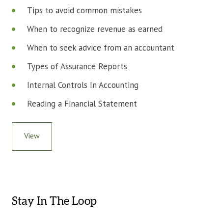
Tips to avoid common mistakes
When to recognize revenue as earned
When to seek advice from an accountant
Types of Assurance Reports
Internal Controls In Accounting
Reading a Financial Statement
View
Stay In The Loop