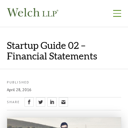
Skip
to
content
Startup Guide 02 –
Financial Statements
PUBLISHED
April 28, 2016
SHARE