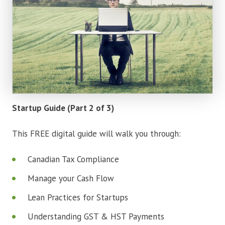
Startup Guide (Part 2 of 3)
This FREE digital guide will walk you through:
Canadian Tax Compliance
Manage your Cash Flow
Lean Practices for Startups
Understanding GST & HST Payments