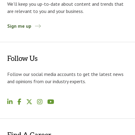
We’ll keep you up-to-date about content and trends that
are relevant to you and your business.
Sign me up
Follow Us
Follow our social media accounts to get the latest news
and opinions from our industry experts.