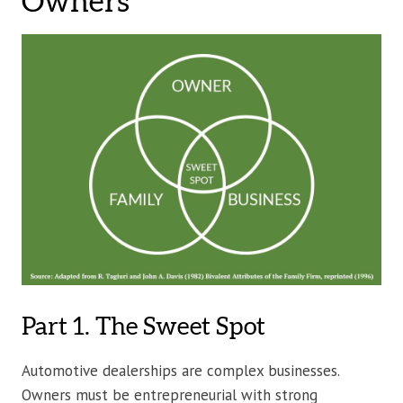
Owners
Part 1. The Sweet Spot
Automotive dealerships are complex businesses.
Owners must be entrepreneurial with strong