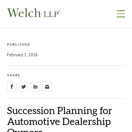
Skip
to
content
PUBLISHED
February 1, 2016
SHARE
Succession Planning for
Automotive Dealership