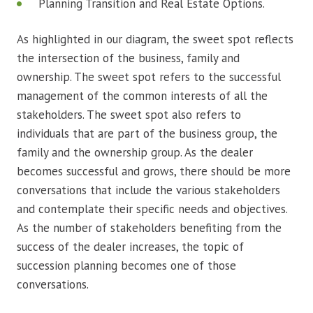
Planning Transition and Real Estate Options.
As highlighted in our diagram, the sweet spot reflects
the intersection of the business, family and
ownership. The sweet spot refers to the successful
management of the common interests of all the
stakeholders. The sweet spot also refers to
individuals that are part of the business group, the
family and the ownership group. As the dealer
becomes successful and grows, there should be more
conversations that include the various stakeholders
and contemplate their specific needs and objectives.
As the number of stakeholders benefiting from the
success of the dealer increases, the topic of
succession planning becomes one of those
conversations.