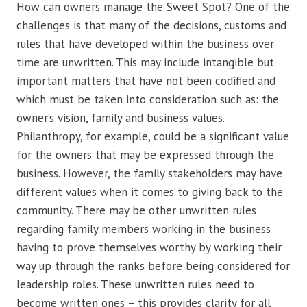
How can owners manage the Sweet Spot? One of the
challenges is that many of the decisions, customs and
rules that have developed within the business over
time are unwritten. This may include intangible but
important matters that have not been codified and
which must be taken into consideration such as: the
owner’s vision, family and business values.
Philanthropy, for example, could be a significant value
for the owners that may be expressed through the
business. However, the family stakeholders may have
different values when it comes to giving back to the
community. There may be other unwritten rules
regarding family members working in the business
having to prove themselves worthy by working their
way up through the ranks before being considered for
leadership roles. These unwritten rules need to
become written ones – this provides clarity for all