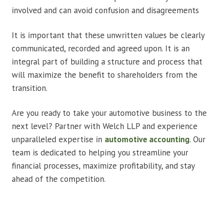
involved and can avoid confusion and disagreements
It is important that these unwritten values be clearly
communicated, recorded and agreed upon. It is an
integral part of building a structure and process that
will maximize the benefit to shareholders from the
transition.
Are you ready to take your automotive business to the
next level? Partner with Welch LLP and experience
unparalleled expertise in
automotive accounting
. Our
team is dedicated to helping you streamline your
financial processes, maximize profitability, and stay
ahead of the competition.