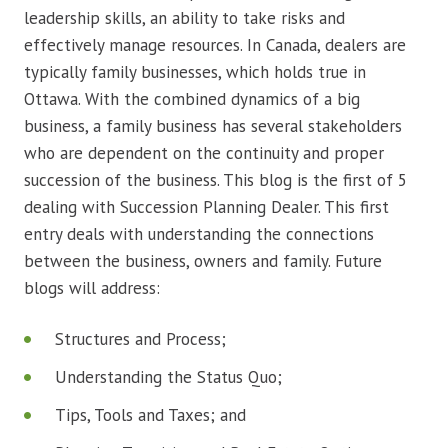
leadership skills, an ability to take risks and
effectively manage resources. In Canada, dealers are
typically family businesses, which holds true in
Ottawa. With the combined dynamics of a big
business, a family business has several stakeholders
who are dependent on the continuity and proper
succession of the business. This blog is the first of 5
dealing with Succession Planning Dealer. This first
entry deals with understanding the connections
between the business, owners and family. Future
blogs will address:
Structures and Process;
Understanding the Status Quo;
Tips, Tools and Taxes; and