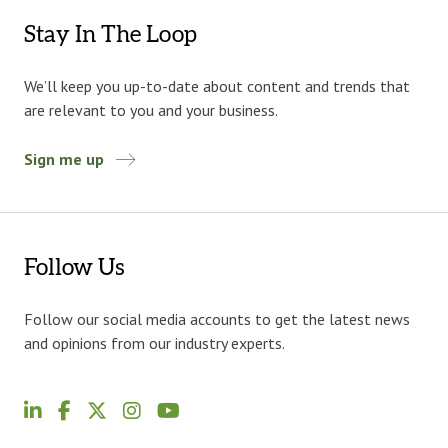
Stay In The Loop
We’ll keep you up-to-date about content and trends that
are relevant to you and your business.
Sign me up
Follow Us
Follow our social media accounts to get the latest news
and opinions from our industry experts.