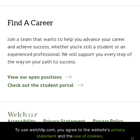
Find A Career
Join a team that wants to help you advance your career
and achieve success, whether you’re still a student or an
experienced professional. We will support you every step of
the way on your path to success.
View our open positions
Check out the student portal
Accessibility
Privacy Statement
Privacy Policy
Welch LLP Land Acknowledgement
Disclaimer
To use welchllp.com, you agree to the website's
privacy
statement
and the
use of cookies
.
BKR International