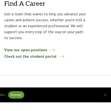
Find A Career
Join a team that wants to help you advance your
career and achieve success, whether you’re still a
student or an experienced professional. We will
support you every step of the way on your path
to success.
View our open positions
Check out the student portal
ies
.
Accept
ational
Design by
baytek