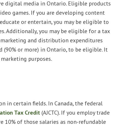
 digital media in Ontario. Eligible products
ideo games. If you are developing content
 educate or entertain, you may be eligible to
s. Additionally, you may be eligible for a tax
r marketing and distribution expenditures
 (90% or more) in Ontario, to be eligible. It
r marketing purposes.
 in certain fields. In Canada, the federal
ation Tax Credit
(AJCTC). If you employ trade
ve 10% of those salaries as non-refundable