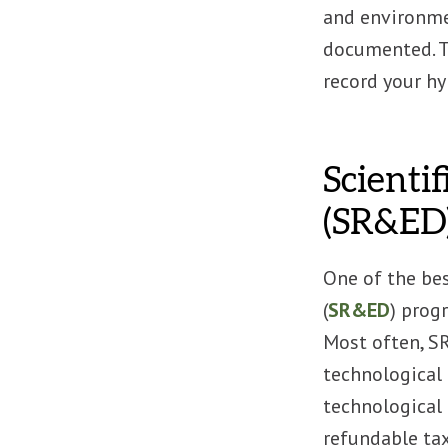
and environmen
documented. T
record your h
Scienti
(SR&ED)
One of the be
(
SR&ED
) prog
Most often, SR
technological 
technological 
refundable tax