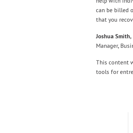
help with indi
can be billed 
that you recov
Joshua Smith, 
Manager, Busi
This content 
tools for entr