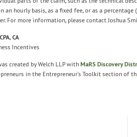
vidual parts of the claim, such as the technical desc
on an hourly basis, as a fixed fee, or as a percenta
er. For more information, please contact Joshua Sm
CPA, CA
ness Incentives
was created by Welch LLP with
MaRS Discovery Distr
epreneurs in the Entrepreneur’s Toolkit section of 