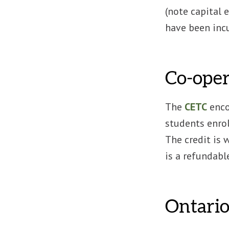
(note capital 
have been incu
Co-oper
The
CETC
enco
students enroll
The credit is
is a refundabl
Ontario