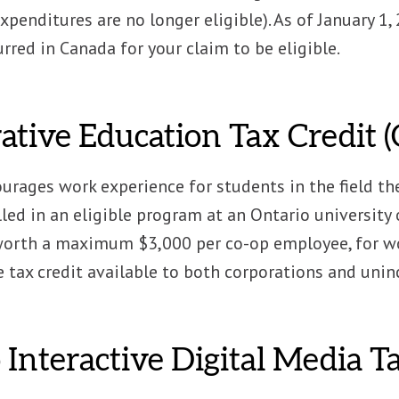
expenditures are no longer eligible). As of January 1,
rred in Canada for your claim to be eligible.
ative Education Tax Credit 
urages work experience for students in the field the
ed in an eligible program at an Ontario university or
 worth a maximum $3,000 per co-op employee, for wo
e tax credit available to both corporations and uni
 Interactive Digital Media 