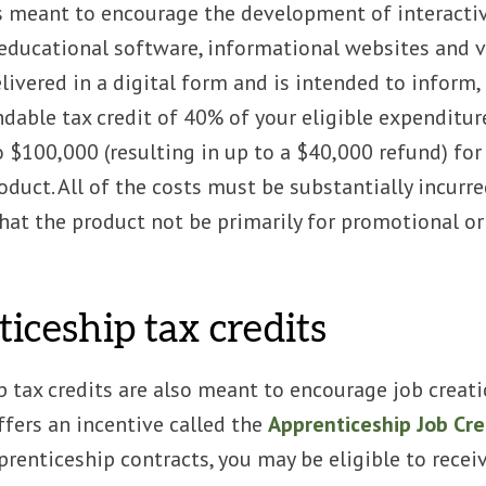
s meant to encourage the development of interactive
educational software, informational websites and v
elivered in a digital form and is intended to inform,
ndable tax credit of 40% of your eligible expenditure
o $100,000 (resulting in up to a $40,000 refund) fo
oduct. All of the costs must be substantially incurred
hat the product not be primarily for promotional o
iceship tax credits
 tax credits are also meant to encourage job creation
fers an incentive called the
Apprenticeship Job Cre
renticeship contracts, you may be eligible to recei