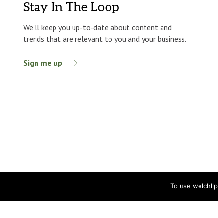
Stay In The Loop
We’ll keep you up-to-date about content and
trends that are relevant to you and your business.
Sign me up
To use welchll
Accessibility
Privacy Statement
Privacy Policy
© 2026 Welch LLP. All rights reserved.