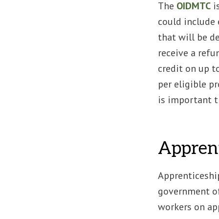
The
OIDMTC
i
could include 
that will be d
receive a refu
credit on up t
per eligible pr
is important t
Apprent
Apprenticeship
government of
workers on app