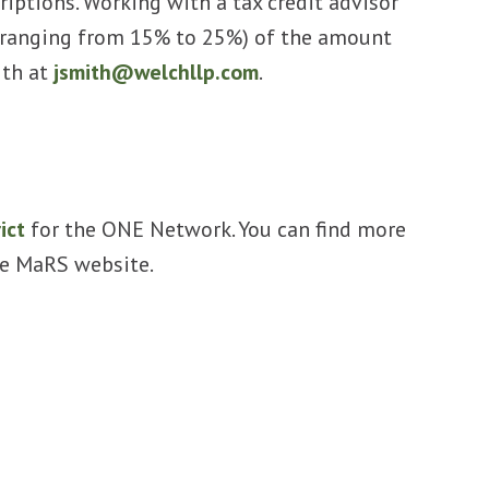
riptions. Working with a tax credit advisor
ge (ranging from 15% to 25%) of the amount
ith at
jsmith@welchllp.com
.
ict
for the ONE Network. You can find more
the MaRS website.