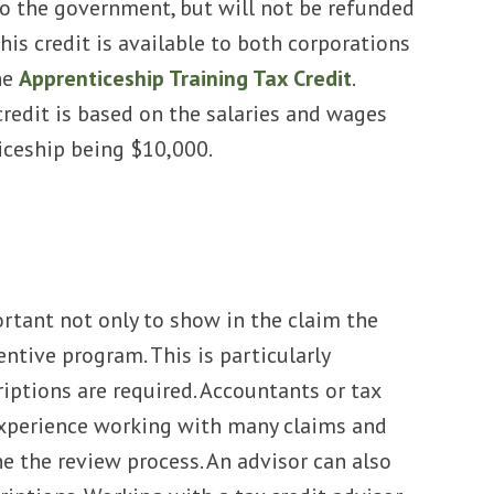
 to the government, but will not be refunded
his credit is available to both corporations
he
Apprenticeship Training Tax Credit
.
redit is based on the salaries and wages
iceship being $10,000.
s
portant not only to show in the claim the
entive program. This is particularly
ptions are required. Accountants or tax
 experience working with many claims and
e the review process. An advisor can also