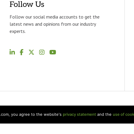
Follow Us
Follow our social media accounts to get the
latest news and opinions from our industry
experts.
p.com, you agree to the website's
privacy statement
and the
use of cook
Welch LLP Land Acknowledgement
Disclaimer
BKR Intern