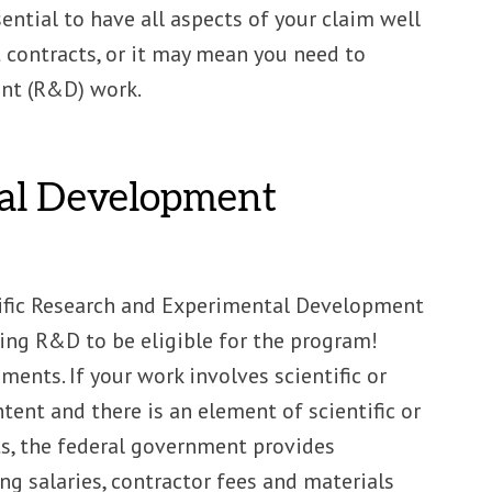
ential to have all aspects of your claim well
contracts, or it may mean you need to
ent (R&D) work.
tal Development
ntific Research and Experimental Development
ing R&D to be eligible for the program!
ents. If your work involves scientific or
nt and there is an element of scientific or
cts, the federal government provides
ng salaries, contractor fees and materials