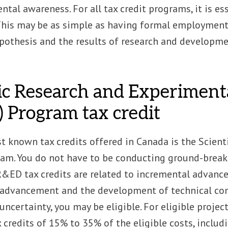
tal awareness. For all tax credit programs, it is ess
his may be as simple as having formal employment 
ypothesis and the results of research and developm
fic Research and Experimen
 Program tax credit
st known tax credits offered in Canada is the Scie
ram. You do not have to be conducting ground-break
&ED tax credits are related to incremental advancem
advancement and the development of technical conte
uncertainty, you may be eligible. For eligible proje
 credits of 15% to 35% of the eligible costs, includi