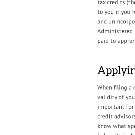
tax credits (t
to you if you 
and unincorpo
Administered t
paid to appre
Applyin
When filing a 
validity of you
important for
credit advisor
know what spec