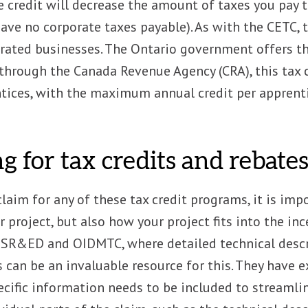
he credit will decrease the amount of taxes you pay
have no corporate taxes payable). As with the CETC, t
rated businesses. The Ontario government offers t
hrough the Canada Revenue Agency (CRA), this tax c
ntices, with the maximum annual credit per apprent
g for tax credits and rebate
claim for any of these tax credit programs, it is im
r project, but also how your project fits into the inc
 SR&ED and OIDMTC, where detailed technical descri
s can be an invaluable resource for this. They have
ific information needs to be included to streamlin