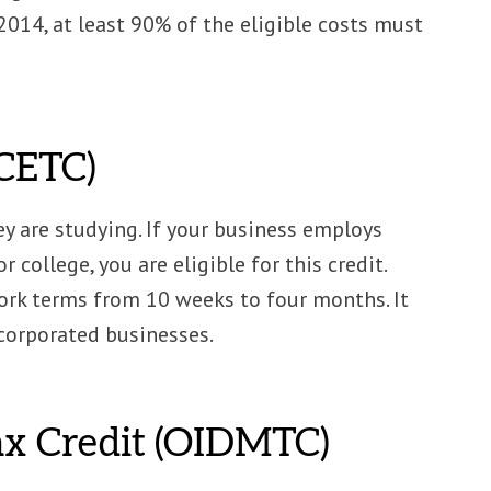
 2014, at least 90% of the eligible costs must
(CETC)
y are studying. If your business employs
 college, you are eligible for this credit.
rk terms from 10 weeks to four months. It
ncorporated businesses.
Tax Credit (OIDMTC)