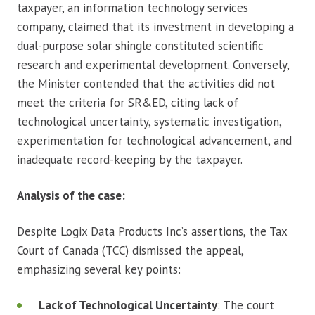
taxpayer, an information technology services
company, claimed that its investment in developing a
dual-purpose solar shingle constituted scientific
research and experimental development. Conversely,
the Minister contended that the activities did not
meet the criteria for SR&ED, citing lack of
technological uncertainty, systematic investigation,
experimentation for technological advancement, and
inadequate record-keeping by the taxpayer.
Analysis of the case:
Despite Logix Data Products Inc’s assertions, the Tax
Court of Canada (TCC) dismissed the appeal,
emphasizing several key points:
Lack of Technological Uncertainty
: The court