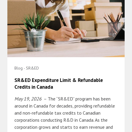
Blog - SR&ED
SR&ED Expenditure Limit & Refundable
Credits in Canada
May 19, 2026
– The “SR&ED” program has been
around in Canada for decades, providing refundable
and non-refundable tax credits to Canadian
corporations conducting R&D in Canada. As the
corporation grows and starts to earn revenue and