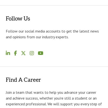
Follow Us
Follow our social media accounts to get the latest news
and opinions from our industry experts.
Find A Career
Join a team that wants to help you advance your career
and achieve success, whether you’re still a student or an
experienced professional. We will support you every step of