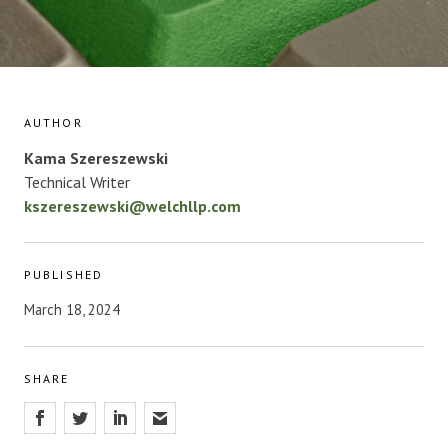
AUTHOR
Kama Szereszewski
Technical Writer
kszereszewski@welchllp.com
PUBLISHED
March 18, 2024
SHARE