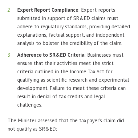
Expert Report Compliance
: Expert reports
submitted in support of SR&ED claims must
adhere to regulatory standards, providing detailed
explanations, factual support, and independent
analysis to bolster the credibility of the claim.
Adherence to SR&ED Criteria
: Businesses must
ensure that their activities meet the strict
criteria outlined in the Income Tax Act for
qualifying as scientific research and experimental
development. Failure to meet these criteria can
result in denial of tax credits and legal
challenges.
The Minister assessed that the taxpayer’s claim did
not qualify as SR&ED: