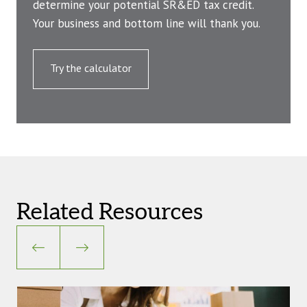
determine your potential SR&ED tax credit.
Your business and bottom line will thank you.
Try the calculator
Related Resources