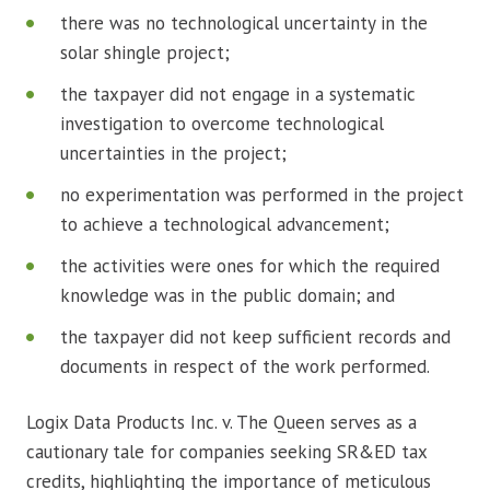
there was no technological uncertainty in the
solar shingle project;
the taxpayer did not engage in a systematic
investigation to overcome technological
uncertainties in the project;
no experimentation was performed in the project
to achieve a technological advancement;
the activities were ones for which the required
knowledge was in the public domain; and
the taxpayer did not keep sufficient records and
documents in respect of the work performed.
Logix Data Products Inc. v. The Queen serves as a
cautionary tale for companies seeking SR&ED tax
credits, highlighting the importance of meticulous