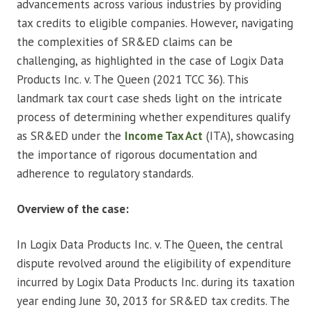
advancements across various industries by providing
tax credits to eligible companies. However, navigating
the complexities of SR&ED claims can be
challenging, as highlighted in the case of Logix Data
Products Inc. v. The Queen (2021 TCC 36). This
landmark tax court case sheds light on the intricate
process of determining whether expenditures qualify
as SR&ED under the
Income Tax Act
(ITA), showcasing
the importance of rigorous documentation and
adherence to regulatory standards.
Overview of the case:
In Logix Data Products Inc. v. The Queen, the central
dispute revolved around the eligibility of expenditure
incurred by Logix Data Products Inc. during its taxation
year ending June 30, 2013 for SR&ED tax credits. The