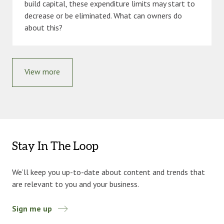
build capital, these expenditure limits may start to
decrease or be eliminated. What can owners do
about this?
View more
Stay In The Loop
We’ll keep you up-to-date about content and trends that
are relevant to you and your business.
Sign me up