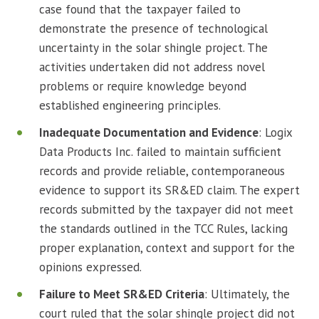
case found that the taxpayer failed to
demonstrate the presence of technological
uncertainty in the solar shingle project. The
activities undertaken did not address novel
problems or require knowledge beyond
established engineering principles.
Inadequate Documentation and Evidence
: Logix
Data Products Inc. failed to maintain sufficient
records and provide reliable, contemporaneous
evidence to support its SR&ED claim. The expert
records submitted by the taxpayer did not meet
the standards outlined in the TCC Rules, lacking
proper explanation, context and support for the
opinions expressed.
Failure to Meet SR&ED Criteria
: Ultimately, the
court ruled that the solar shingle project did not