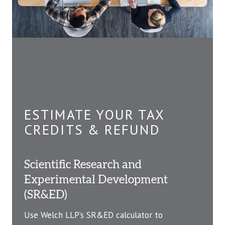
ESTIMATE YOUR TAX
CREDITS & REFUND
Scientific Research and
Experimental Development
(SR&ED)
Use Welch LLP’s SR&ED calculator to