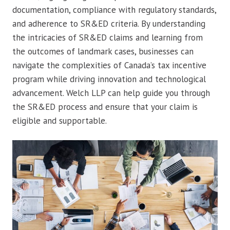
documentation, compliance with regulatory standards,
and adherence to SR&ED criteria. By understanding
the intricacies of SR&ED claims and learning from
the outcomes of landmark cases, businesses can
navigate the complexities of Canada’s tax incentive
program while driving innovation and technological
advancement. Welch LLP can help guide you through
the SR&ED process and ensure that your claim is
eligible and supportable.