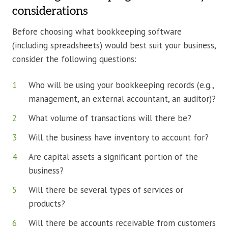
considerations
Before choosing what bookkeeping software
(including spreadsheets) would best suit your business,
consider the following questions:
Who will be using your bookkeeping records (e.g.,
management, an external accountant, an auditor)?
What volume of transactions will there be?
Will the business have inventory to account for?
Are capital assets a significant portion of the
business?
Will there be several types of services or
products?
Will there be accounts receivable from customers