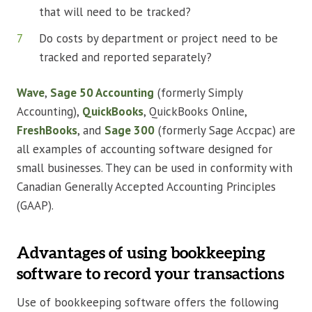
that will need to be tracked?
Do costs by department or project need to be
tracked and reported separately?
Wave
,
Sage 50 Accounting
(formerly Simply
Accounting),
QuickBooks
, QuickBooks Online,
FreshBooks
, and
Sage 300
(formerly Sage Accpac) are
all examples of accounting software designed for
small businesses. They can be used in conformity with
Canadian Generally Accepted Accounting Principles
(GAAP).
Advantages of using bookkeeping
software to record your transactions
Use of bookkeeping software offers the following