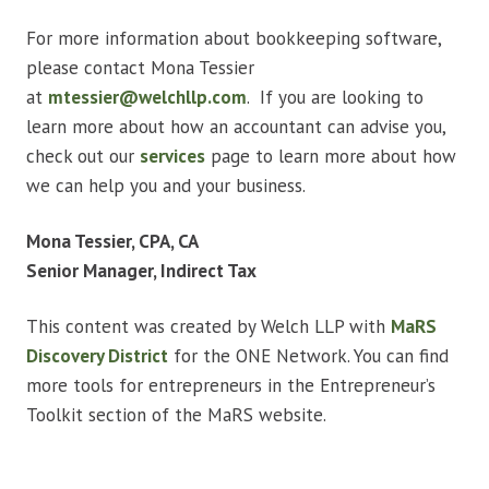
For more information about bookkeeping software,
please contact Mona Tessier
at
mtessier@welchllp.com
. If you are looking to
learn more about how an accountant can advise you,
check out our
services
page to learn more about how
we can help you and your business.
Mona Tessier, CPA, CA
Senior Manager, Indirect Tax
This content was created by Welch LLP with
MaRS
Discovery District
for the ONE Network. You can find
more tools for entrepreneurs in the Entrepreneur’s
Toolkit section of the MaRS website.