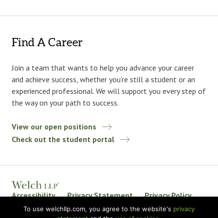
Find A Career
Join a team that wants to help you advance your career
and achieve success, whether you’re still a student or an
experienced professional. We will support you every step of
the way on your path to success.
View our open positions
Check out the student portal
Accessibility
Privacy Statement
Privacy Policy
Welch LLP Land Acknowledgement
Disclaimer
To use welchllp.com, you agree to the website's
privacy