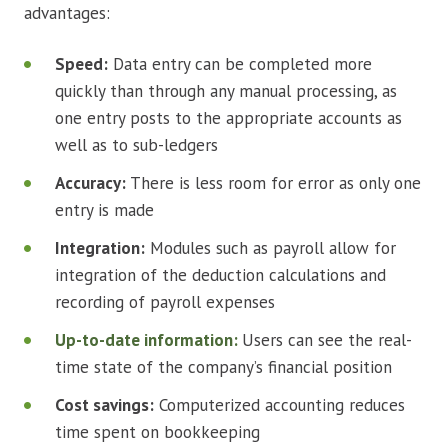
advantages:
Speed:
Data entry can be completed more
quickly than through any manual processing, as
one entry posts to the appropriate accounts as
well as to sub-ledgers
Accuracy:
There is less room for error as only one
entry is made
Integration:
Modules such as payroll allow for
integration of the deduction calculations and
recording of payroll expenses
Up-to-date information:
Users can see the real-
time state of the company’s financial position
Cost savings:
Computerized accounting reduces
time spent on bookkeeping