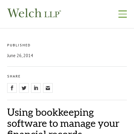
Skip
to
content
PUBLISHED
June 26, 2014
SHARE
Using bookkeeping
software to manage your