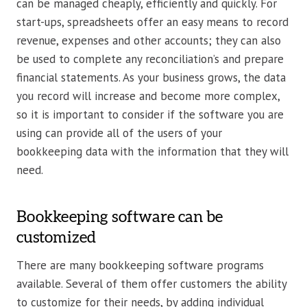
can be managed cheaply, efficiently and quickly. For
start-ups, spreadsheets offer an easy means to record
revenue, expenses and other accounts; they can also
be used to complete any reconciliation’s and prepare
financial statements. As your business grows, the data
you record will increase and become more complex,
so it is important to consider if the software you are
using can provide all of the users of your
bookkeeping data with the information that they will
need.
Bookkeeping software can be
customized
There are many bookkeeping software programs
available. Several of them offer customers the ability
to customize for their needs, by adding individual