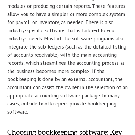
modules or producing certain reports. These features
allow you to have a simpler or more complex system
for payroll or inventory, as needed. There is also
industry-specific software that is tailored to your
industry’s needs. Most of the software programs also
integrate the sub-ledgers (such as the detailed listing
of accounts receivable) with the main accounting
records, which streamlines the accounting process as
the business becomes more complex. If the
bookkeeping is done by an external accountant, the
accountant can assist the owner in the selection of an
appropriate accounting software package. In many
cases, outside bookkeepers provide bookkeeping
software.
Choosing bookkeeping software: Key