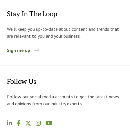
Stay In The Loop
We’ll keep you up-to-date about content and trends that
are relevant to you and your business.
Sign me up
Follow Us
Follow our social media accounts to get the latest news
and opinions from our industry experts.