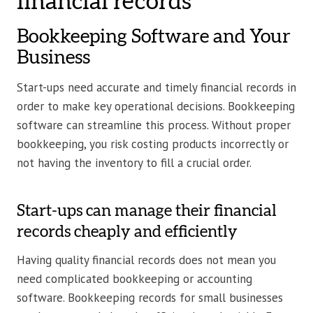
financial records
Bookkeeping Software and Your
Business
Start-ups need accurate and timely financial records in
order to make key operational decisions. Bookkeeping
software can streamline this process. Without proper
bookkeeping, you risk costing products incorrectly or
not having the inventory to fill a crucial order.
Start-ups can manage their financial
records cheaply and efficiently
Having quality financial records does not mean you
need complicated bookkeeping or accounting
software. Bookkeeping records for small businesses