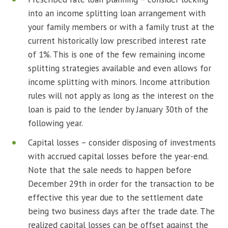
into an income splitting loan arrangement with
your family members or with a family trust at the
current historically low prescribed interest rate
of 1%. This is one of the few remaining income
splitting strategies available and even allows for
income splitting with minors. Income attribution
rules will not apply as long as the interest on the
loan is paid to the lender by January 30th of the
following year.
Capital losses – consider disposing of investments
with accrued capital losses before the year-end.
Note that the sale needs to happen before
December 29th in order for the transaction to be
effective this year due to the settlement date
being two business days after the trade date. The
realized capital losses can be offset against the