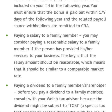
included on your T4 in the following year. You
must ensure that the bonus is paid out within 179
days of the following year and the related payroll
source withholdings are remitted to CRA.
Paying a salary to a family member – you may
consider paying a reasonable salary to a family
member if the person has provided his/her
services to your business. The key is that the
salary amount should be reasonable, which means
that it should be similar to a comparable market
rate.
Paying a dividend to a family member/shareholder
– before you pay a dividend to a family member,
consult with your Welch tax advisor because the
dividend might be subject to “TOSI” (a special tax