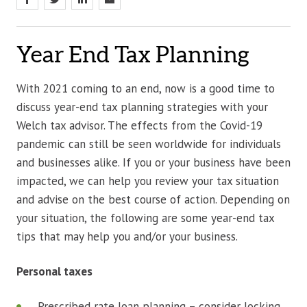
Year End Tax Planning
With 2021 coming to an end, now is a good time to
discuss year-end tax planning strategies with your
Welch tax advisor. The effects from the Covid-19
pandemic can still be seen worldwide for individuals
and businesses alike. If you or your business have been
impacted, we can help you review your tax situation
and advise on the best course of action. Depending on
your situation, the following are some year-end tax
tips that may help you and/or your business.
Personal taxes
Prescribed rate loan planning – consider locking