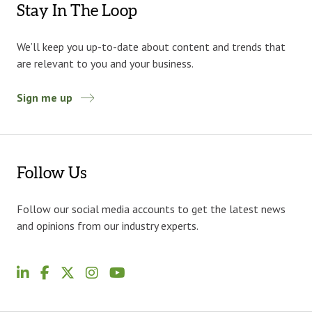
Stay In The Loop
We’ll keep you up-to-date about content and trends that
are relevant to you and your business.
Sign me up
Follow Us
Follow our social media accounts to get the latest news
and opinions from our industry experts.