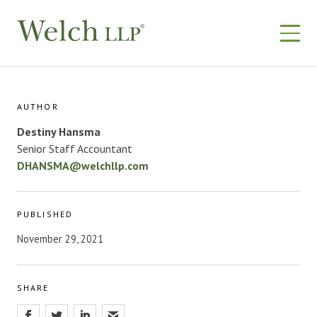
Skip
to
content
AUTHOR
Destiny Hansma​
Senior Staff Accountant
DHANSMA@welchllp.com
PUBLISHED
November 29, 2021
SHARE