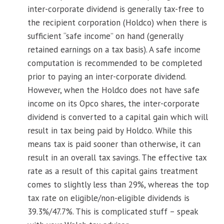
inter-corporate dividend is generally tax-free to
the recipient corporation (Holdco) when there is
sufficient “safe income” on hand (generally
retained earnings on a tax basis). A safe income
computation is recommended to be completed
prior to paying an inter-corporate dividend.
However, when the Holdco does not have safe
income on its Opco shares, the inter-corporate
dividend is converted to a capital gain which will
result in tax being paid by Holdco. While this
means tax is paid sooner than otherwise, it can
result in an overall tax savings. The effective tax
rate as a result of this capital gains treatment
comes to slightly less than 29%, whereas the top
tax rate on eligible/non-eligible dividends is
39.3%/47.7%. This is complicated stuff – speak