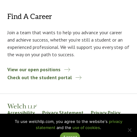
Find A Career
Join a team that wants to help you advance your career
and achieve success, whether you’re still a student or an
experienced professional. We will support you every step of
the way on your path to success.
View our open positions
Check out the student portal
Accessibility
Privacy Statement
Privacy Policy
Welch LLP Land Acknowledgement
Disclaimer
To use welchllp.com, you agree to the website's
privacy
statement
and the
use of cookies
.
BKR International
Accept