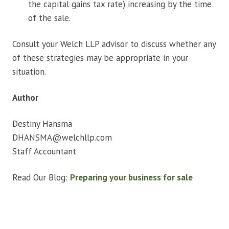
the capital gains tax rate) increasing by the time
of the sale.
Consult your Welch LLP advisor to discuss whether any
of these strategies may be appropriate in your
situation.
Author
Destiny Hansma​
DHANSMA@welchllp.com
Staff Accountant
Read Our Blog:
Preparing your business for sale