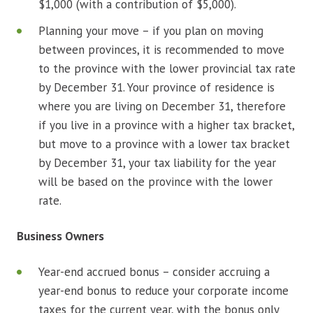
$1,000 (with a contribution of $5,000).
Planning your move – if you plan on moving
between provinces, it is recommended to move
to the province with the lower provincial tax rate
by December 31. Your province of residence is
where you are living on December 31, therefore
if you live in a province with a higher tax bracket,
but move to a province with a lower tax bracket
by December 31, your tax liability for the year
will be based on the province with the lower
rate.
Business Owners
Year-end accrued bonus – consider accruing a
year-end bonus to reduce your corporate income
taxes for the current year, with the bonus only