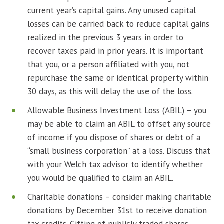
current year’s capital gains. Any unused capital
losses can be carried back to reduce capital gains
realized in the previous 3 years in order to
recover taxes paid in prior years. It is important
that you, or a person affiliated with you, not
repurchase the same or identical property within
30 days, as this will delay the use of the loss.
Allowable Business Investment Loss (ABIL) – you
may be able to claim an ABIL to offset any source
of income if you dispose of shares or debt of a
“small business corporation” at a loss. Discuss that
with your Welch tax advisor to identify whether
you would be qualified to claim an ABIL.
Charitable donations – consider making charitable
donations by December 31st to receive donation