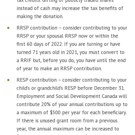
tax credits. Gifting of publicly traded shares
instead of cash may increase the tax benefits of
making the donation.
RRSP contribution – consider contributing to your
RRSP or your spousal RRSP now or within the
first 60 days of 2022. If you are turning or have
turned 71 years old in 2021, you must convert to
a RRIF but, before you do, you have until the end
of year to make an RRSP contribution.
RESP contribution – consider contributing to your
child’s or grandchild’s RESP before December 31.
Employment and Social Development Canada will
contribute 20% of your annual contributions up to
a maximum of $500 per year for each beneficiary.
If there is unused grant room from a previous
year, the annual maximum can be increased to