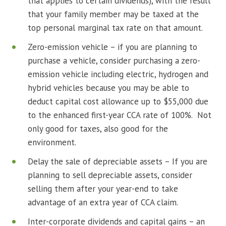
that applies to certain dividends), with the result
that your family member may be taxed at the
top personal marginal tax rate on that amount.
Zero-emission vehicle – if you are planning to
purchase a vehicle, consider purchasing a zero-
emission vehicle including electric, hydrogen and
hybrid vehicles because you may be able to
deduct capital cost allowance up to $55,000 due
to the enhanced first-year CCA rate of 100%. Not
only good for taxes, also good for the
environment.
Delay the sale of depreciable assets – If you are
planning to sell depreciable assets, consider
selling them after your year-end to take
advantage of an extra year of CCA claim.
Inter-corporate dividends and capital gains – an