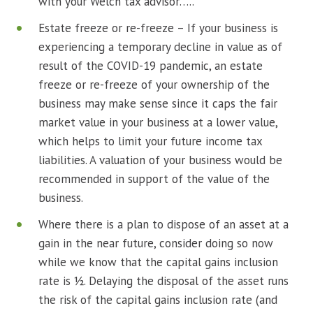
with your Welch tax advisor…..
Estate freeze or re-freeze – If your business is
experiencing a temporary decline in value as of
result of the COVID-19 pandemic, an estate
freeze or re-freeze of your ownership of the
business may make sense since it caps the fair
market value in your business at a lower value,
which helps to limit your future income tax
liabilities. A valuation of your business would be
recommended in support of the value of the
business.
Where there is a plan to dispose of an asset at a
gain in the near future, consider doing so now
while we know that the capital gains inclusion
rate is ½. Delaying the disposal of the asset runs
the risk of the capital gains inclusion rate (and