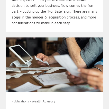
decision to sell your business. Now comes the fun
part – putting up the “For Sale” sign. There are many
steps in the merger & acquisition process, and more
considerations to make in each step.
Publications - Wealth Advisory