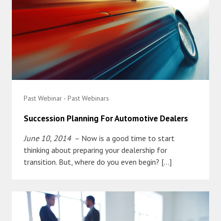
Past Webinar - Past Webinars
Succession Planning For Automotive Dealers
June 10, 2014
– Now is a good time to start
thinking about preparing your dealership for
transition. But, where do you even begin? […]