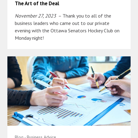
The Art of the Deal
November 27, 2023
– Thank you to all of the
business leaders who came out to our private
evening with the Ottawa Senators Hockey Club on
Monday night!
Blog - Business Advice