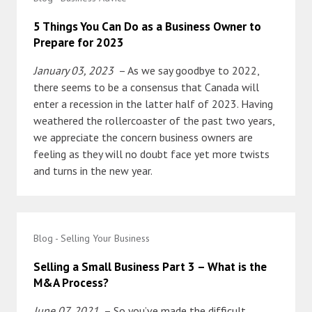
5 Things You Can Do as a Business Owner to
Prepare for 2023
January 03, 2023
– As we say goodbye to 2022,
there seems to be a consensus that Canada will
enter a recession in the latter half of 2023. Having
weathered the rollercoaster of the past two years,
we appreciate the concern business owners are
feeling as they will no doubt face yet more twists
and turns in the new year.
Blog - Selling Your Business
Selling a Small Business Part 3 – What is the
M&A Process?
June 07, 2021
– So you’ve made the difficult