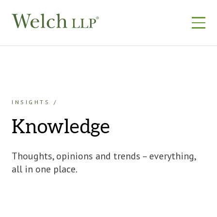
Skip
to
content
INSIGHTS
Knowledge
Thoughts, opinions and trends – everything,
all in one place.