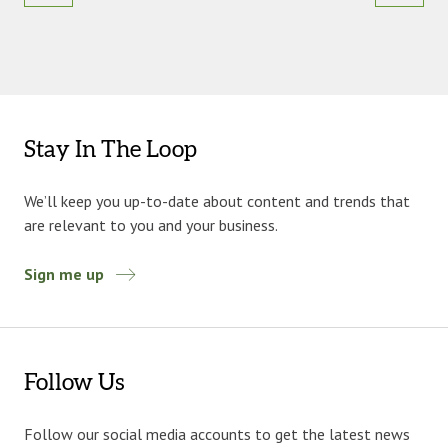
Stay In The Loop
We’ll keep you up-to-date about content and trends that
are relevant to you and your business.
Sign me up
Follow Us
Follow our social media accounts to get the latest news