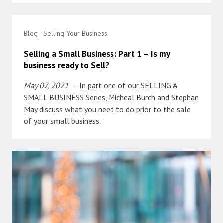
Blog - Selling Your Business
Selling a Small Business: Part 1 – Is my
business ready to Sell?
May 07, 2021
– In part one of our SELLING A
SMALL BUSINESS Series, Micheal Burch and Stephan
May discuss what you need to do prior to the sale
of your small business.