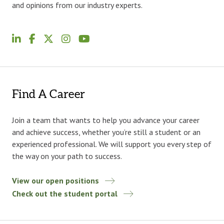
and opinions from our industry experts.
Find A Career
Join a team that wants to help you advance your career
and achieve success, whether you’re still a student or an
experienced professional. We will support you every step of
the way on your path to success.
View our open positions
Check out the student portal