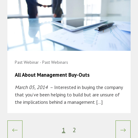
Past Webinar - Past Webinars
All About Management Buy-Outs
March 05, 2014
– Interested in buying the company
that you’ve been helping to build but are unsure of
the implications behind a management […]
1
2