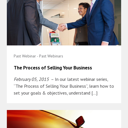
Past Webinar - Past Webinars
The Process of Selling Your Business
February 05, 2015
– In our latest webinar series,
“The Process of Selling Your Business”, learn how to
set your goals & objectives, understand […]