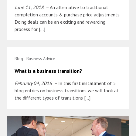
June 11, 2018
– An alternative to traditional
completion accounts & purchase price adjustments
Doing deals can be an exciting and rewarding
process for […]
Blog - Business Advice
What is a business transition?
February 04, 2016
– In this first installment of 5
blog entries on business transitions we will look at
the different types of transitions […]