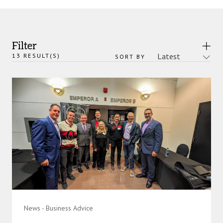
Filter
13
RESULT(S)
SORT BY
News - Business Advice