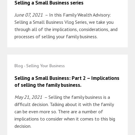
Selling a Small Business series
June 07, 2021
– In this Family Wealth Advisory:
Selling a Small Business Vlog Series, we take you
through all of the implications, considerations, and
processes of selling your family business.
Blog - Selling Your Business
Selling a Small Business: Part 2 – Implications
of selling the family business.
May 21, 2021
– Selling the family business is a
difficult decision. Talking about it with the family
can be even more so. There are a number of
implications to consider when it comes to this big
decision.