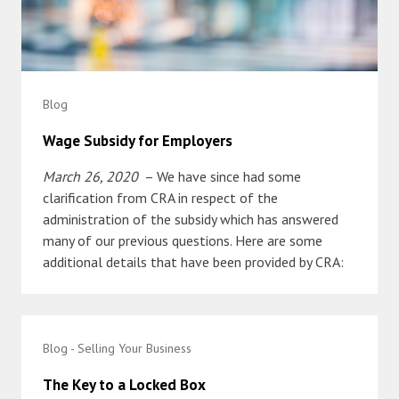
Blog
Wage Subsidy for Employers
March 26, 2020
– We have since had some
clarification from CRA in respect of the
administration of the subsidy which has answered
many of our previous questions. Here are some
additional details that have been provided by CRA:
Blog - Selling Your Business
The Key to a Locked Box