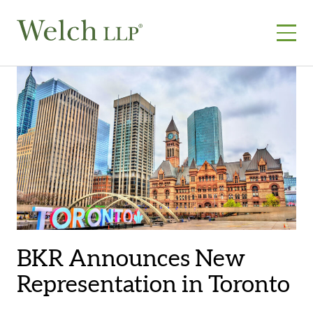
Skip
to
content
BKR Announces New
Representation in Toronto