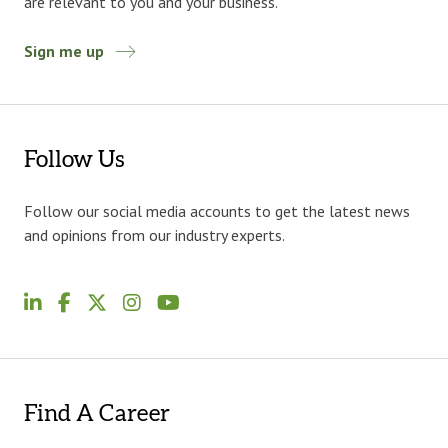
are relevant to you and your business.
Sign me up
Follow Us
Follow our social media accounts to get the latest news
and opinions from our industry experts.
Find A Career