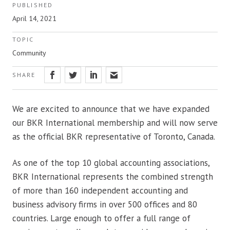
PUBLISHED
April 14, 2021
TOPIC
Community
SHARE
We are excited to announce that we have expanded
our BKR International membership and will now serve
as the official BKR representative of Toronto, Canada.
As one of the top 10 global accounting associations,
BKR International represents the combined strength
of more than 160 independent accounting and
business advisory firms in over 500 offices and 80
countries. Large enough to offer a full range of