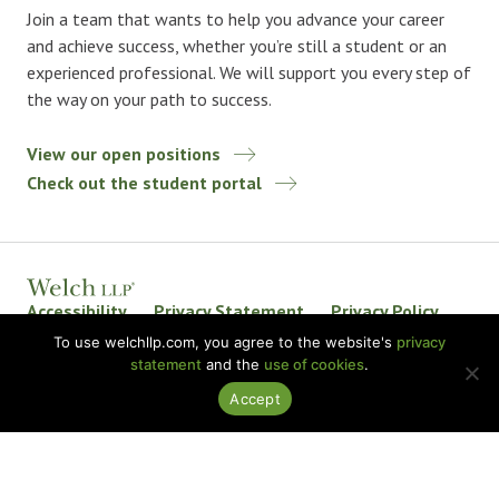
Join a team that wants to help you advance your career
and achieve success, whether you’re still a student or an
experienced professional. We will support you every step of
the way on your path to success.
View our open positions
Check out the student portal
Accessibility
Privacy Statement
Privacy Policy
Welch LLP Land Acknowledgement
Disclaimer
To use welchllp.com, you agree to the website's
privacy
statement
and the
use of cookies
.
BKR International
Accept
© 2026 Welch LLP. All rights reserved.
Design by
baytek