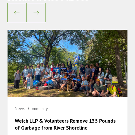
News - Community
Welch LLP & Volunteers Remove 135 Pounds
of Garbage from River Shoreline