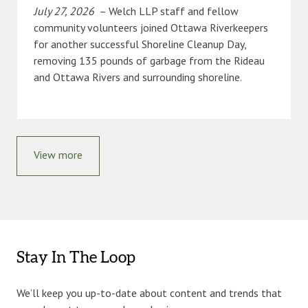
July 27, 2026
– Welch LLP staff and fellow
community volunteers joined Ottawa Riverkeepers
for another successful Shoreline Cleanup Day,
removing 135 pounds of garbage from the Rideau
and Ottawa Rivers and surrounding shoreline.
View more
Stay In The Loop
We’ll keep you up-to-date about content and trends that