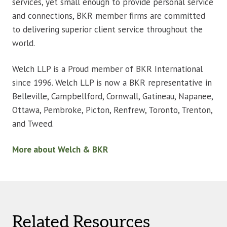
services, yet small enough to provide personal service
and connections, BKR member firms are committed
to delivering superior client service throughout the
world.
Welch LLP is a Proud member of BKR International
since 1996. Welch LLP is now a BKR representative in
Belleville, Campbellford, Cornwall, Gatineau, Napanee,
Ottawa, Pembroke, Picton, Renfrew, Toronto, Trenton,
and Tweed.
More about Welch & BKR
Related Resources