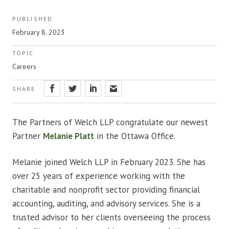
PUBLISHED
February 8, 2023
TOPIC
Careers
SHARE
The Partners of Welch LLP congratulate our newest
Partner
Melanie Platt
in the Ottawa Office.
Melanie joined Welch LLP in February 2023. She has
over 25 years of experience working with the
charitable and nonprofit sector providing financial
accounting, auditing, and advisory services. She is a
trusted advisor to her clients overseeing the process