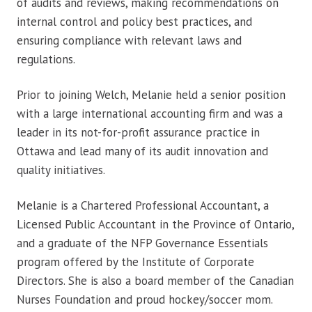
of audits and reviews, making recommendations on
internal control and policy best practices, and
ensuring compliance with relevant laws and
regulations.
Prior to joining Welch, Melanie held a senior position
with a large international accounting firm and was a
leader in its not-for-profit assurance practice in
Ottawa and lead many of its audit innovation and
quality initiatives.
Melanie is a Chartered Professional Accountant, a
Licensed Public Accountant in the Province of Ontario,
and a graduate of the NFP Governance Essentials
program offered by the Institute of Corporate
Directors. She is also a board member of the Canadian
Nurses Foundation and proud hockey/soccer mom.