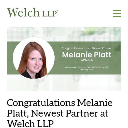
Skip
to
content
Congratulations Melanie
Platt, Newest Partner at
Welch LLP