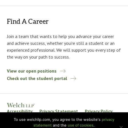
Find A Career
Join a team that wants to help you advance your career
and achieve success, whether you’re still a student or an
experienced professional. We will support you every step of
the way on your path to success.
View our open positions
Check out the student portal
Accessibility
Privacy Statement
Privacy Policy
Welch LLP Land Acknowledgement
Disclaimer
To use welchllp.com, you agree to the website's
privacy
statement
and the
use of cookies
.
BKR International