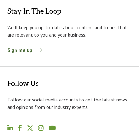
Stay In The Loop
We’ll keep you up-to-date about content and trends that
are relevant to you and your business.
Sign me up
Follow Us
Follow our social media accounts to get the latest news
and opinions from our industry experts.