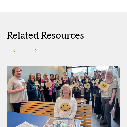
Related Resources