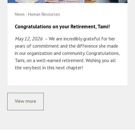
News - Human Resources
Congratulations on your Retirement, Tami!
May 12, 2026
– We are incredibly grateful for her
years of commitment and the difference she made
in our organization and community. Congratulations,
Tami, on a well-earned retirement. Wishing you all
the very best in this next chapter!
View more