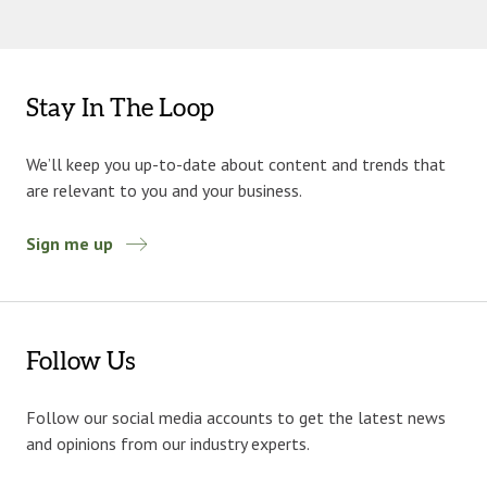
Stay In The Loop
We’ll keep you up-to-date about content and trends that
are relevant to you and your business.
Sign me up
Follow Us
Follow our social media accounts to get the latest news
and opinions from our industry experts.