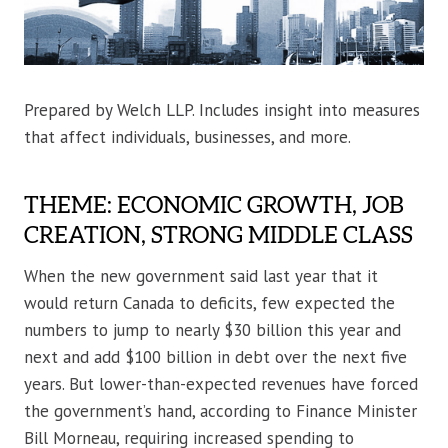
Prepared by Welch LLP. Includes insight into measures
that affect individuals, businesses, and more.
THEME: ECONOMIC GROWTH, JOB
CREATION, STRONG MIDDLE CLASS
When the new government said last year that it
would return Canada to deficits, few expected the
numbers to jump to nearly $30 billion this year and
next and add $100 billion in debt over the next five
years. But lower-than-expected revenues have forced
the government’s hand, according to Finance Minister
Bill Morneau, requiring increased spending to