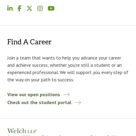
Find A Career
Join a team that wants to help you advance your career
and achieve success, whether you’re still a student or an
experienced professional. We will support you every step of
the way on your path to success.
View our open positions
Check out the student portal