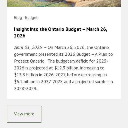
Blog - Budget
Insight into the Ontario Budget – March 26,
2026
April 01, 2026
– On March 26, 2026, the Ontario
government presented its 2026 Budget – A Plan to
Protect Ontario. The budgetary deficit for 2025-
2026 is projected at $12.3 billion, increasing to
$13.8 billion in 2026-2027, before decreasing to
$6.1 billion in 2027-2028 and a projected surplus in
2028-2029.
View more