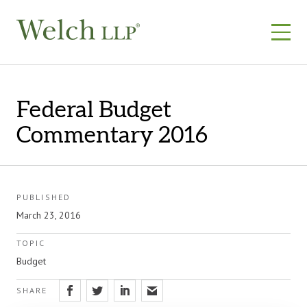
Skip
to
content
Federal Budget
Commentary 2016
PUBLISHED
March 23, 2016
TOPIC
Budget
SHARE