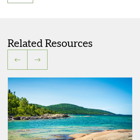
Related Resources