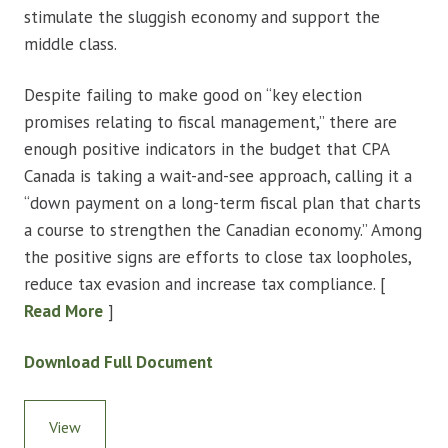
stimulate the sluggish economy and support the
middle class.
Despite failing to make good on “key election
promises relating to fiscal management,” there are
enough positive indicators in the budget that CPA
Canada is taking a wait-and-see approach, calling it a
“down payment on a long-term fiscal plan that charts
a course to strengthen the Canadian economy.” Among
the positive signs are efforts to close tax loopholes,
reduce tax evasion and increase tax compliance. [
Read More
]
Download Full Document
View