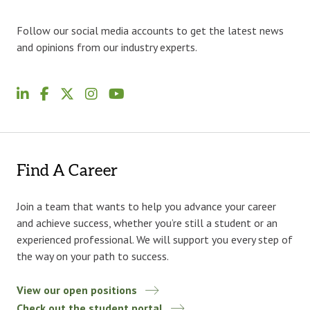
Follow our social media accounts to get the latest news
and opinions from our industry experts.
Find A Career
Join a team that wants to help you advance your career
and achieve success, whether you’re still a student or an
experienced professional. We will support you every step of
the way on your path to success.
View our open positions
Check out the student portal