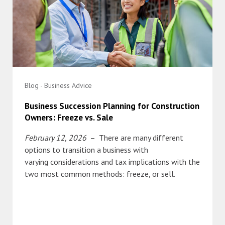
Blog - Business Advice
Business Succession Planning for Construction
Owners: Freeze vs. Sale
February 12, 2026
– There are many different
options to transition a business with
varying considerations and tax implications with the
two most common methods: freeze, or sell.