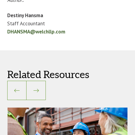
Destiny Hansma
Staff Accountant
DHANSMA@welchllp.com
Related Resources