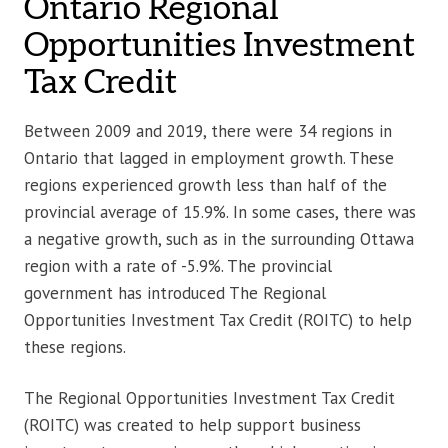
Ontario Regional
Opportunities Investment
Tax Credit
Between 2009 and 2019, there were 34 regions in
Ontario that lagged in employment growth. These
regions experienced growth less than half of the
provincial average of 15.9%. In some cases, there was
a negative growth, such as in the surrounding Ottawa
region with a rate of -5.9%. The provincial
government has introduced The Regional
Opportunities Investment Tax Credit (ROITC) to help
these regions.
The Regional Opportunities Investment Tax Credit
(ROITC) was created to help support business