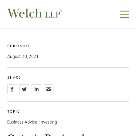
Skip
to
content
PUBLISHED
August 30, 2021
SHARE
TOPIC
Business Advice, Investing