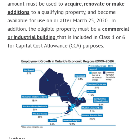
amount must be used to
acquire, renovate or make
additions
to a qualifying property, and become
available for use on or after March 25, 2020. In
addition, the eligible property must be a
commercial
or industrial building
that is included in Class 1 or 6
for Capital Cost Allowance (CCA) purposes.
Author
: