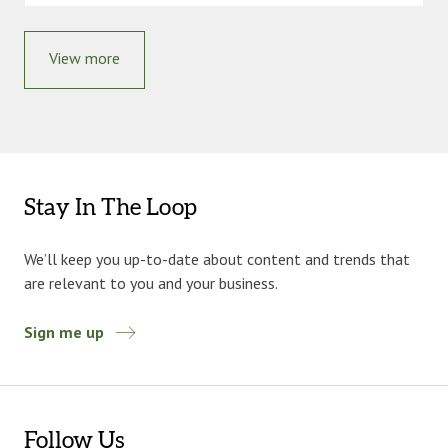
View more
Stay In The Loop
We’ll keep you up-to-date about content and trends that
are relevant to you and your business.
Sign me up
Follow Us