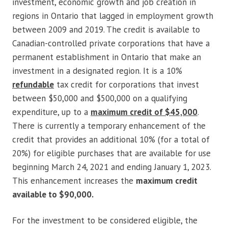
investment, economic growth and job creation in
regions in Ontario that lagged in employment growth
between 2009 and 2019. The credit is available to
Canadian-controlled private corporations that have a
permanent establishment in Ontario that make an
investment in a designated region. It is a 10%
refundable
tax credit for corporations that invest
between $50,000 and $500,000 on a qualifying
expenditure, up to a
maximum credit of $45,000
.
There is currently a temporary enhancement of the
credit that provides an additional 10% (for a total of
20%) for eligible purchases that are available for use
beginning March 24, 2021 and ending January 1, 2023.
This enhancement increases the
maximum credit
available to $90,000.
For the investment to be considered eligible, the