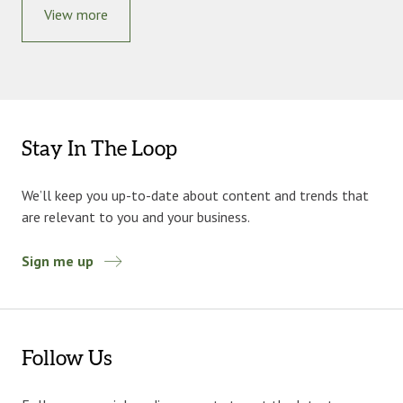
View more
Stay In The Loop
We’ll keep you up-to-date about content and trends that
are relevant to you and your business.
Sign me up
Follow Us