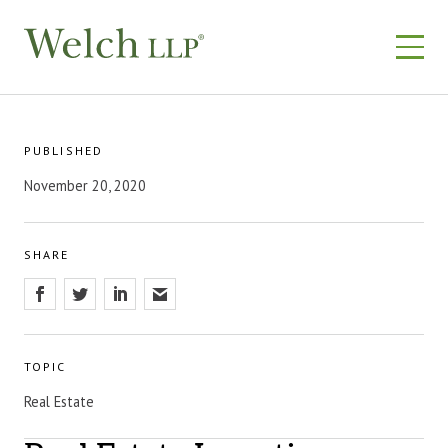
Skip
to
content
PUBLISHED
November 20, 2020
SHARE
TOPIC
Real Estate