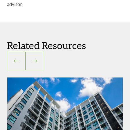
advisor.
Related Resources