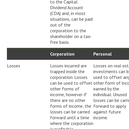
to the Capital
Dividend Account
(CDA) and, in most
situations, can be paid
out of the
corporation to the
shareholder on a tax-
free basis.
Corporation
Personal
Losses
Losses incurred are
Losses on real es
trapped inside the
investments can b
corporation. Losses
used to offset an
can be used to offset
other form of in
other forms of
earned by the
income, however if
individual. Unused
there are no other
losses can be carr
forms of income, the
forward to apply
losses can be carried
against future
forward until a time
income.
where the corporation