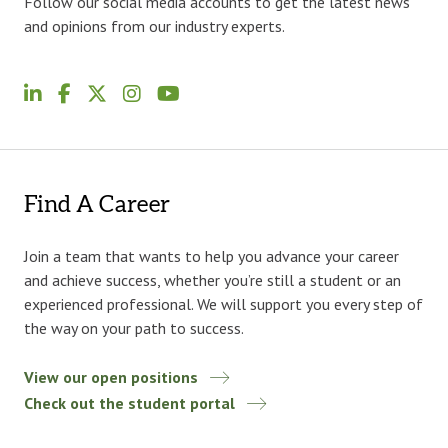
Follow our social media accounts to get the latest news
and opinions from our industry experts.
Find A Career
Join a team that wants to help you advance your career
and achieve success, whether you’re still a student or an
experienced professional. We will support you every step of
the way on your path to success.
View our open positions
Check out the student portal