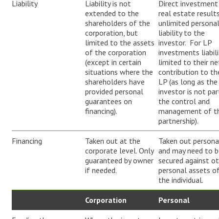
Liability
Liability is not
Direct investment 
extended to the
real estate results
shareholders of the
unlimited persona
corporation, but
liability to the
limited to the assets
investor. For LP
of the corporation
investments liabili
(except in certain
limited to their ne
situations where the
contribution to th
shareholders have
LP (as long as the
provided personal
investor is not par
guarantees on
the control and
financing).
management of t
partnership).
Financing
Taken out at the
Taken out persona
corporate level. Only
and may need to b
guaranteed by owner
secured against o
if needed.
personal assets o
the individual.
Corporation
Personal