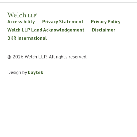
Accessibility
Privacy Statement
Privacy Policy
Welch LLP Land Acknowledgement
Disclaimer
BKR International
© 2026 Welch LLP. All rights reserved.
Design by
baytek