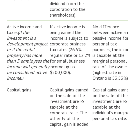
dividend from the
corporation to the
shareholders).
Active income and
If active income is
No difference
taxes
(If
the
being earned the
between active a
investment is a
income is subject to
passive income fo
development project
corporate business
personal tax
or if the rental
tax rates (26.5%
purposes, the inc
property has more
regular rate or 12.2%
is taxable at the
than 5 employees the
for small business
marginal personal
income will generally
income up to
rate of the owner
be considered active
$500,000).
(highest rate in
income.)
Ontario is 53.53%)
Capital gains
Capital gains earned
Capital gains earn
on the sale of the
on the sale of the
investment are ½
investment are ½
taxable at the
taxable at the
corporate rate. The
individual’s margin
other ½ of the
personal tax rate.
capital gain is added