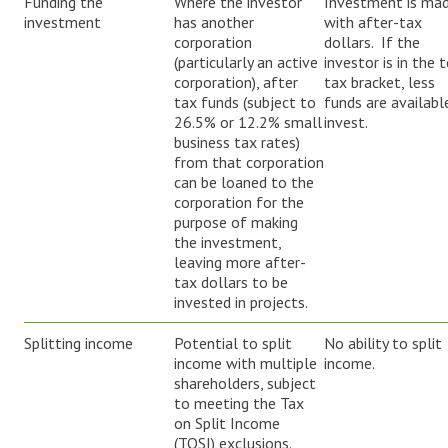
Funding the
Where the investor
Investment is ma
investment
has another
with after-tax
corporation
dollars. If the
(particularly an active
investor is in the 
corporation), after
tax bracket, less
tax funds (subject to
funds are availabl
26.5% or 12.2% small
invest.
business tax rates)
from that corporation
can be loaned to the
corporation for the
purpose of making
the investment,
leaving more after-
tax dollars to be
invested in projects.
Splitting income
Potential to split
No ability to split
income with multiple
income.
shareholders, subject
to meeting the Tax
on Split Income
(TOSI) exclusions.