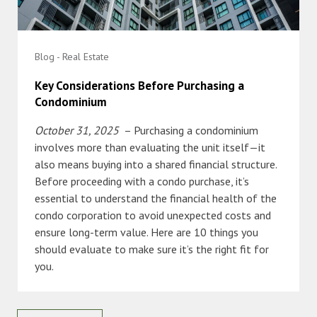
Blog - Real Estate
Key Considerations Before Purchasing a
Condominium
October 31, 2025
– Purchasing a condominium
involves more than evaluating the unit itself—it
also means buying into a shared financial structure.
Before proceeding with a condo purchase, it’s
essential to understand the financial health of the
condo corporation to avoid unexpected costs and
ensure long-term value. Here are 10 things you
should evaluate to make sure it’s the right fit for
you.