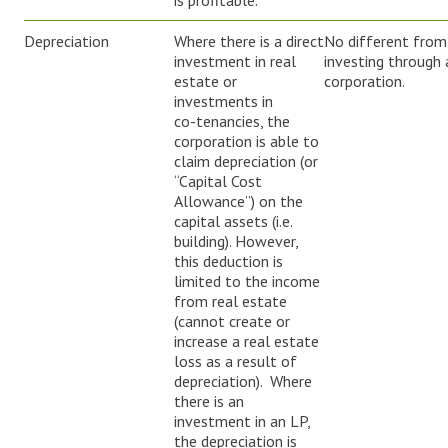
is profitable.
Depreciation
Where there is a direct
No different from
investment in real
investing through 
estate or
corporation.
investments in
co-tenancies, the
corporation is able to
claim depreciation (or
“Capital Cost
Allowance”) on the
capital assets (i.e.
building). However,
this deduction is
limited to the income
from real estate
(cannot create or
increase a real estate
loss as a result of
depreciation). Where
there is an
investment in an LP,
the depreciation is