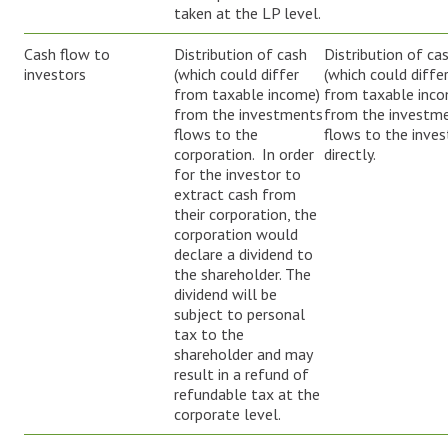
taken at the LP level.
Cash flow to
Distribution of cash
Distribution of ca
investors
(which could differ
(which could diffe
from taxable income)
from taxable inc
from the investments
from the investm
flows to the
flows to the inves
corporation. In order
directly.
for the investor to
extract cash from
their corporation, the
corporation would
declare a dividend to
the shareholder. The
dividend will be
subject to personal
tax to the
shareholder and may
result in a refund of
refundable tax at the
corporate level.