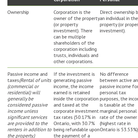
Ownership
Corporation is the
Direct ownership 
owner of the property
an individual in the
(or property
property (or prope
investment). There
investment).
can be multiple
shareholders of the
corporation including
trusts, individuals and
other corporations.
Passive income and
If the investment is
No difference
taxes
(Rental of units
generating passive
between active a
(commercial or
income, the income
passive income fo
residential) will
earned is retained
personal tax
generally be
inside the corporation
purposes, the inc
considered passive
and taxed at the
is taxable at the
income unless
corporate investment
marginal personal
significant services
tax rates (50.17% in
rate of the owner
are provided to the
Ontario, with 30.7%
(highest rate in
renters in addition to
being refundable upon
Ontario is 53.53%)
the property.)
the payment of a