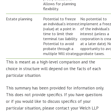
Allows for planning
flexibility.
Estate planning
Potential to freeze
No potential to
an individual’s interest
implement a free
(value) at a point in
of the individual’s
time to limit their
interest (unless a
terminal tax liability.
corporation is cre
Potential to avoid
at a later date). N
probate through a
opportunity to av
multiple Will strategy.
probate taxes.
This is meant as a high-level comparison and the
choice in structure will depend on the facts of each
particular situation.
This summary has been provided for information only.
This does not provide specifics. If you have questions
or if you would like to discuss specifics of your
particular situation, please contact your Welch LLP