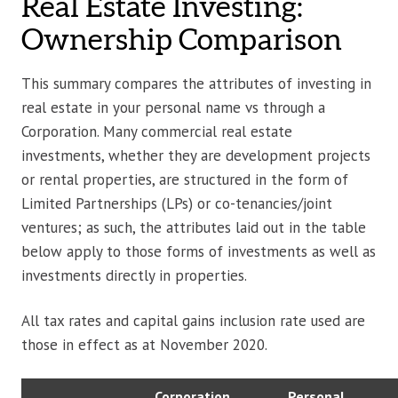
Real Estate Investing:
Ownership Comparison
This summary compares the attributes of investing in
real estate in your personal name vs through a
Corporation. Many commercial real estate
investments, whether they are development projects
or rental properties, are structured in the form of
Limited Partnerships (LPs) or co-tenancies/joint
ventures; as such, the attributes laid out in the table
below apply to those forms of investments as well as
investments directly in properties.
All tax rates and capital gains inclusion rate used are
those in effect as at November 2020.
Corporation
Personal