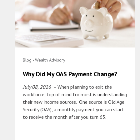
Blog - Wealth Advisory
Why Did My OAS Payment Change?
July 08, 2026
– When planning to exit the
workforce, top of mind for most is understanding
their new income sources. One source is Old Age
Security (OAS), a monthly payment you can start
to receive the month after you turn 65.