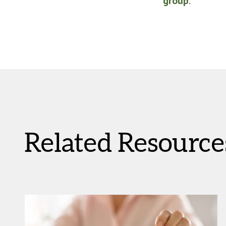
group
.
Related Resource