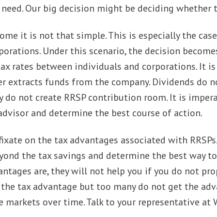
need. Our big decision might be deciding whether t
ome it is not that simple. This is especially the cas
porations. Under this scenario, the decision become
tax rates between individuals and corporations. It 
r extracts funds from the company. Dividends do no
y do not create RRSP contribution room. It is impera
advisor and determine the best course of action.
fixate on the tax advantages associated with RRSPs. 
yond the tax savings and determine the best way to 
antages are, they will not help you if you do not pr
the tax advantage but too many do not get the adva
 markets over time. Talk to your representative at