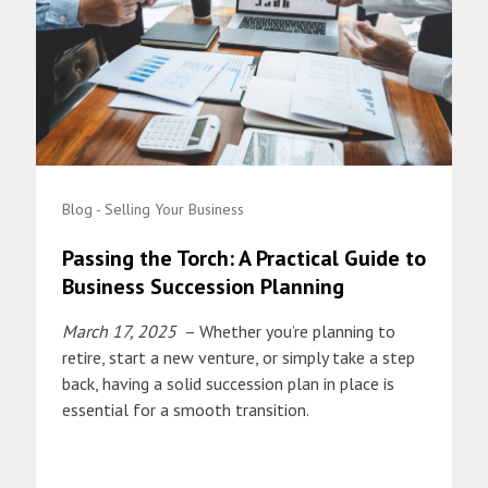
Blog - Selling Your Business
Passing the Torch: A Practical Guide to
Business Succession Planning
March 17, 2025
– Whether you’re planning to
retire, start a new venture, or simply take a step
back, having a solid succession plan in place is
essential for a smooth transition.