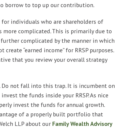
o borrow to top up our contribution.
e for individuals who are shareholders of
s more complicated. This is primarily due to
is further complicated by the manner in which
t create “earned income” for RRSP purposes.
tive that you review your overall strategy
Do not fall into this trap. It is incumbent on
invest the funds inside your RRSP. As nice
operly invest the funds for annual growth.
ntage of a properly built portfolio that
 Welch LLP about our
Family Wealth Advisory