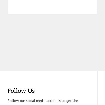
Follow Us
Follow our social media accounts to get the