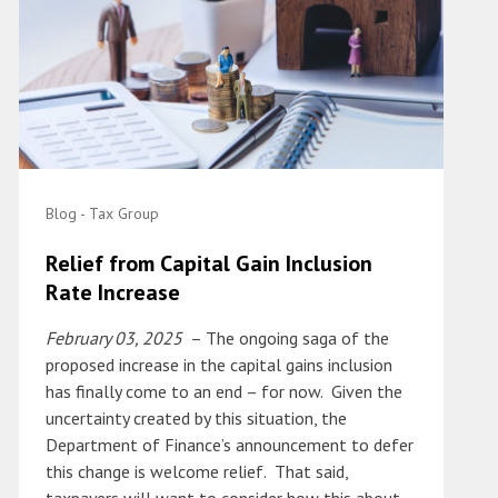
Blog - Tax Group
Relief from Capital Gain Inclusion
Rate Increase
February 03, 2025
– The ongoing saga of the
proposed increase in the capital gains inclusion
has finally come to an end – for now. Given the
uncertainty created by this situation, the
Department of Finance’s announcement to defer
this change is welcome relief. That said,