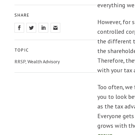
everything we 
SHARE
However, for s
controlled cor
the different 
the shareholde
TOPIC
Therefore, the
RRSP, Wealth Advisory
with your tax 
Too often, we 
you to look be
as the tax adv
Everyone gets 
grows with the