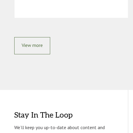
View more
Stay In The Loop
We’ll keep you up-to-date about content and