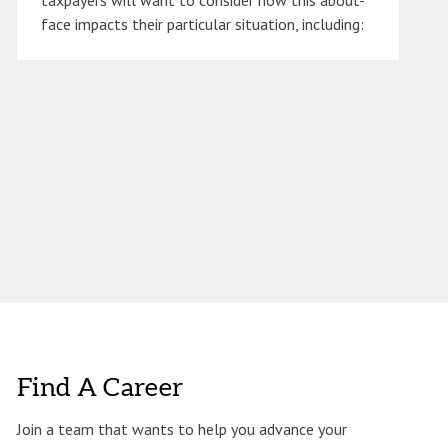
taxpayers will want to consider how this about-
face impacts their particular situation, including:
Find A Career
Join a team that wants to help you advance your